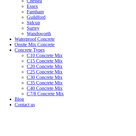
Chelsea
Essex
Farnham
Guildford
Sidcup
Surrey
Wandsworth
Waterproof Concrete
Onsite Mix Concrete
Concrete Types
C10 Concrete Mix
C15 Concrete Mix
C20 Concrete Mix
C25 Concrete Mix
C30 Concrete Mix
C35 Concrete Mix
C40 Concrete Mix
C7/8 Concrete Mix
Blog
Contact us