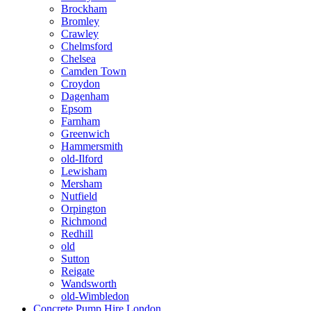
Brockham
Bromley
Crawley
Chelmsford
Chelsea
Camden Town
Croydon
Dagenham
Epsom
Farnham
Greenwich
Hammersmith
old-Ilford
Lewisham
Mersham
Nutfield
Orpington
Richmond
Redhill
old
Sutton
Reigate
Wandsworth
old-Wimbledon
Concrete Pump Hire London