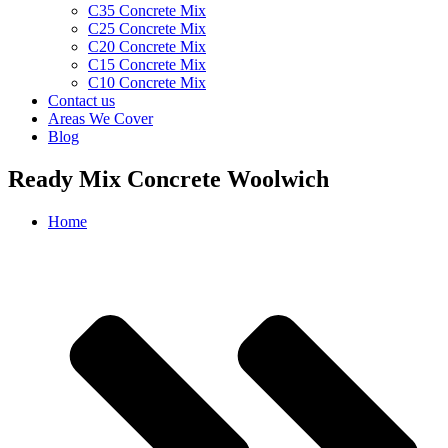
C35 Concrete Mix
C25 Concrete Mix
C20 Concrete Mix
C15 Concrete Mix
C10 Concrete Mix
Contact us
Areas We Cover
Blog
Ready Mix Concrete Woolwich
Home