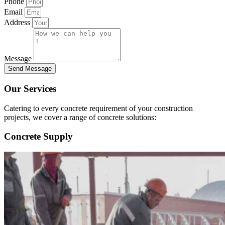
Phone
Email
Address
Message
Send Message
Our Services
Catering to every concrete requirement of your construction
projects, we cover a range of concrete solutions:
Concrete Supply