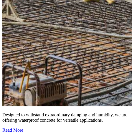
Designed to withstand extraordinary damping and humidity, we are
offering waterproof concrete for versatile applications.
Read More