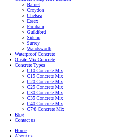
Barnet
Croydon
Chelsea
Essex
Farnham
Guildford
Sidcup
Surrey
Wandsworth
Waterproof Concrete
Onsite Mix Concrete
Concrete Types
C10 Concrete Mix
C15 Concrete Mix
C20 Concrete Mix
C25 Concrete Mix
C30 Concrete Mix
C35 Concrete Mix
C40 Concrete Mix
C7/8 Concrete Mix
Blog
Contact us
Home
About us