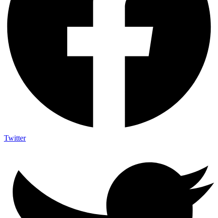
Twitter