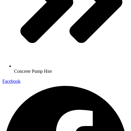
Concrete Pump Hire
Facebook