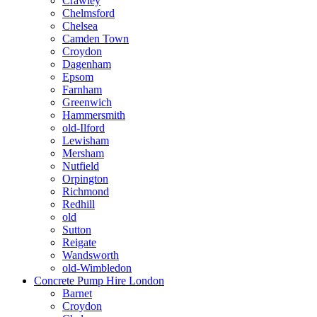
Crawley
Chelmsford
Chelsea
Camden Town
Croydon
Dagenham
Epsom
Farnham
Greenwich
Hammersmith
old-Ilford
Lewisham
Mersham
Nutfield
Orpington
Richmond
Redhill
old
Sutton
Reigate
Wandsworth
old-Wimbledon
Concrete Pump Hire London
Barnet
Croydon