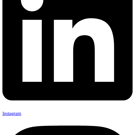
Instagram