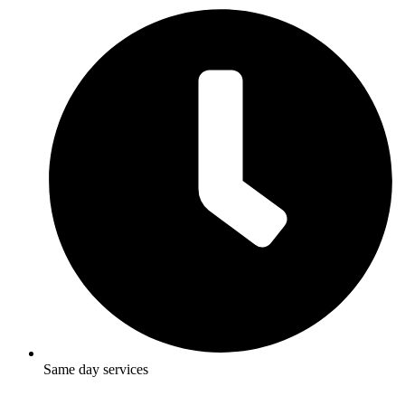
Same day services