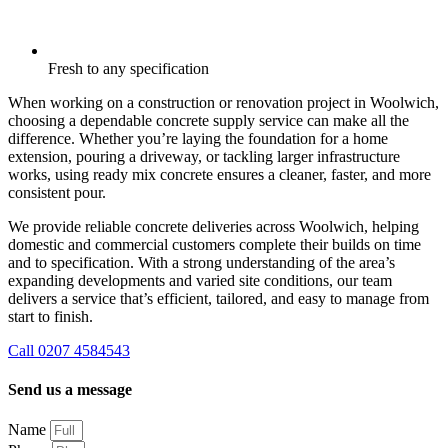
Fresh to any specification
When working on a construction or renovation project in Woolwich,
choosing a dependable concrete supply service can make all the
difference. Whether you’re laying the foundation for a home
extension, pouring a driveway, or tackling larger infrastructure
works, using ready mix concrete ensures a cleaner, faster, and more
consistent pour.
We provide reliable concrete deliveries across Woolwich, helping
domestic and commercial customers complete their builds on time
and to specification. With a strong understanding of the area’s
expanding developments and varied site conditions, our team
delivers a service that’s efficient, tailored, and easy to manage from
start to finish.
Call 0207 4584543
Send us a message
Name