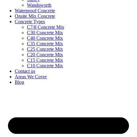
Wandsworth
Waterproof Concrete
Onsite Mix Concrete
Concrete Types
C7/8 Concrete Mix
C30 Concrete Mix
C40 Concrete Mix
C35 Concrete Mix
C25 Concrete Mix
C20 Concrete Mix
C15 Concrete Mix
C10 Concrete Mix
Contact us
Areas We Cover
Blog