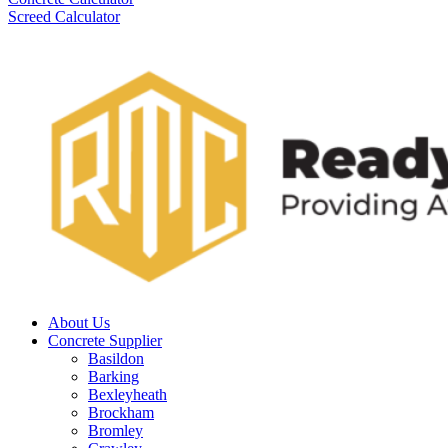
Screed Calculator
About Us
Concrete Supplier
Basildon
Barking
Bexleyheath
Brockham
Bromley