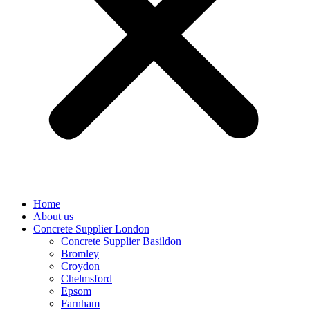
Home
About us
Concrete Supplier London
Concrete Supplier Basildon
Bromley
Croydon
Chelmsford
Epsom
Farnham