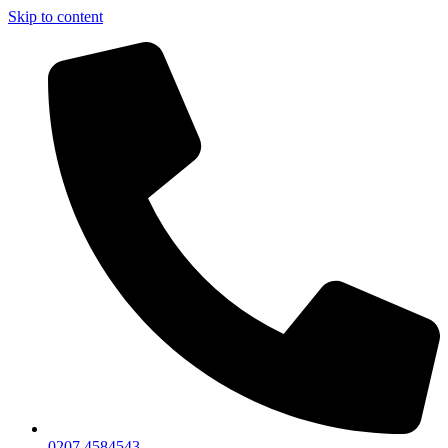
Skip to content
0207 4584543