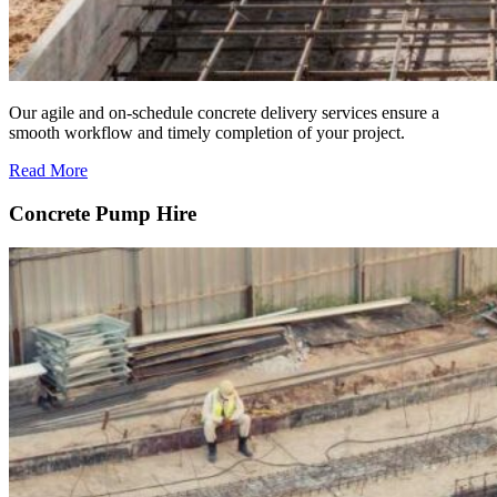
Our agile and on-schedule concrete delivery services ensure a
smooth workflow and timely completion of your project.
Read More
Concrete Pump Hire