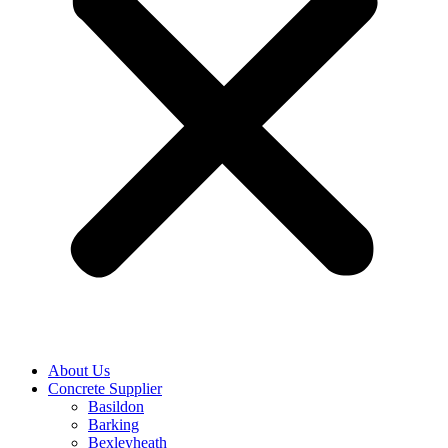
About Us
Concrete Supplier
Basildon
Barking
Bexleyheath