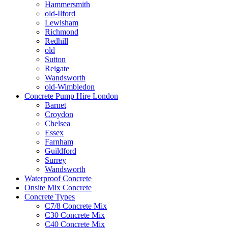
Hammersmith
old-Ilford
Lewisham
Richmond
Redhill
old
Sutton
Reigate
Wandsworth
old-Wimbledon
Concrete Pump Hire London
Barnet
Croydon
Chelsea
Essex
Farnham
Guildford
Surrey
Wandsworth
Waterproof Concrete
Onsite Mix Concrete
Concrete Types
C7/8 Concrete Mix
C30 Concrete Mix
C40 Concrete Mix