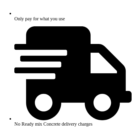
Only pay for what you use
No Ready mix Concrete delivery charges