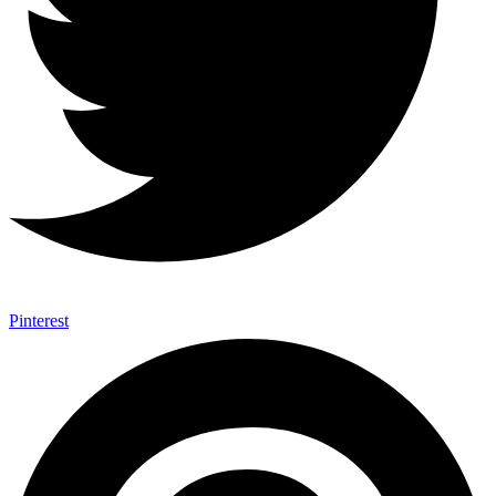
Pinterest