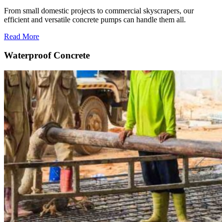
From small domestic projects to commercial skyscrapers, our
efficient and versatile concrete pumps can handle them all.
Read More
Waterproof Concrete