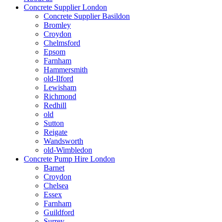
Concrete Supplier London
Concrete Supplier Basildon
Bromley
Croydon
Chelmsford
Epsom
Farnham
Hammersmith
old-Ilford
Lewisham
Richmond
Redhill
old
Sutton
Reigate
Wandsworth
old-Wimbledon
Concrete Pump Hire London
Barnet
Croydon
Chelsea
Essex
Farnham
Guildford
Surrey