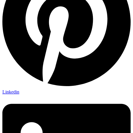
Linkedin