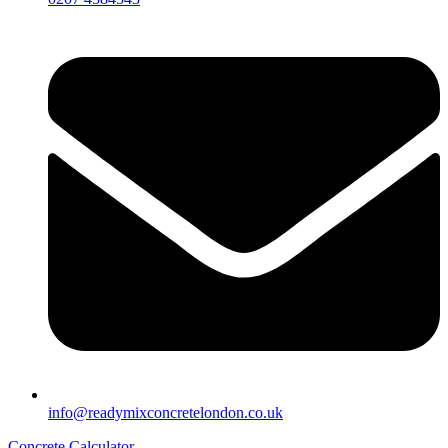
info@readymixconcretelondon.co.uk
Concrete Calculator