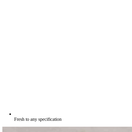
Fresh to any specification