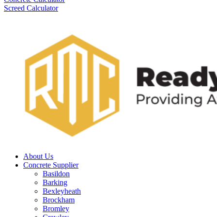
Screed Calculator
About Us
Concrete Supplier
Basildon
Barking
Bexleyheath
Brockham
Bromley