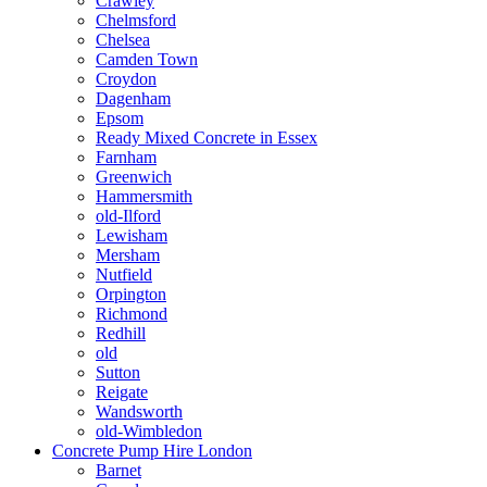
Crawley
Chelmsford
Chelsea
Camden Town
Croydon
Dagenham
Epsom
Ready Mixed Concrete in Essex
Farnham
Greenwich
Hammersmith
old-Ilford
Lewisham
Mersham
Nutfield
Orpington
Richmond
Redhill
old
Sutton
Reigate
Wandsworth
old-Wimbledon
Concrete Pump Hire London
Barnet