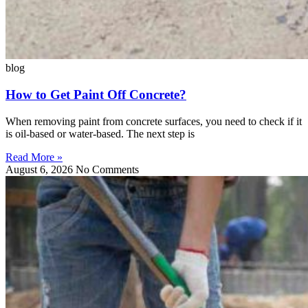
blog
How to Get Paint Off Concrete?
When removing paint from concrete surfaces, you need to check if it
is oil-based or water-based. The next step is
Read More »
August 6, 2026
No Comments