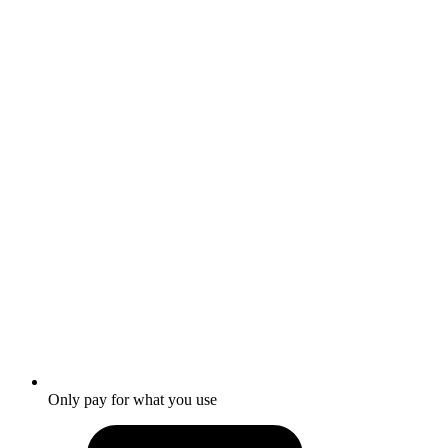
Only pay for what you use