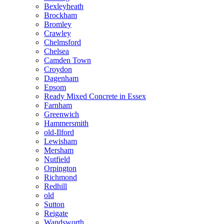
Bexleyheath
Brockham
Bromley
Crawley
Chelmsford
Chelsea
Camden Town
Croydon
Dagenham
Epsom
Ready Mixed Concrete in Essex
Farnham
Greenwich
Hammersmith
old-Ilford
Lewisham
Mersham
Nutfield
Orpington
Richmond
Redhill
old
Sutton
Reigate
Wandsworth