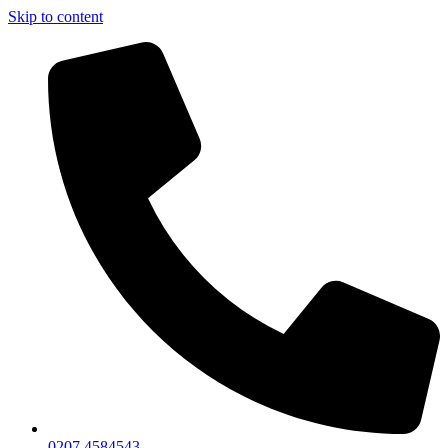
Skip to content
0207 4584543