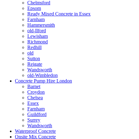
Chelmsford
Epsom
Ready Mixed Concrete in Essex
Farnham
Hammersmith
old-Ilford
Lewisham
Richmond
Redhill
old
Sutton
Reigate
Wandsworth
old-Wimbledon
Concrete Pump Hire London
Barnet
Croydon
Chelsea
Essex
Farnham
Guildford
Surrey
Wandsworth
Waterproof Concrete
Onsite Mix Concrete