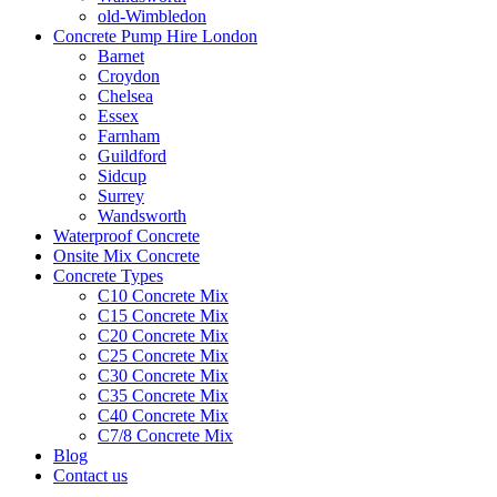
old-Wimbledon
Concrete Pump Hire London
Barnet
Croydon
Chelsea
Essex
Farnham
Guildford
Sidcup
Surrey
Wandsworth
Waterproof Concrete
Onsite Mix Concrete
Concrete Types
C10 Concrete Mix
C15 Concrete Mix
C20 Concrete Mix
C25 Concrete Mix
C30 Concrete Mix
C35 Concrete Mix
C40 Concrete Mix
C7/8 Concrete Mix
Blog
Contact us