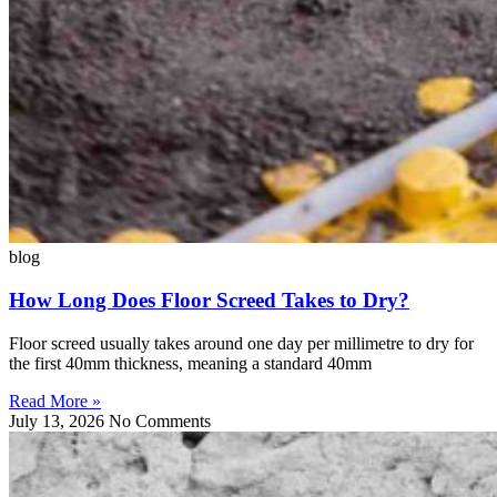
blog
How Long Does Floor Screed Takes to Dry?
Floor screed usually takes around one day per millimetre to dry for
the first 40mm thickness, meaning a standard 40mm
Read More »
July 13, 2026
No Comments