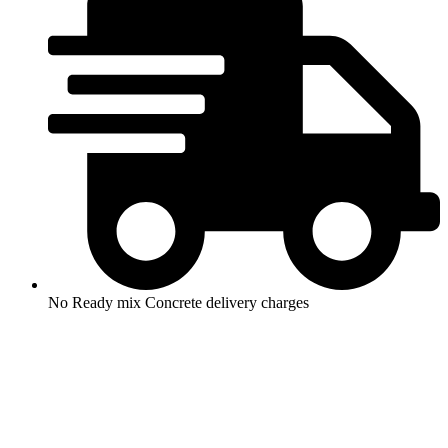
No Ready mix Concrete delivery charges