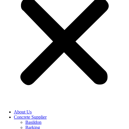
About Us
Concrete Supplier
Basildon
Barking