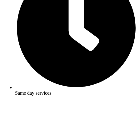
Same day services