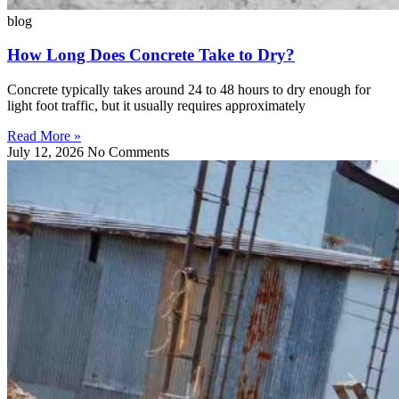
blog
How Long Does Concrete Take to Dry?
Concrete typically takes around 24 to 48 hours to dry enough for
light foot traffic, but it usually requires approximately
Read More »
July 12, 2026
No Comments