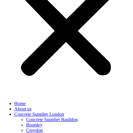
Home
About us
Concrete Supplier London
Concrete Supplier Basildon
Bromley
Croydon