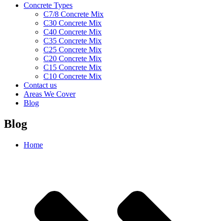
Concrete Types
C7/8 Concrete Mix
C30 Concrete Mix
C40 Concrete Mix
C35 Concrete Mix
C25 Concrete Mix
C20 Concrete Mix
C15 Concrete Mix
C10 Concrete Mix
Contact us
Areas We Cover
Blog
Blog
Home