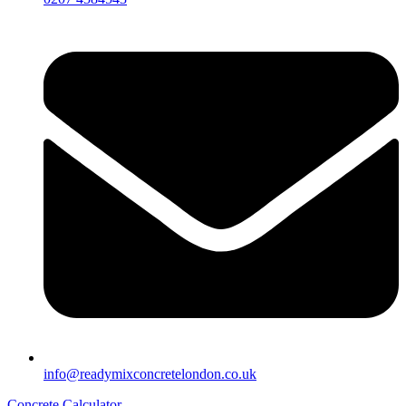
info@readymixconcretelondon.co.uk
Concrete Calculator