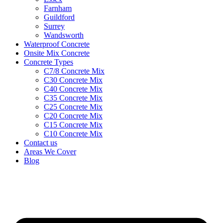
Farnham
Guildford
Surrey
Wandsworth
Waterproof Concrete
Onsite Mix Concrete
Concrete Types
C7/8 Concrete Mix
C30 Concrete Mix
C40 Concrete Mix
C35 Concrete Mix
C25 Concrete Mix
C20 Concrete Mix
C15 Concrete Mix
C10 Concrete Mix
Contact us
Areas We Cover
Blog