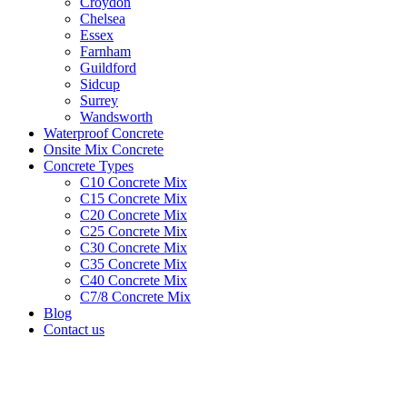
Croydon
Chelsea
Essex
Farnham
Guildford
Sidcup
Surrey
Wandsworth
Waterproof Concrete
Onsite Mix Concrete
Concrete Types
C10 Concrete Mix
C15 Concrete Mix
C20 Concrete Mix
C25 Concrete Mix
C30 Concrete Mix
C35 Concrete Mix
C40 Concrete Mix
C7/8 Concrete Mix
Blog
Contact us