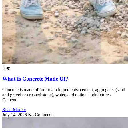
blog
What Is Concrete Made Of?
Concrete is made of four main ingredients: cement, aggregates (sand
and gravel or crushed stone), water, and optional admixtures.
Cement
Read More »
July 14, 2026
No Comments