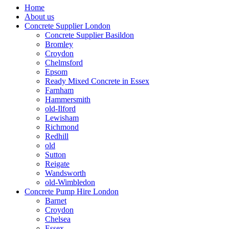
Home
About us
Concrete Supplier London
Concrete Supplier Basildon
Bromley
Croydon
Chelmsford
Epsom
Ready Mixed Concrete in Essex
Farnham
Hammersmith
old-Ilford
Lewisham
Richmond
Redhill
old
Sutton
Reigate
Wandsworth
old-Wimbledon
Concrete Pump Hire London
Barnet
Croydon
Chelsea
Essex