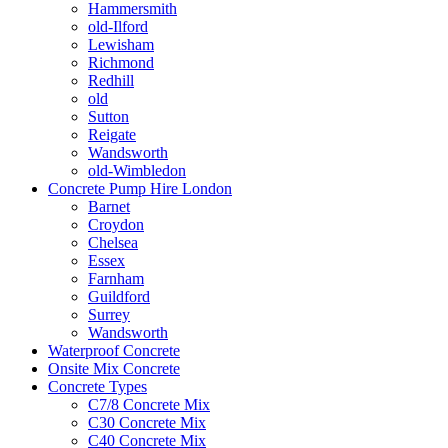
Hammersmith
old-Ilford
Lewisham
Richmond
Redhill
old
Sutton
Reigate
Wandsworth
old-Wimbledon
Concrete Pump Hire London
Barnet
Croydon
Chelsea
Essex
Farnham
Guildford
Surrey
Wandsworth
Waterproof Concrete
Onsite Mix Concrete
Concrete Types
C7/8 Concrete Mix
C30 Concrete Mix
C40 Concrete Mix