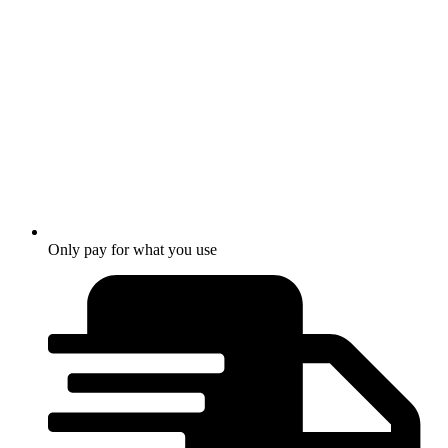
Only pay for what you use