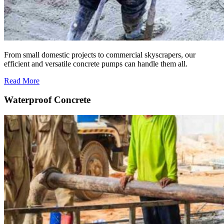
From small domestic projects to commercial skyscrapers, our
efficient and versatile concrete pumps can handle them all.
Read More
Waterproof Concrete