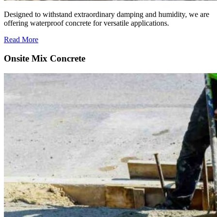
Designed to withstand extraordinary damping and humidity, we are
offering waterproof concrete for versatile applications.
Read More
Onsite Mix Concrete