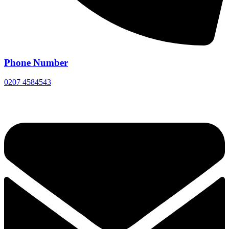
Phone Number
0207 4584543