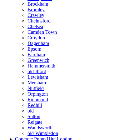
Brockham
Bromley
Crawley
Chelmsford
Chelsea
Camden Town
Croydon
Dagenham
Epsom
Farnham
Greenwich
Hammersmith
old-Ilford
Lewisham
Mersham
Nutfield
Orpington
Richmond
Redhill
old
Sutton
Reigate
Wandsworth
old-Wimbledon
Concrete Pump Hire London