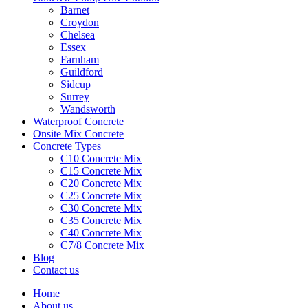
Barnet
Croydon
Chelsea
Essex
Farnham
Guildford
Sidcup
Surrey
Wandsworth
Waterproof Concrete
Onsite Mix Concrete
Concrete Types
C10 Concrete Mix
C15 Concrete Mix
C20 Concrete Mix
C25 Concrete Mix
C30 Concrete Mix
C35 Concrete Mix
C40 Concrete Mix
C7/8 Concrete Mix
Blog
Contact us
Home
About us