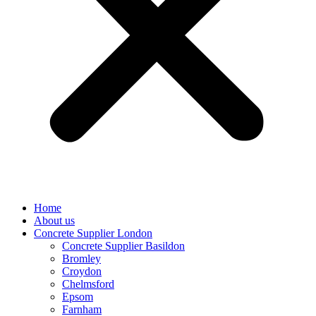
Home
About us
Concrete Supplier London
Concrete Supplier Basildon
Bromley
Croydon
Chelmsford
Epsom
Farnham