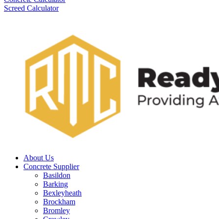
Screed Calculator
About Us
Concrete Supplier
Basildon
Barking
Bexleyheath
Brockham
Bromley