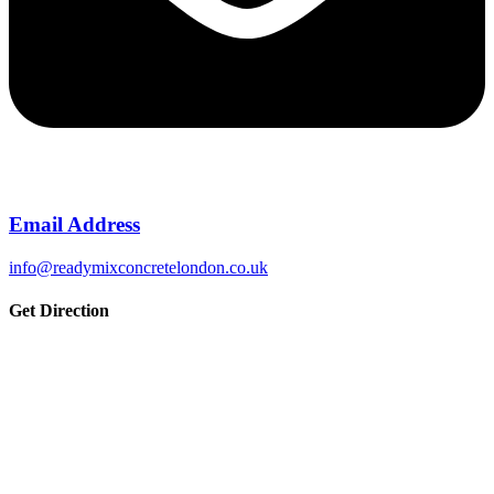
Email Address
info@readymixconcretelondon.co.uk
Get Direction