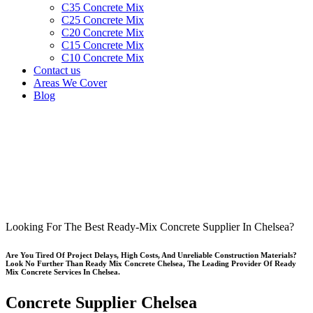
C35 Concrete Mix
C25 Concrete Mix
C20 Concrete Mix
C15 Concrete Mix
C10 Concrete Mix
Contact us
Areas We Cover
Blog
Looking For The Best Ready-Mix Concrete Supplier In Chelsea?
Are You Tired Of Project Delays, High Costs, And Unreliable Construction Materials?
Look No Further Than Ready Mix Concrete Chelsea, The Leading Provider Of Ready
Mix Concrete Services In Chelsea.
Concrete Supplier Chelsea