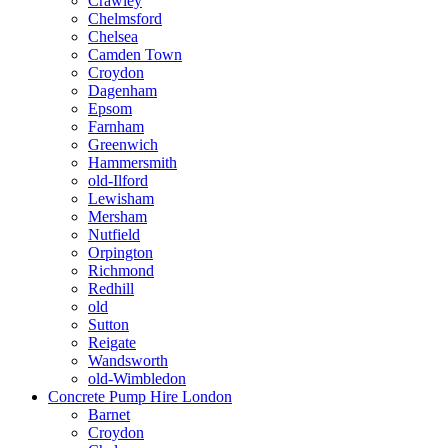
Crawley
Chelmsford
Chelsea
Camden Town
Croydon
Dagenham
Epsom
Farnham
Greenwich
Hammersmith
old-Ilford
Lewisham
Mersham
Nutfield
Orpington
Richmond
Redhill
old
Sutton
Reigate
Wandsworth
old-Wimbledon
Concrete Pump Hire London
Barnet
Croydon