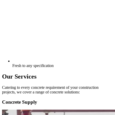
Fresh to any specification
Our Services
Catering to every concrete requirement of your construction
projects, we cover a range of concrete solutions:
Concrete Supply