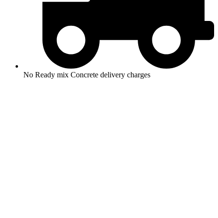
No Ready mix Concrete delivery charges