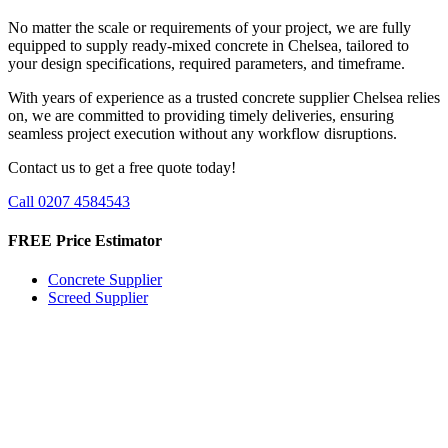
No matter the scale or requirements of your project, we are fully
equipped to supply ready-mixed concrete in Chelsea, tailored to
your design specifications, required parameters, and timeframe.
With years of experience as a trusted concrete supplier Chelsea relies
on, we are committed to providing timely deliveries, ensuring
seamless project execution without any workflow disruptions.
Contact us to get a free quote today!
Call 0207 4584543
FREE Price Estimator
Concrete Supplier
Screed Supplier