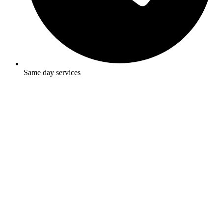
Same day services