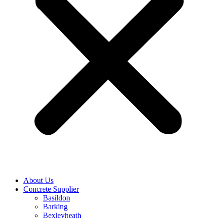
About Us
Concrete Supplier
Basildon
Barking
Bexleyheath