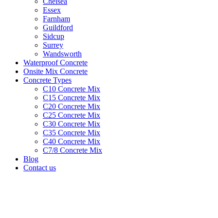
Chelsea
Essex
Farnham
Guildford
Sidcup
Surrey
Wandsworth
Waterproof Concrete
Onsite Mix Concrete
Concrete Types
C10 Concrete Mix
C15 Concrete Mix
C20 Concrete Mix
C25 Concrete Mix
C30 Concrete Mix
C35 Concrete Mix
C40 Concrete Mix
C7/8 Concrete Mix
Blog
Contact us