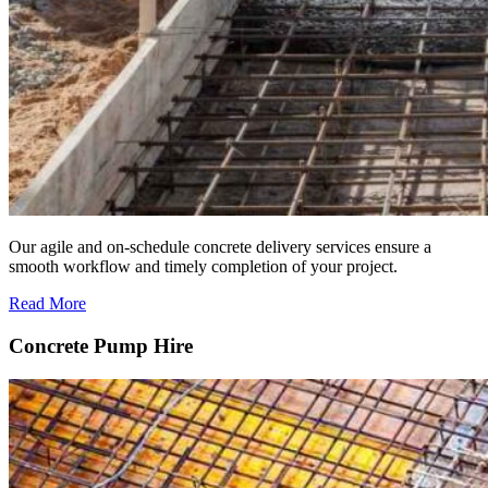
Our agile and on-schedule concrete delivery services ensure a
smooth workflow and timely completion of your project.
Read More
Concrete Pump Hire