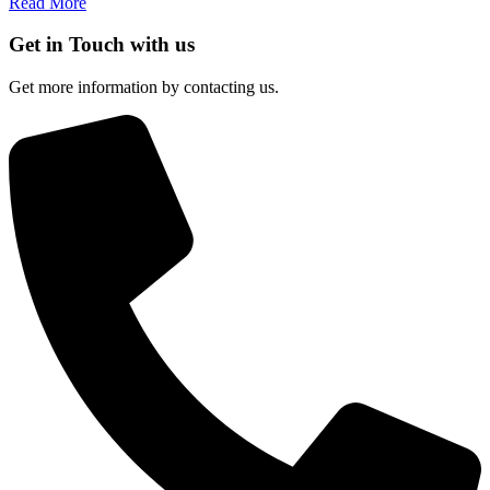
Read More
Get in Touch with us
Get more information by contacting us.