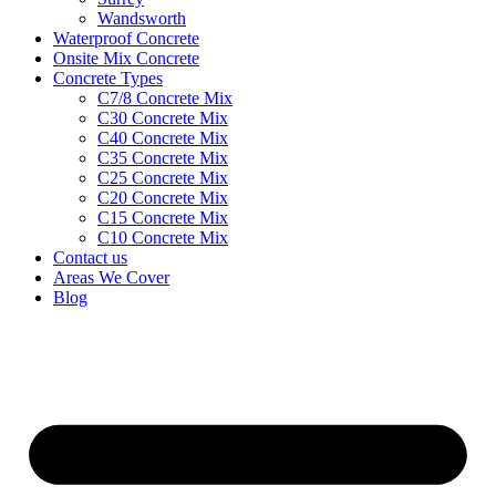
Wandsworth
Waterproof Concrete
Onsite Mix Concrete
Concrete Types
C7/8 Concrete Mix
C30 Concrete Mix
C40 Concrete Mix
C35 Concrete Mix
C25 Concrete Mix
C20 Concrete Mix
C15 Concrete Mix
C10 Concrete Mix
Contact us
Areas We Cover
Blog