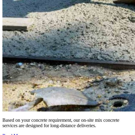
Based on your concrete requirement, our on-site mix concrete
services are designed for long-distance deliveries.