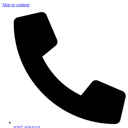
Skip to content
0207 4584543