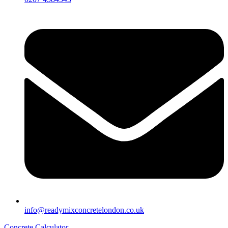
info@readymixconcretelondon.co.uk
Concrete Calculator