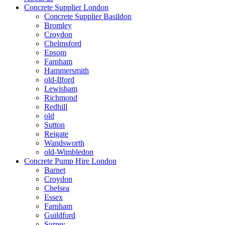
Concrete Supplier London
Concrete Supplier Basildon
Bromley
Croydon
Chelmsford
Epsom
Farnham
Hammersmith
old-Ilford
Lewisham
Richmond
Redhill
old
Sutton
Reigate
Wandsworth
old-Wimbledon
Concrete Pump Hire London
Barnet
Croydon
Chelsea
Essex
Farnham
Guildford
Surrey