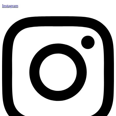
Instagram