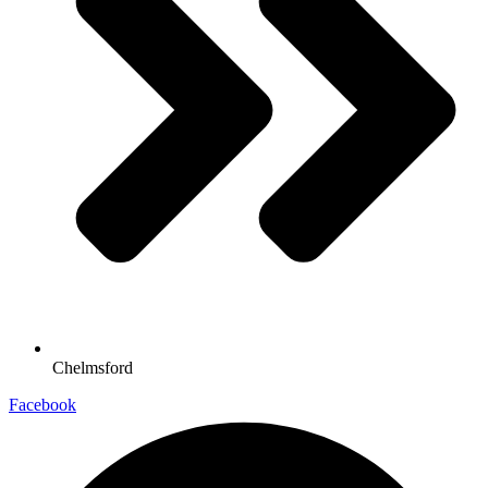
Chelmsford
Facebook