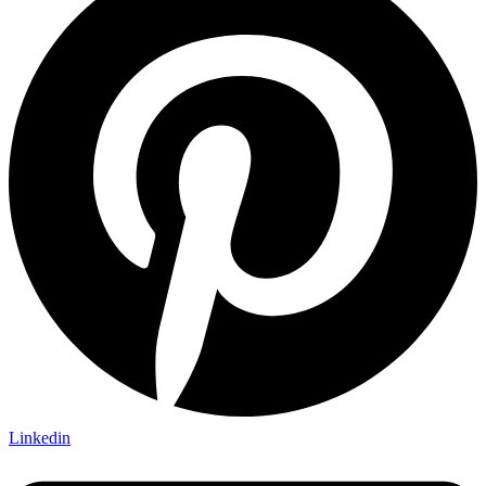
Linkedin