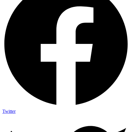
Twitter