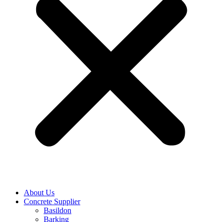
About Us
Concrete Supplier
Basildon
Barking