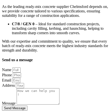
As the leading ready-mix concrete supplier Chelmsford depends on,
we provide concrete tailored to various specifications, ensuring
suitability for a range of construction applications.
C7/8 / GEN 0
– Ideal for standard construction projects,
including cavity filling, kerbing, and haunching, helping to
transform sharp corners into smooth curves.
With our expertise and commitment to quality, we ensure that every
batch of ready-mix concrete meets the highest industry standards for
strength and durability.
Send us a message
Name
Phone
Email
Address
Message
Send Message