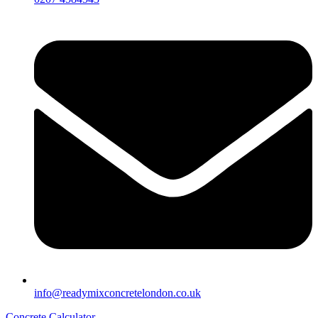
info@readymixconcretelondon.co.uk
Concrete Calculator