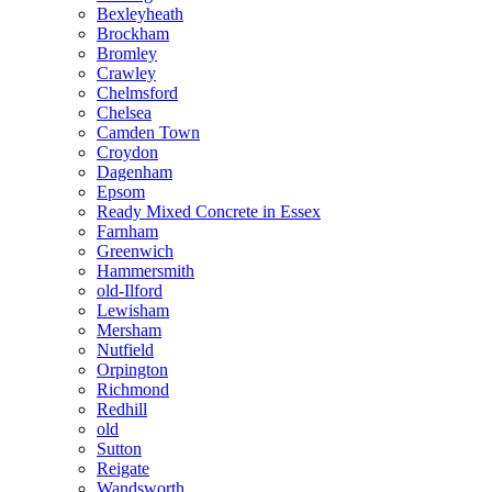
Bexleyheath
Brockham
Bromley
Crawley
Chelmsford
Chelsea
Camden Town
Croydon
Dagenham
Epsom
Ready Mixed Concrete in Essex
Farnham
Greenwich
Hammersmith
old-Ilford
Lewisham
Mersham
Nutfield
Orpington
Richmond
Redhill
old
Sutton
Reigate
Wandsworth