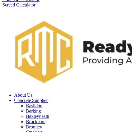
Screed Calculator
About Us
Concrete Supplier
Basildon
Barking
Bexleyheath
Brockham
Bromley