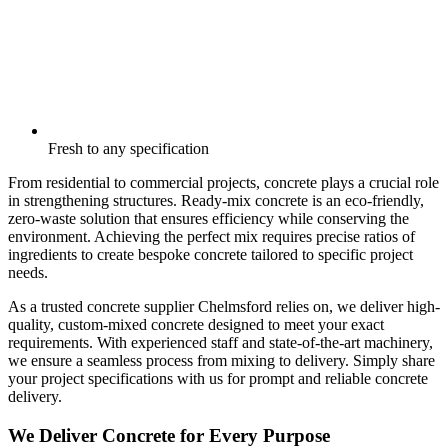
Fresh to any specification
From residential to commercial projects, concrete plays a crucial role
in strengthening structures. Ready-mix concrete is an eco-friendly,
zero-waste solution that ensures efficiency while conserving the
environment. Achieving the perfect mix requires precise ratios of
ingredients to create bespoke concrete tailored to specific project
needs.
As a trusted concrete supplier Chelmsford relies on, we deliver high-
quality, custom-mixed concrete designed to meet your exact
requirements. With experienced staff and state-of-the-art machinery,
we ensure a seamless process from mixing to delivery. Simply share
your project specifications with us for prompt and reliable concrete
delivery.
We Deliver Concrete for Every Purpose