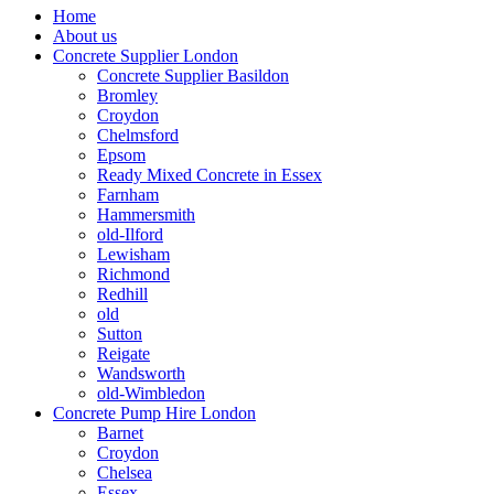
Home
About us
Concrete Supplier London
Concrete Supplier Basildon
Bromley
Croydon
Chelmsford
Epsom
Ready Mixed Concrete in Essex
Farnham
Hammersmith
old-Ilford
Lewisham
Richmond
Redhill
old
Sutton
Reigate
Wandsworth
old-Wimbledon
Concrete Pump Hire London
Barnet
Croydon
Chelsea
Essex