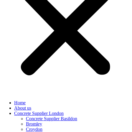
Home
About us
Concrete Supplier London
Concrete Supplier Basildon
Bromley
Croydon