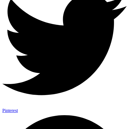
Pinterest