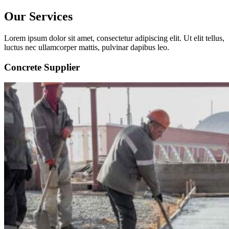
Our Services
Lorem ipsum dolor sit amet, consectetur adipiscing elit. Ut elit tellus,
luctus nec ullamcorper mattis, pulvinar dapibus leo.
Concrete Supplier