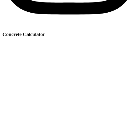
Concrete Calculator