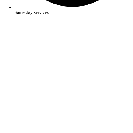
Same day services