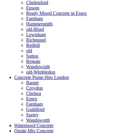
Chelmsford
Epsom
Ready Mixed Concrete in Essex
Farnham
Hammersmith
old-Ilford
Lewisham
Richmond
Redhill
old
Sutton
Reigate
Wandsworth
old-Wimbledon
Concrete Pump Hire London
Barnet
Croydon
Chelsea
Essex
Farnham
Guildford
Surrey
Wandsworth
Waterproof Concrete
Onsite Mix Concrete