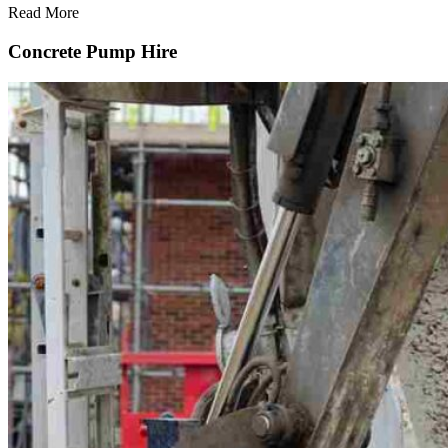
Read More
Concrete Pump Hire