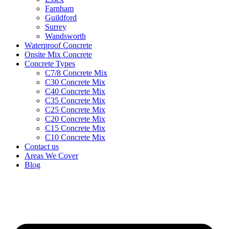
Farnham
Guildford
Surrey
Wandsworth
Waterproof Concrete
Onsite Mix Concrete
Concrete Types
C7/8 Concrete Mix
C30 Concrete Mix
C40 Concrete Mix
C35 Concrete Mix
C25 Concrete Mix
C20 Concrete Mix
C15 Concrete Mix
C10 Concrete Mix
Contact us
Areas We Cover
Blog