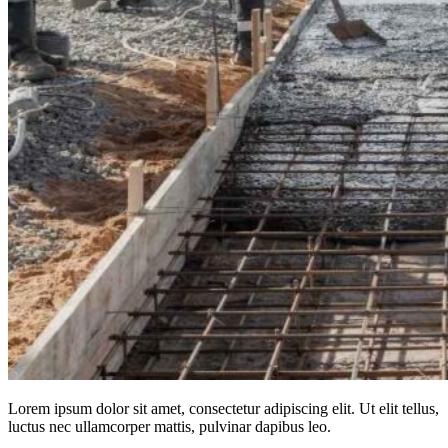
Lorem ipsum dolor sit amet, consectetur adipiscing elit. Ut elit tellus,
luctus nec ullamcorper mattis, pulvinar dapibus leo.