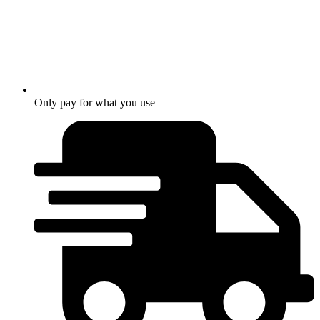
Only pay for what you use