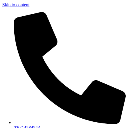
Skip to content
0207 4584543