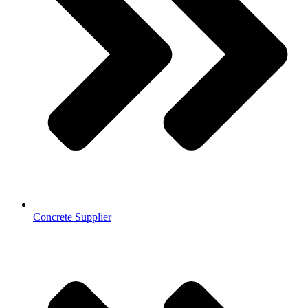
Concrete Supplier