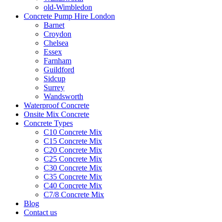
old-Wimbledon
Concrete Pump Hire London
Barnet
Croydon
Chelsea
Essex
Farnham
Guildford
Sidcup
Surrey
Wandsworth
Waterproof Concrete
Onsite Mix Concrete
Concrete Types
C10 Concrete Mix
C15 Concrete Mix
C20 Concrete Mix
C25 Concrete Mix
C30 Concrete Mix
C35 Concrete Mix
C40 Concrete Mix
C7/8 Concrete Mix
Blog
Contact us