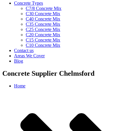
Concrete Types
C7/8 Concrete Mix
C30 Concrete Mix
C40 Concrete Mix
C35 Concrete Mix
C25 Concrete Mix
C20 Concrete Mix
C15 Concrete Mix
C10 Concrete Mix
Contact us
Areas We Cover
Blog
Concrete Supplier Chelmsford
Home