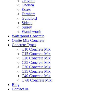
Croydon
Chelsea
Essex
Farnham
Guildford
Sidcup
Surrey
Wandsworth
Waterproof Concrete
Onsite Mix Concrete
Concrete Types
C10 Concrete Mix
C15 Concrete Mix
C20 Concrete Mix
C25 Concrete Mix
C30 Concrete Mix
C35 Concrete Mix
C40 Concrete Mix
C7/8 Concrete Mix
Blog
Contact us