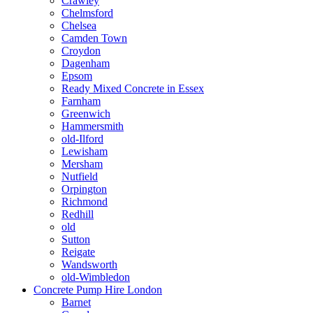
Crawley
Chelmsford
Chelsea
Camden Town
Croydon
Dagenham
Epsom
Ready Mixed Concrete in Essex
Farnham
Greenwich
Hammersmith
old-Ilford
Lewisham
Mersham
Nutfield
Orpington
Richmond
Redhill
old
Sutton
Reigate
Wandsworth
old-Wimbledon
Concrete Pump Hire London
Barnet