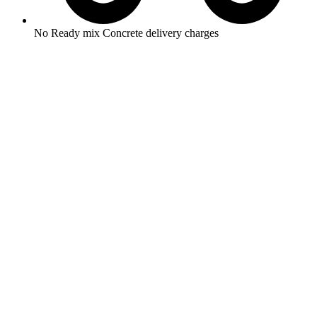
No Ready mix Concrete delivery charges