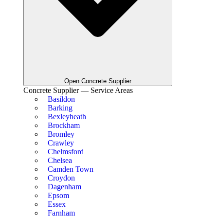
Open Concrete Supplier
Concrete Supplier — Service Areas
Basildon
Barking
Bexleyheath
Brockham
Bromley
Crawley
Chelmsford
Chelsea
Camden Town
Croydon
Dagenham
Epsom
Essex
Farnham