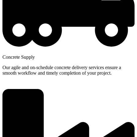
Concrete Supply
Our agile and on-schedule concrete delivery services ensure a
smooth workflow and timely completion of your project.