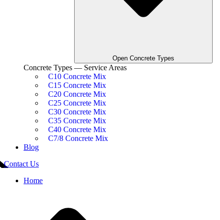
Open Concrete Types
Concrete Types — Service Areas
C10 Concrete Mix
C15 Concrete Mix
C20 Concrete Mix
C25 Concrete Mix
C30 Concrete Mix
C35 Concrete Mix
C40 Concrete Mix
C7/8 Concrete Mix
Blog
Contact Us
Home