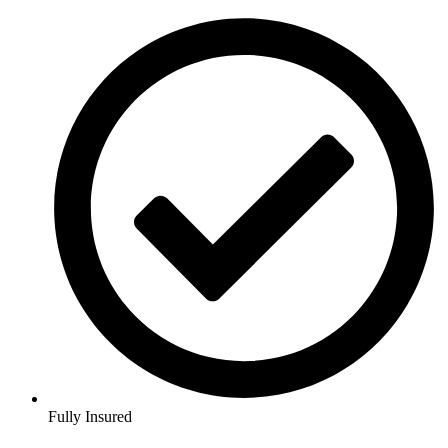
Fully Insured