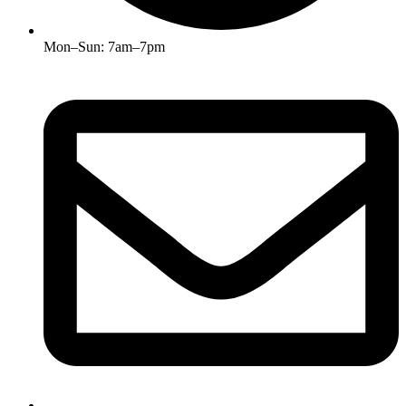
Mon–Sun: 7am–7pm