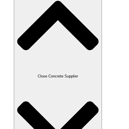
Close Concrete Supplier