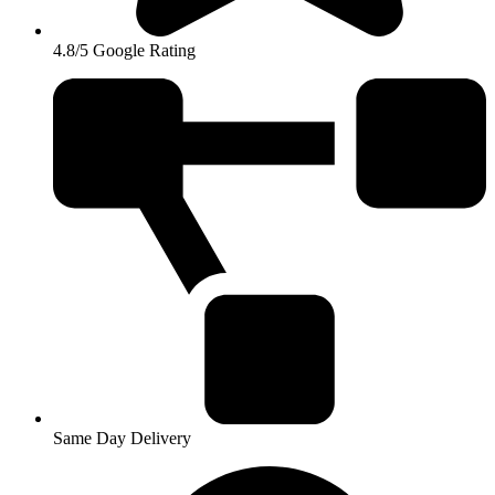
4.8/5 Google Rating
Same Day Delivery