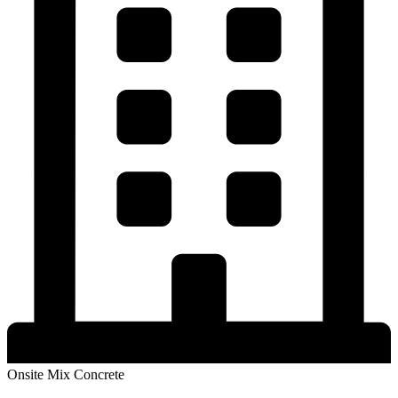
Onsite Mix Concrete