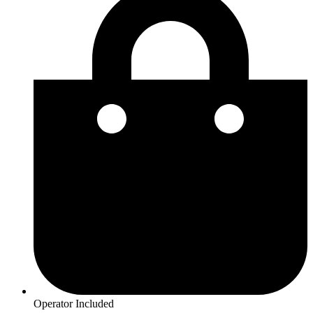
Operator Included