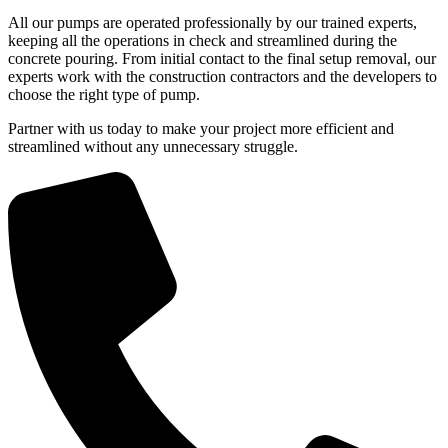
All our pumps are operated professionally by our trained experts,
keeping all the operations in check and streamlined during the
concrete pouring. From initial contact to the final setup removal, our
experts work with the construction contractors and the developers to
choose the right type of pump.
Partner with us today to make your project more efficient and
streamlined without any unnecessary struggle.