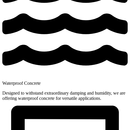
Waterproof Concrete
Designed to withstand extraordinary damping and humidity, we are
offering waterproof concrete for versatile applications.