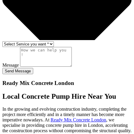
Message
Send Message
Ready Mix Concrete London
Local Concrete Pump
Hire Near You
In the growing and evolving construction industry, completing the
project more efficiently and in a timely manner has become more
imperative nowadays. At
Ready Mix Concrete London
, we
specialise in providing concrete pump hire in London, accelerating
the construction process without compromising the structural quality.