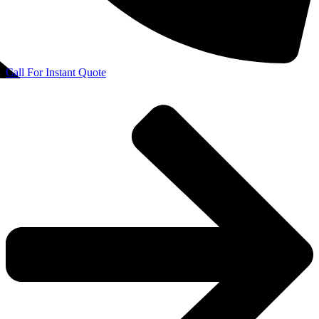
Call For Instant Quote