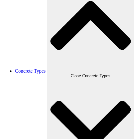
Concrete Types
Close Concrete Types