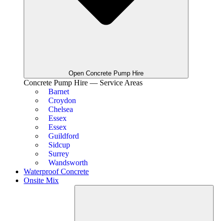
Open Concrete Pump Hire
Concrete Pump Hire — Service Areas
Barnet
Croydon
Chelsea
Essex
Essex
Guildford
Sidcup
Surrey
Wandsworth
Waterproof Concrete
Onsite Mix