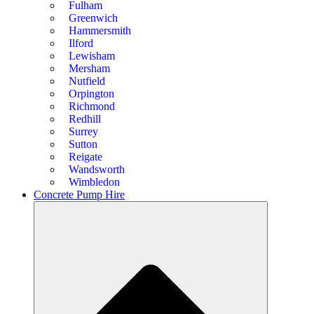
Fulham
Greenwich
Hammersmith
Ilford
Lewisham
Mersham
Nutfield
Orpington
Richmond
Redhill
Surrey
Sutton
Reigate
Wandsworth
Wimbledon
Concrete Pump Hire