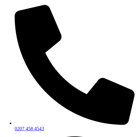
0207 458 4543