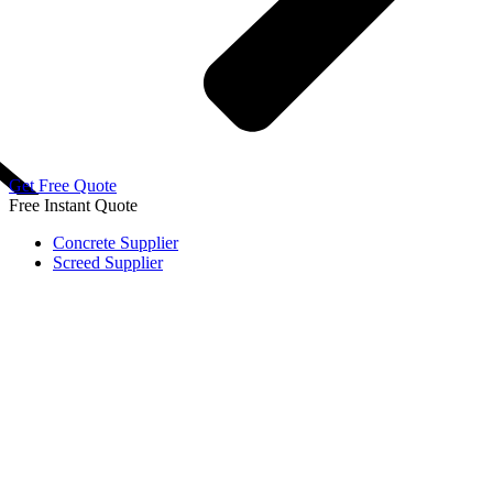
Get Free Quote
Free
Instant Quote
Concrete Supplier
Screed Supplier