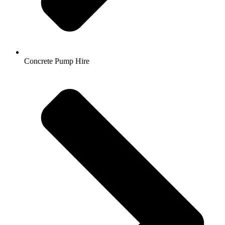
Concrete Pump Hire