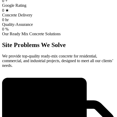
0
+
Google Rating
0
★
Concrete Delivery
0
hr
Quality-Assurance
0
%
Our Ready Mix Concrete Solutions
Site Problems
We Solve
We provide top-quality ready-mix concrete for residential,
commercial, and industrial projects, designed to meet all our clients’
needs.