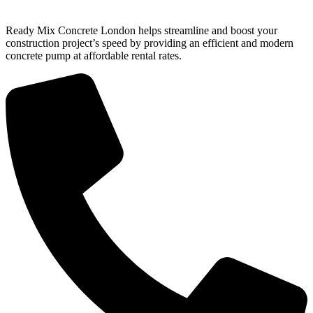
Ready Mix Concrete London helps streamline and boost your
construction project’s speed by providing an efficient and modern
concrete pump at affordable rental rates.