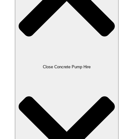
Close Concrete Pump Hire