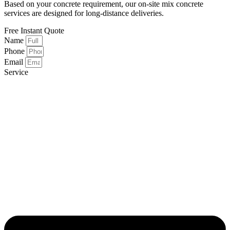
Based on your concrete requirement, our on-site mix concrete
services are designed for long-distance deliveries.
Free
Instant Quote
Name
Phone
Email
Service