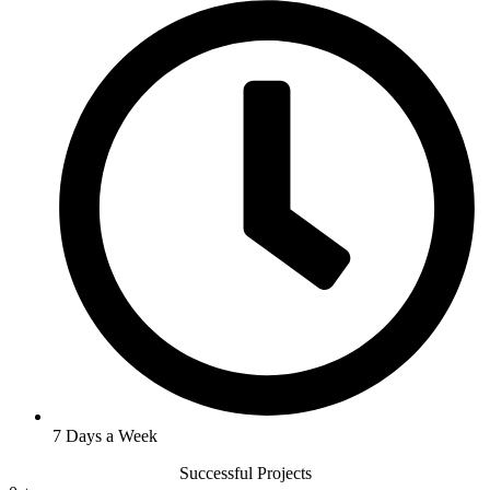
7 Days a Week
Successful Projects