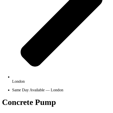
London
Same Day Available — London
Concrete Pump
Hire in London