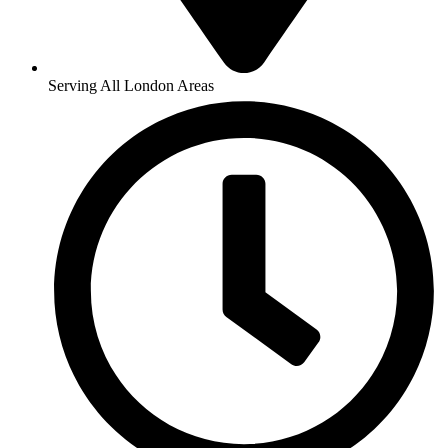
Serving All London Areas