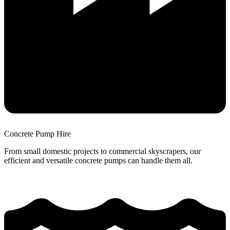
Concrete Pump Hire
From small domestic projects to commercial skyscrapers, our
efficient and versatile concrete pumps can handle them all.