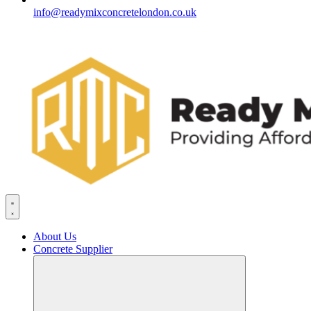
info@readymixconcretelondon.co.uk
About Us
Concrete Supplier