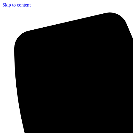
Skip to content