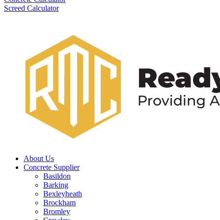
Screed Calculator
About Us
Concrete Supplier
Basildon
Barking
Bexleyheath
Brockham
Bromley