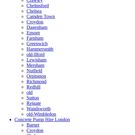
Crawley
Chelmsford
Chelsea
Camden Town
Croydon
Dagenham
Epsom
Farnham
Greenwich
Hammersmith
old-Ilford
Lewisham
Mersham
Nutfield
Orpington
Richmond
Redhill
old
Sutton
Reigate
Wandsworth
old-Wimbledon
Concrete Pump Hire London
Barnet
Croydon