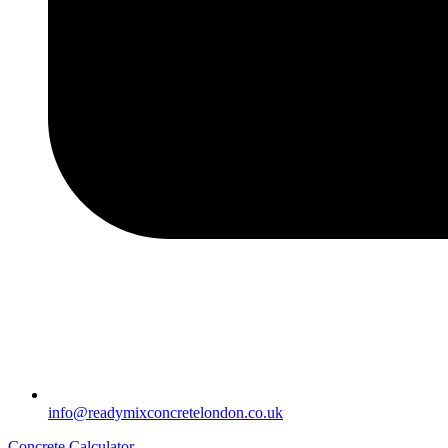
info@readymixconcretelondon.co.uk
Concrete Calculator