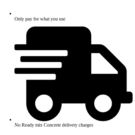
Only pay for what you use
No Ready mix Concrete delivery charges