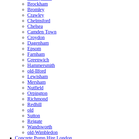
Brockham
Bromley
Crawley
Chelmsford
Chelsea
Camden Town
Croydon
Dagenham
Epsom
Farnham
Greenwich
Hammersmith
old-Ilford
Lewisham
Mersham
Nutfield
Orpington
Richmond
Redhill
old
Sutton
Reigate
Wandsworth
old-Wimbledon
Concrete Pump Hire London