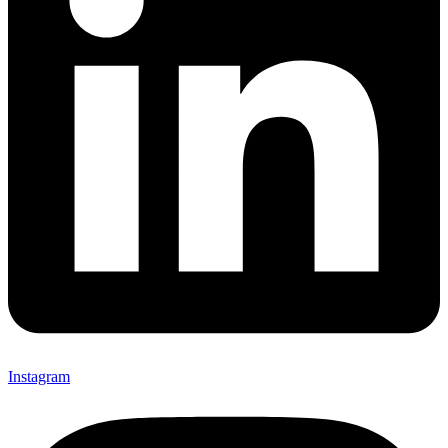
Instagram