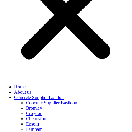
Home
About us
Concrete Supplier London
Concrete Supplier Basildon
Bromley
Croydon
Chelmsford
Epsom
Farnham