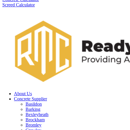
Screed Calculator
About Us
Concrete Supplier
Basildon
Barking
Bexleyheath
Brockham
Bromley