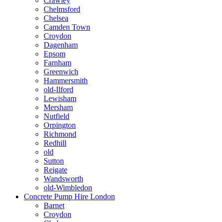
Crawley
Chelmsford
Chelsea
Camden Town
Croydon
Dagenham
Epsom
Farnham
Greenwich
Hammersmith
old-Ilford
Lewisham
Mersham
Nutfield
Orpington
Richmond
Redhill
old
Sutton
Reigate
Wandsworth
old-Wimbledon
Concrete Pump Hire London
Barnet
Croydon