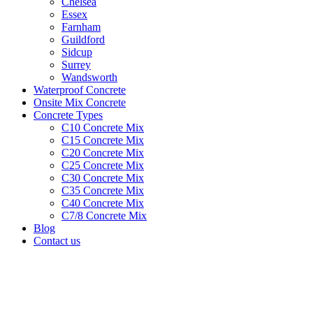
Chelsea
Essex
Farnham
Guildford
Sidcup
Surrey
Wandsworth
Waterproof Concrete
Onsite Mix Concrete
Concrete Types
C10 Concrete Mix
C15 Concrete Mix
C20 Concrete Mix
C25 Concrete Mix
C30 Concrete Mix
C35 Concrete Mix
C40 Concrete Mix
C7/8 Concrete Mix
Blog
Contact us