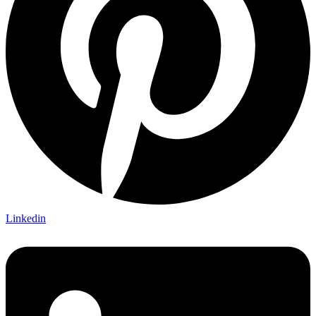
Linkedin