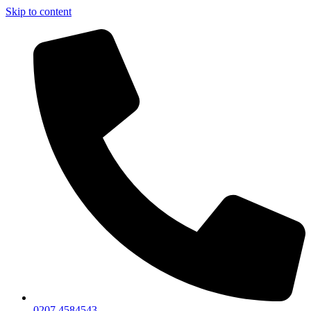
Skip to content
0207 4584543