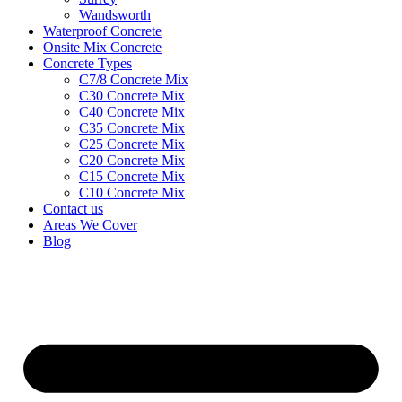
Wandsworth
Waterproof Concrete
Onsite Mix Concrete
Concrete Types
C7/8 Concrete Mix
C30 Concrete Mix
C40 Concrete Mix
C35 Concrete Mix
C25 Concrete Mix
C20 Concrete Mix
C15 Concrete Mix
C10 Concrete Mix
Contact us
Areas We Cover
Blog