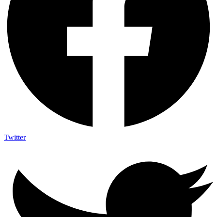
Twitter