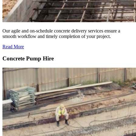
Our agile and on-schedule concrete delivery services ensure a
smooth workflow and timely completion of your project.
Read More
Concrete Pump Hire