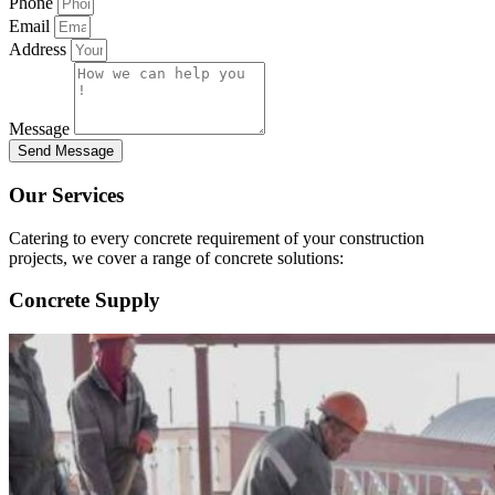
Phone
Email
Address
Message
Send Message
Our Services
Catering to every concrete requirement of your construction
projects, we cover a range of concrete solutions:
Concrete Supply