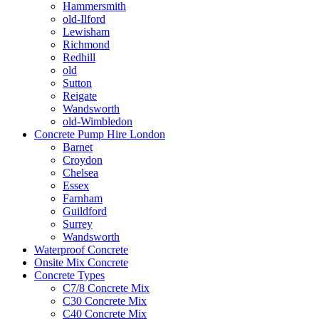
Hammersmith
old-Ilford
Lewisham
Richmond
Redhill
old
Sutton
Reigate
Wandsworth
old-Wimbledon
Concrete Pump Hire London
Barnet
Croydon
Chelsea
Essex
Farnham
Guildford
Surrey
Wandsworth
Waterproof Concrete
Onsite Mix Concrete
Concrete Types
C7/8 Concrete Mix
C30 Concrete Mix
C40 Concrete Mix