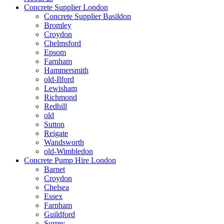
Concrete Supplier London
Concrete Supplier Basildon
Bromley
Croydon
Chelmsford
Epsom
Farnham
Hammersmith
old-Ilford
Lewisham
Richmond
Redhill
old
Sutton
Reigate
Wandsworth
old-Wimbledon
Concrete Pump Hire London
Barnet
Croydon
Chelsea
Essex
Farnham
Guildford
Surrey