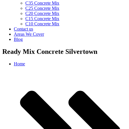
C35 Concrete Mix
C25 Concrete Mix
C20 Concrete Mix
C15 Concrete Mix
C10 Concrete Mix
Contact us
Areas We Cover
Blog
Ready Mix Concrete Silvertown
Home