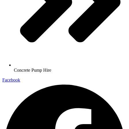
Concrete Pump Hire
Facebook