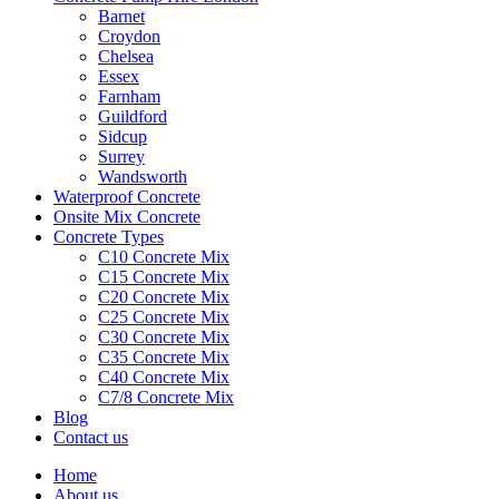
Barnet
Croydon
Chelsea
Essex
Farnham
Guildford
Sidcup
Surrey
Wandsworth
Waterproof Concrete
Onsite Mix Concrete
Concrete Types
C10 Concrete Mix
C15 Concrete Mix
C20 Concrete Mix
C25 Concrete Mix
C30 Concrete Mix
C35 Concrete Mix
C40 Concrete Mix
C7/8 Concrete Mix
Blog
Contact us
Home
About us