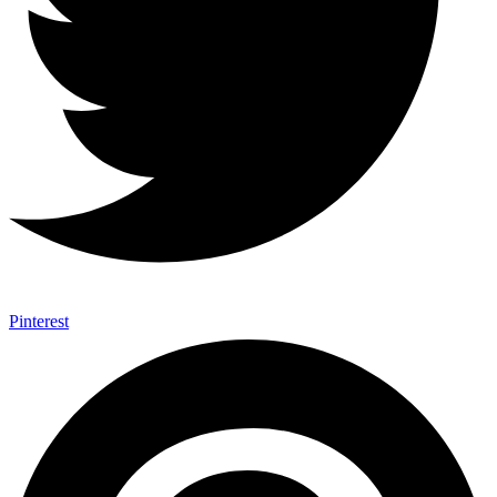
Pinterest