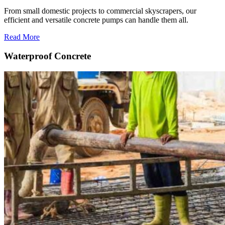
From small domestic projects to commercial skyscrapers, our
efficient and versatile concrete pumps can handle them all.
Read More
Waterproof Concrete