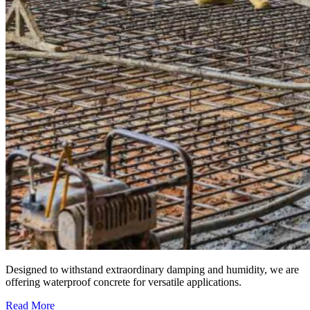
Designed to withstand extraordinary damping and humidity, we are
offering waterproof concrete for versatile applications.
Read More