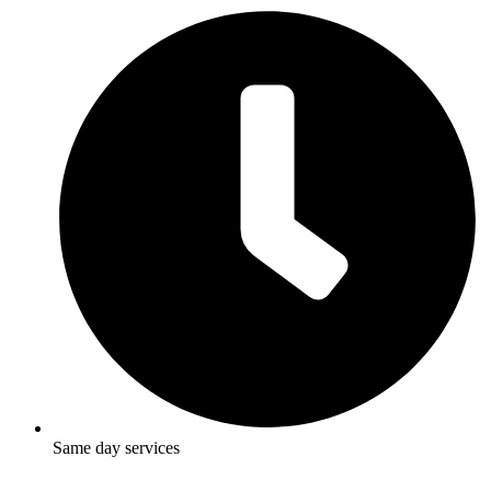
Same day services