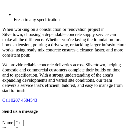
Fresh to any specification
When working on a construction or renovation project in
Silvertown, choosing a dependable concrete supply service can
make all the difference. Whether you’re laying the foundation for a
home extension, pouring a driveway, or tackling larger infrastructure
works, using ready mix concrete ensures a cleaner, faster, and more
consistent pour.
We provide reliable concrete deliveries across Silvertown, helping
domestic and commercial customers complete their builds on time
and to specification. With a strong understanding of the area’s
expanding developments and varied site conditions, our team
delivers a service that’s efficient, tailored, and easy to manage from
start to finish.
Call 0207 4584543
Send us a message
Name