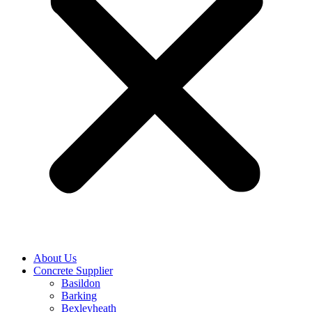
About Us
Concrete Supplier
Basildon
Barking
Bexleyheath