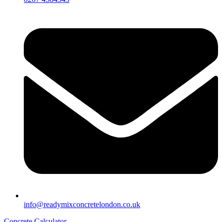
info@readymixconcretelondon.co.uk
Concrete Calculator