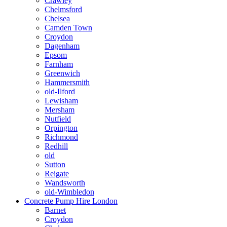
Crawley
Chelmsford
Chelsea
Camden Town
Croydon
Dagenham
Epsom
Farnham
Greenwich
Hammersmith
old-Ilford
Lewisham
Mersham
Nutfield
Orpington
Richmond
Redhill
old
Sutton
Reigate
Wandsworth
old-Wimbledon
Concrete Pump Hire London
Barnet
Croydon