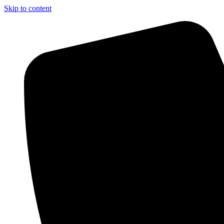
Skip to content