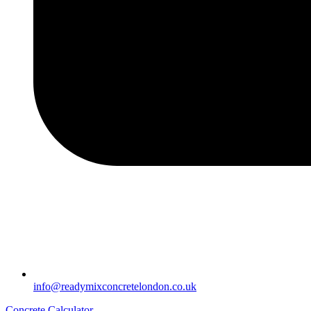
info@readymixconcretelondon.co.uk
Concrete Calculator