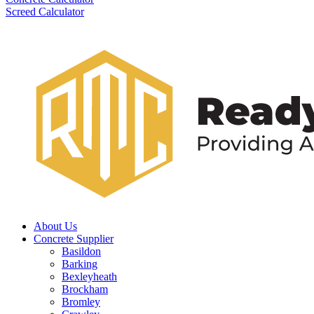
Screed Calculator
About Us
Concrete Supplier
Basildon
Barking
Bexleyheath
Brockham
Bromley