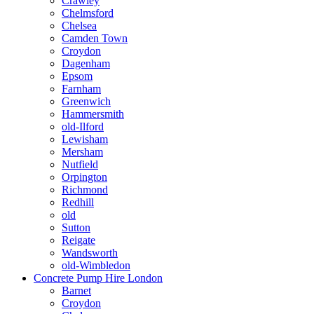
Crawley
Chelmsford
Chelsea
Camden Town
Croydon
Dagenham
Epsom
Farnham
Greenwich
Hammersmith
old-Ilford
Lewisham
Mersham
Nutfield
Orpington
Richmond
Redhill
old
Sutton
Reigate
Wandsworth
old-Wimbledon
Concrete Pump Hire London
Barnet
Croydon