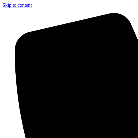
Skip to content