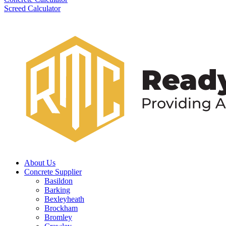
Screed Calculator
About Us
Concrete Supplier
Basildon
Barking
Bexleyheath
Brockham
Bromley