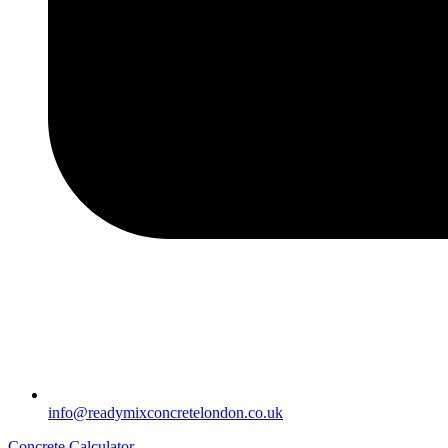
info@readymixconcretelondon.co.uk
Concrete Calculator