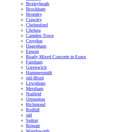
Bexleyheath
Brockham
Bromley
Crawley
Chelmsford
Chelsea
Camden Town
Croydon
Dagenham
Epsom
Ready Mixed Concrete in Essex
Farnham
Greenwich
Hammersmith
old-Ilford
Lewisham
Mersham
Nutfield
Orpington
Richmond
Redhill
old
Sutton
Reigate
Wandsworth