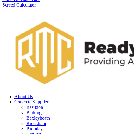
Screed Calculator
About Us
Concrete Supplier
Basildon
Barking
Bexleyheath
Brockham
Bromley