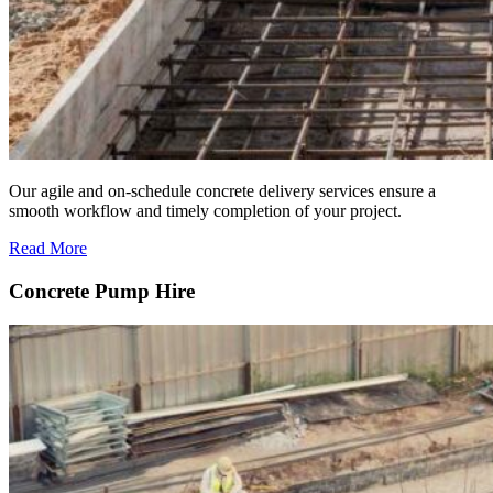
Our agile and on-schedule concrete delivery services ensure a
smooth workflow and timely completion of your project.
Read More
Concrete Pump Hire