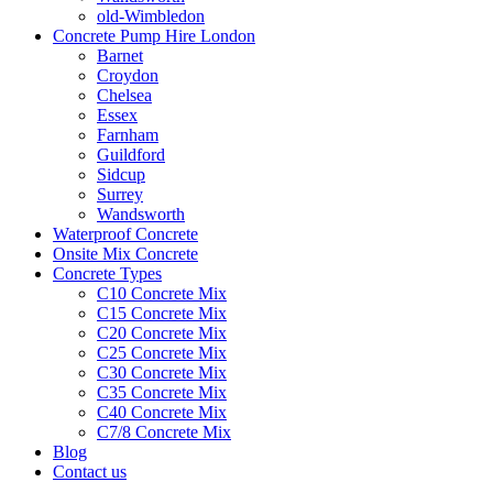
old-Wimbledon
Concrete Pump Hire London
Barnet
Croydon
Chelsea
Essex
Farnham
Guildford
Sidcup
Surrey
Wandsworth
Waterproof Concrete
Onsite Mix Concrete
Concrete Types
C10 Concrete Mix
C15 Concrete Mix
C20 Concrete Mix
C25 Concrete Mix
C30 Concrete Mix
C35 Concrete Mix
C40 Concrete Mix
C7/8 Concrete Mix
Blog
Contact us