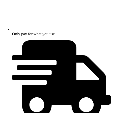
Only pay for what you use