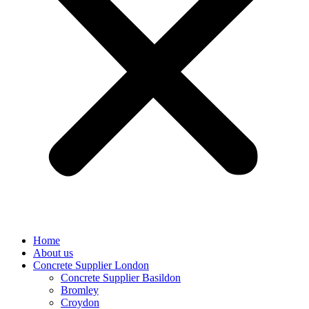
Home
About us
Concrete Supplier London
Concrete Supplier Basildon
Bromley
Croydon