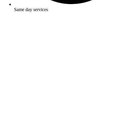
Same day services