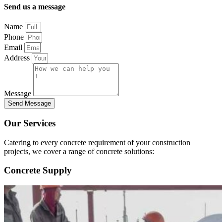
Send us a message
Name
Phone
Email
Address
Message
Send Message
Our Services
Catering to every concrete requirement of your construction
projects, we cover a range of concrete solutions:
Concrete Supply