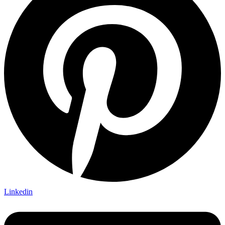
Linkedin