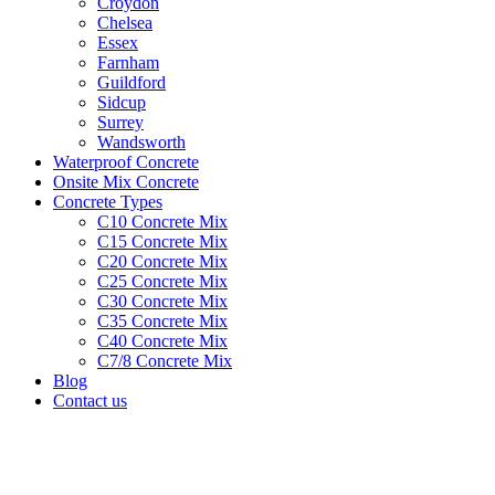
Croydon
Chelsea
Essex
Farnham
Guildford
Sidcup
Surrey
Wandsworth
Waterproof Concrete
Onsite Mix Concrete
Concrete Types
C10 Concrete Mix
C15 Concrete Mix
C20 Concrete Mix
C25 Concrete Mix
C30 Concrete Mix
C35 Concrete Mix
C40 Concrete Mix
C7/8 Concrete Mix
Blog
Contact us