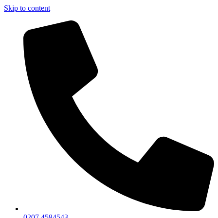
Skip to content
0207 4584543