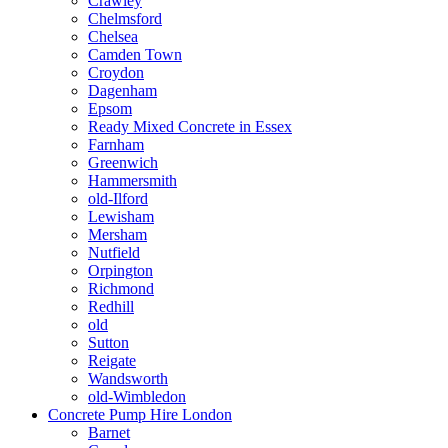
Crawley
Chelmsford
Chelsea
Camden Town
Croydon
Dagenham
Epsom
Ready Mixed Concrete in Essex
Farnham
Greenwich
Hammersmith
old-Ilford
Lewisham
Mersham
Nutfield
Orpington
Richmond
Redhill
old
Sutton
Reigate
Wandsworth
old-Wimbledon
Concrete Pump Hire London
Barnet