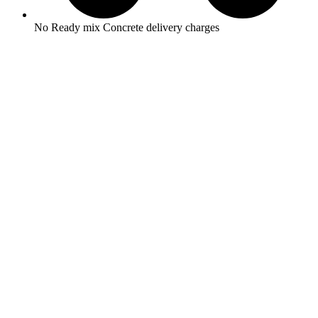
No Ready mix Concrete delivery charges