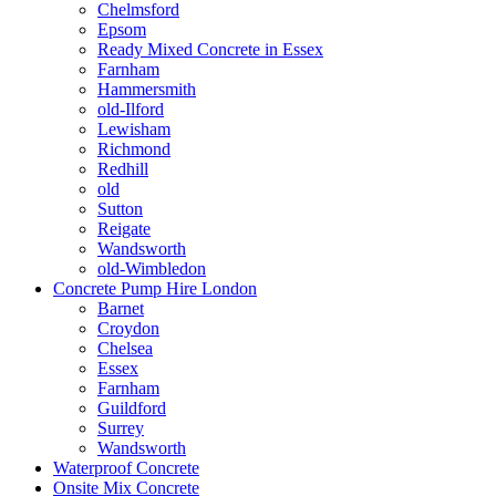
Chelmsford
Epsom
Ready Mixed Concrete in Essex
Farnham
Hammersmith
old-Ilford
Lewisham
Richmond
Redhill
old
Sutton
Reigate
Wandsworth
old-Wimbledon
Concrete Pump Hire London
Barnet
Croydon
Chelsea
Essex
Farnham
Guildford
Surrey
Wandsworth
Waterproof Concrete
Onsite Mix Concrete