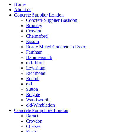
Home
About us
Concrete Supplier London
Concrete Supplier Basildon
Bromley
Croydon
Chelmsford
Epsom
Ready Mixed Concrete in Essex
Farnham
Hammersmith
old-Ilford
Lewisham
Richmond
Redhill
old
Sutton
Reigate
Wandsworth
old-Wimbledon
Concrete Pump Hire London
Barnet
Croydon
Chelsea
Essex