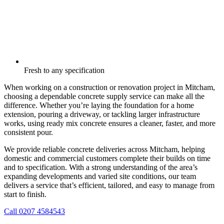
Fresh to any specification
When working on a construction or renovation project in Mitcham,
choosing a dependable concrete supply service can make all the
difference. Whether you’re laying the foundation for a home
extension, pouring a driveway, or tackling larger infrastructure
works, using ready mix concrete ensures a cleaner, faster, and more
consistent pour.
We provide reliable concrete deliveries across Mitcham, helping
domestic and commercial customers complete their builds on time
and to specification. With a strong understanding of the area’s
expanding developments and varied site conditions, our team
delivers a service that’s efficient, tailored, and easy to manage from
start to finish.
Call 0207 4584543