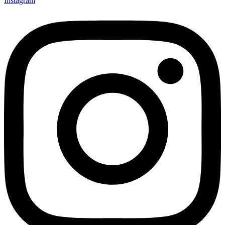
Instagram