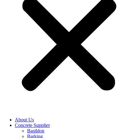
About Us
Concrete Supplier
Basildon
Barking