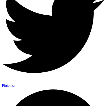
Pinterest