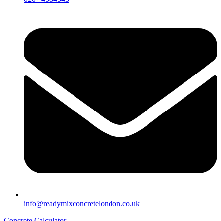
info@readymixconcretelondon.co.uk
Concrete Calculator