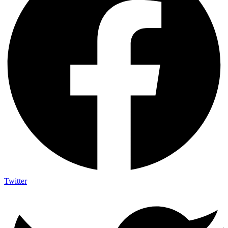
Twitter