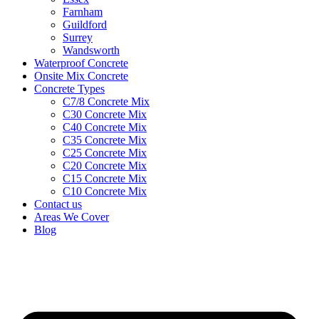
Farnham
Guildford
Surrey
Wandsworth
Waterproof Concrete
Onsite Mix Concrete
Concrete Types
C7/8 Concrete Mix
C30 Concrete Mix
C40 Concrete Mix
C35 Concrete Mix
C25 Concrete Mix
C20 Concrete Mix
C15 Concrete Mix
C10 Concrete Mix
Contact us
Areas We Cover
Blog