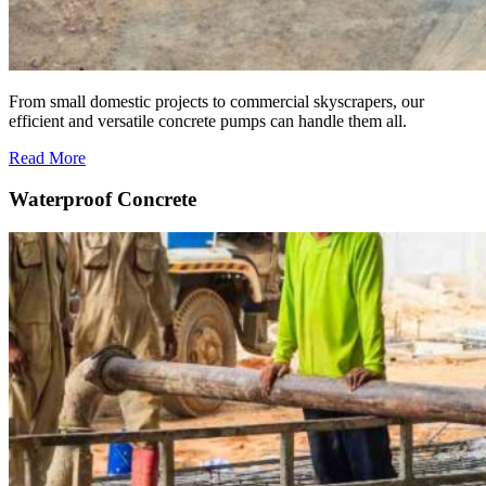
From small domestic projects to commercial skyscrapers, our
efficient and versatile concrete pumps can handle them all.
Read More
Waterproof Concrete