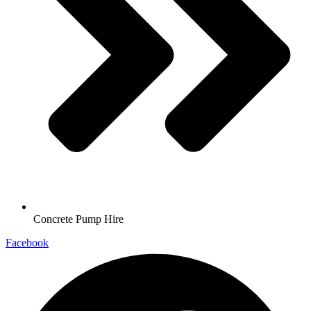
Concrete Pump Hire
Facebook