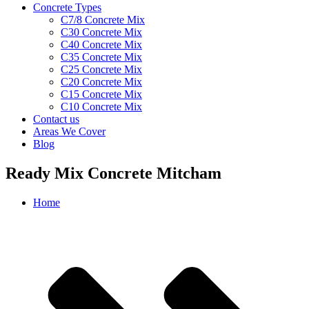
Concrete Types
C7/8 Concrete Mix
C30 Concrete Mix
C40 Concrete Mix
C35 Concrete Mix
C25 Concrete Mix
C20 Concrete Mix
C15 Concrete Mix
C10 Concrete Mix
Contact us
Areas We Cover
Blog
Ready Mix Concrete Mitcham
Home