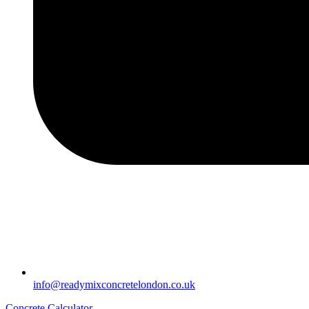
info@readymixconcretelondon.co.uk
Concrete Calculator