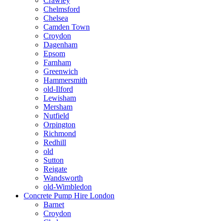
Crawley
Chelmsford
Chelsea
Camden Town
Croydon
Dagenham
Epsom
Farnham
Greenwich
Hammersmith
old-Ilford
Lewisham
Mersham
Nutfield
Orpington
Richmond
Redhill
old
Sutton
Reigate
Wandsworth
old-Wimbledon
Concrete Pump Hire London
Barnet
Croydon