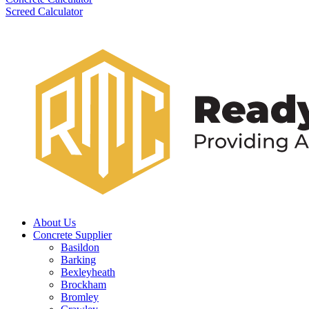
Screed Calculator
About Us
Concrete Supplier
Basildon
Barking
Bexleyheath
Brockham
Bromley