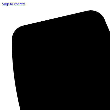
Skip to content