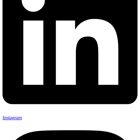
Instagram