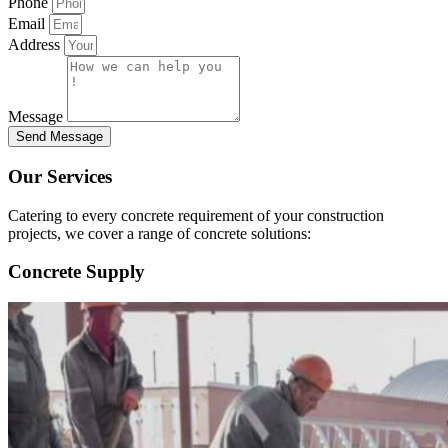
Phone
Email
Address
Message
Send Message
Our Services
Catering to every concrete requirement of your construction
projects, we cover a range of concrete solutions:
Concrete Supply