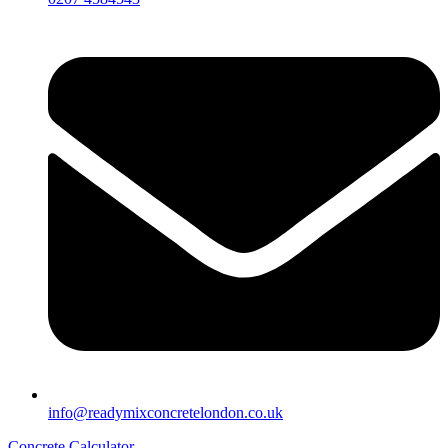
info@readymixconcretelondon.co.uk
Concrete Calculator