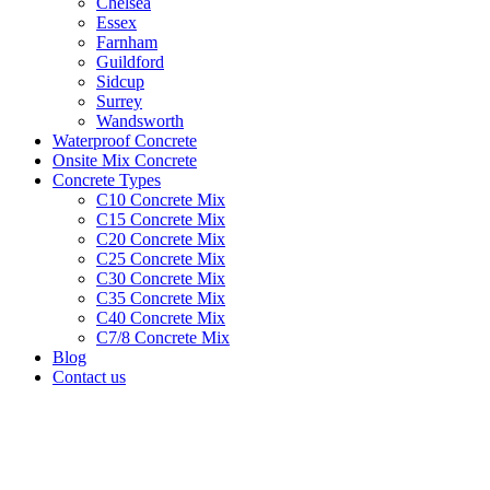
Chelsea
Essex
Farnham
Guildford
Sidcup
Surrey
Wandsworth
Waterproof Concrete
Onsite Mix Concrete
Concrete Types
C10 Concrete Mix
C15 Concrete Mix
C20 Concrete Mix
C25 Concrete Mix
C30 Concrete Mix
C35 Concrete Mix
C40 Concrete Mix
C7/8 Concrete Mix
Blog
Contact us