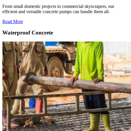
From small domestic projects to commercial skyscrapers, our
efficient and versatile concrete pumps can handle them all.
Read More
Waterproof Concrete