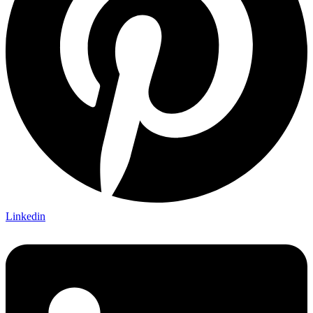
Linkedin