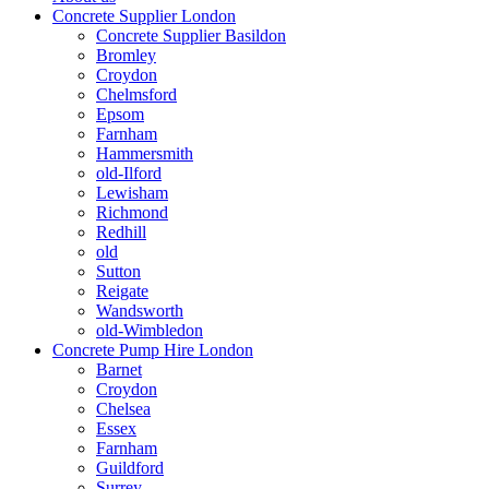
Concrete Supplier London
Concrete Supplier Basildon
Bromley
Croydon
Chelmsford
Epsom
Farnham
Hammersmith
old-Ilford
Lewisham
Richmond
Redhill
old
Sutton
Reigate
Wandsworth
old-Wimbledon
Concrete Pump Hire London
Barnet
Croydon
Chelsea
Essex
Farnham
Guildford
Surrey