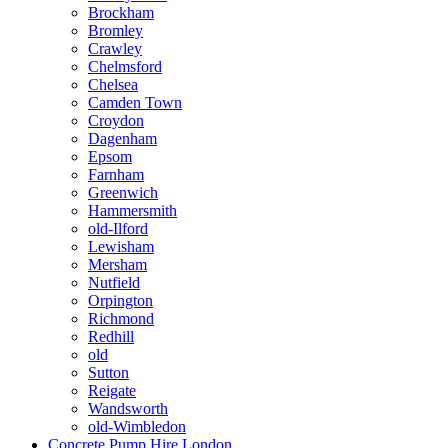
Brockham
Bromley
Crawley
Chelmsford
Chelsea
Camden Town
Croydon
Dagenham
Epsom
Farnham
Greenwich
Hammersmith
old-Ilford
Lewisham
Mersham
Nutfield
Orpington
Richmond
Redhill
old
Sutton
Reigate
Wandsworth
old-Wimbledon
Concrete Pump Hire London