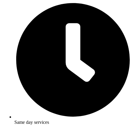
Same day services