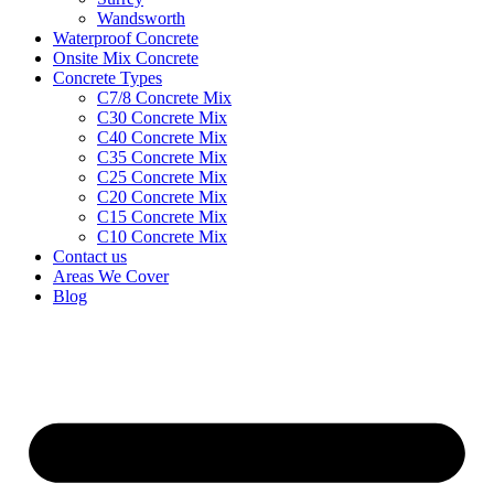
Wandsworth
Waterproof Concrete
Onsite Mix Concrete
Concrete Types
C7/8 Concrete Mix
C30 Concrete Mix
C40 Concrete Mix
C35 Concrete Mix
C25 Concrete Mix
C20 Concrete Mix
C15 Concrete Mix
C10 Concrete Mix
Contact us
Areas We Cover
Blog