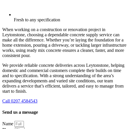
Fresh to any specification
When working on a construction or renovation project in
Leytonstone, choosing a dependable concrete supply service can
make all the difference. Whether you’re laying the foundation for a
home extension, pouring a driveway, or tackling larger infrastructure
works, using ready mix concrete ensures a cleaner, faster, and more
consistent pour.
We provide reliable concrete deliveries across Leytonstone, helping
domestic and commercial customers complete their builds on time
and to specification. With a strong understanding of the area’s
expanding developments and varied site conditions, our team
delivers a service that’s efficient, tailored, and easy to manage from
start to finish.
Call 0207 4584543
Send us a message
Name