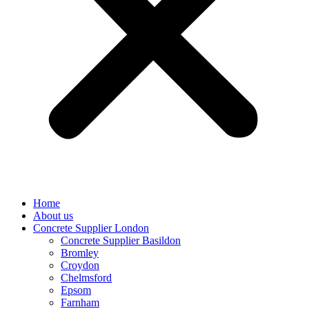
Home
About us
Concrete Supplier London
Concrete Supplier Basildon
Bromley
Croydon
Chelmsford
Epsom
Farnham