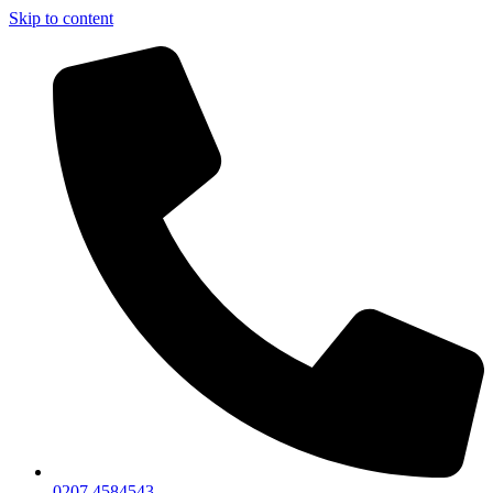
Skip to content
0207 4584543