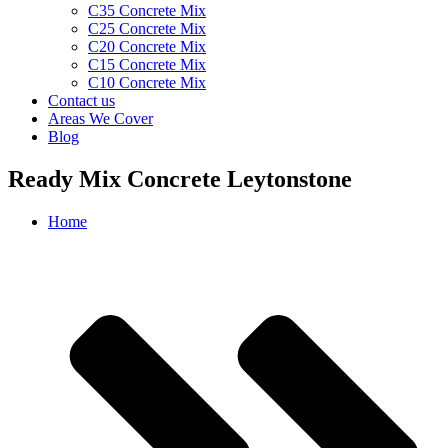
C35 Concrete Mix
C25 Concrete Mix
C20 Concrete Mix
C15 Concrete Mix
C10 Concrete Mix
Contact us
Areas We Cover
Blog
Ready Mix Concrete Leytonstone
Home