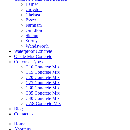
Barnet
Croydon
Chelsea
Essex
Farnham
Guildford
Sidcup
Surrey
Wandsworth
Waterproof Concrete
Onsite Mix Concrete
Concrete Types
C10 Concrete Mix
C15 Concrete Mix
C20 Concrete Mix
C25 Concrete Mix
C30 Concrete Mix
C35 Concrete Mix
C40 Concrete Mix
C7/8 Concrete Mix
Blog
Contact us
Home
About us