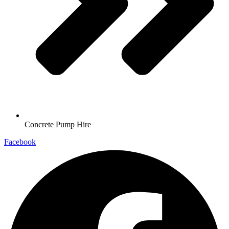
Concrete Pump Hire
Facebook