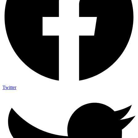
Twitter