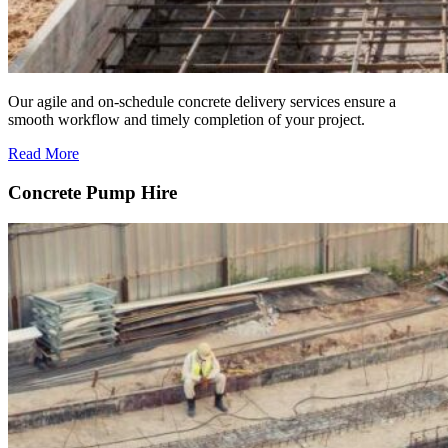
Our agile and on-schedule concrete delivery services ensure a
smooth workflow and timely completion of your project.
Read More
Concrete Pump Hire