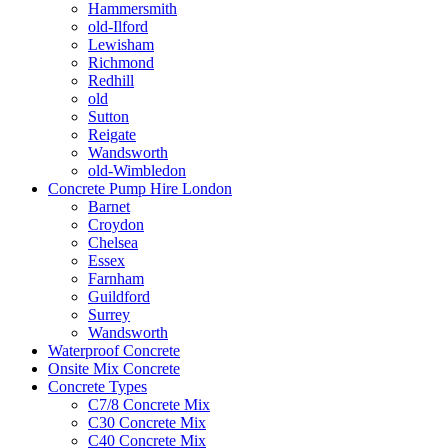
Hammersmith
old-Ilford
Lewisham
Richmond
Redhill
old
Sutton
Reigate
Wandsworth
old-Wimbledon
Concrete Pump Hire London
Barnet
Croydon
Chelsea
Essex
Farnham
Guildford
Surrey
Wandsworth
Waterproof Concrete
Onsite Mix Concrete
Concrete Types
C7/8 Concrete Mix
C30 Concrete Mix
C40 Concrete Mix