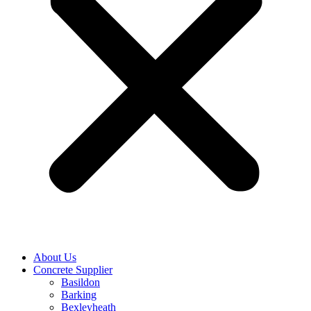
About Us
Concrete Supplier
Basildon
Barking
Bexleyheath