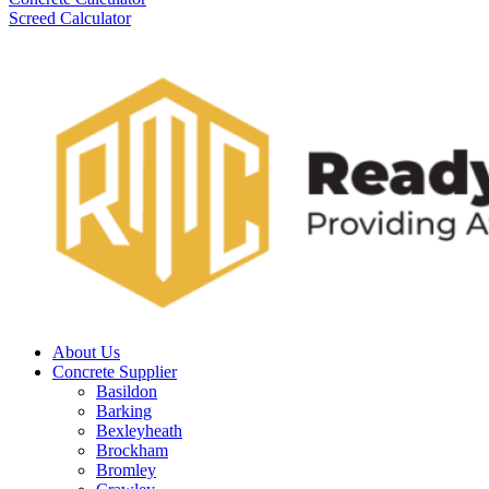
Screed Calculator
About Us
Concrete Supplier
Basildon
Barking
Bexleyheath
Brockham
Bromley