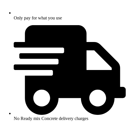
Only pay for what you use
No Ready mix Concrete delivery charges