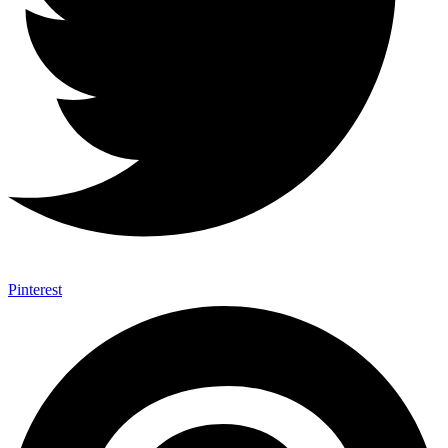
Pinterest