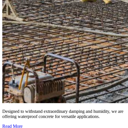
Designed to withstand extraordinary damping and humidity, we are
offering waterproof concrete for versatile applications.
Read More