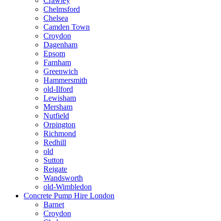
Crawley
Chelmsford
Chelsea
Camden Town
Croydon
Dagenham
Epsom
Farnham
Greenwich
Hammersmith
old-Ilford
Lewisham
Mersham
Nutfield
Orpington
Richmond
Redhill
old
Sutton
Reigate
Wandsworth
old-Wimbledon
Concrete Pump Hire London
Barnet
Croydon