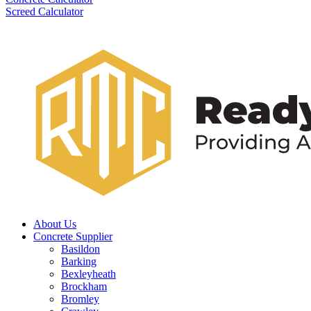
Screed Calculator
About Us
Concrete Supplier
Basildon
Barking
Bexleyheath
Brockham
Bromley