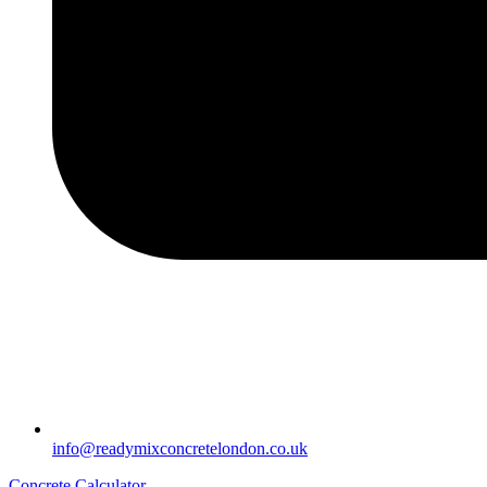
info@readymixconcretelondon.co.uk
Concrete Calculator