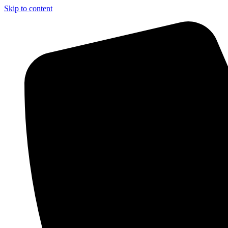
Skip to content