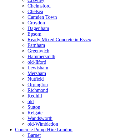
Crawley
Chelmsford
Chelsea
Camden Town
Croydon
Dagenham
Epsom
Ready Mixed Concrete in Essex
Farnham
Greenwich
Hammersmith
old-Ilford
Lewisham
Mersham
Nutfield
Orpington
Richmond
Redhill
old
Sutton
Reigate
Wandsworth
old-Wimbledon
Concrete Pump Hire London
Barnet