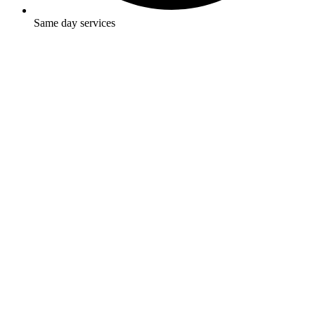
Same day services