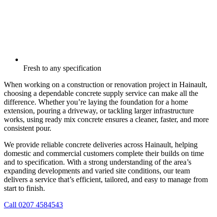
Fresh to any specification
When working on a construction or renovation project in Hainault,
choosing a dependable concrete supply service can make all the
difference. Whether you’re laying the foundation for a home
extension, pouring a driveway, or tackling larger infrastructure
works, using ready mix concrete ensures a cleaner, faster, and more
consistent pour.
We provide reliable concrete deliveries across Hainault, helping
domestic and commercial customers complete their builds on time
and to specification. With a strong understanding of the area’s
expanding developments and varied site conditions, our team
delivers a service that’s efficient, tailored, and easy to manage from
start to finish.
Call 0207 4584543