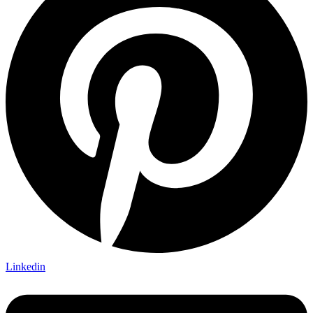
Linkedin