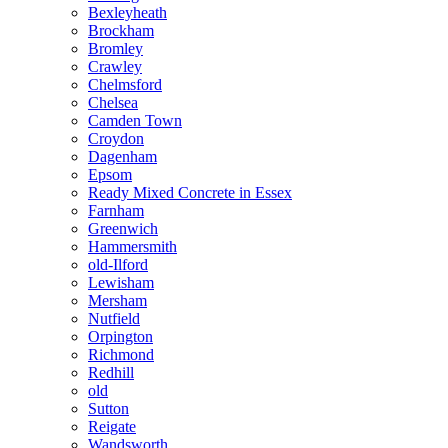
Bexleyheath
Brockham
Bromley
Crawley
Chelmsford
Chelsea
Camden Town
Croydon
Dagenham
Epsom
Ready Mixed Concrete in Essex
Farnham
Greenwich
Hammersmith
old-Ilford
Lewisham
Mersham
Nutfield
Orpington
Richmond
Redhill
old
Sutton
Reigate
Wandsworth