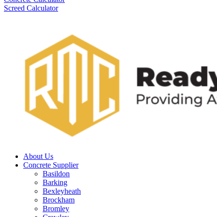
Screed Calculator
About Us
Concrete Supplier
Basildon
Barking
Bexleyheath
Brockham
Bromley