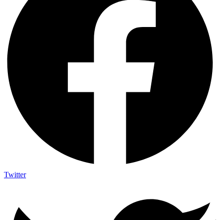
Twitter