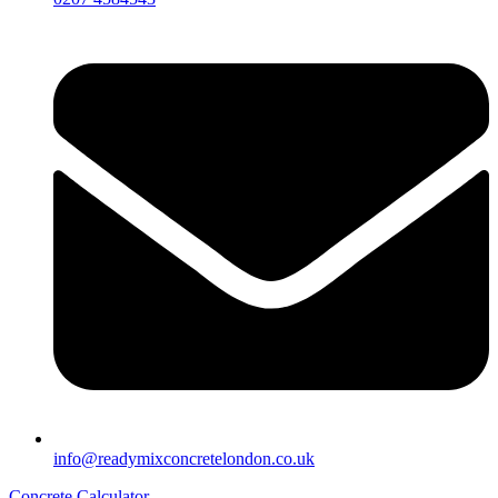
info@readymixconcretelondon.co.uk
Concrete Calculator