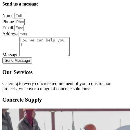
Send us a message
Name
Phone
Email
Address
Message
Send Message
Our Services
Catering to every concrete requirement of your construction
projects, we cover a range of concrete solutions:
Concrete Supply