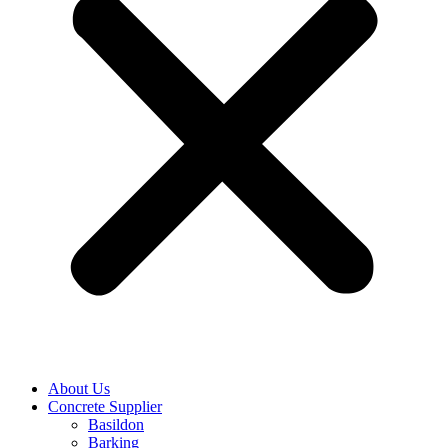
About Us
Concrete Supplier
Basildon
Barking