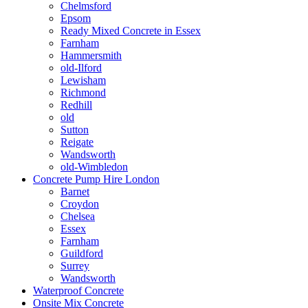
Chelmsford
Epsom
Ready Mixed Concrete in Essex
Farnham
Hammersmith
old-Ilford
Lewisham
Richmond
Redhill
old
Sutton
Reigate
Wandsworth
old-Wimbledon
Concrete Pump Hire London
Barnet
Croydon
Chelsea
Essex
Farnham
Guildford
Surrey
Wandsworth
Waterproof Concrete
Onsite Mix Concrete