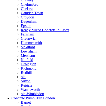
Crawley
Chelmsford
Chelsea
Camden Town
Croydon
Dagenham
Epsom
Ready Mixed Concrete in Essex
Farnham
Greenwich
Hammersmith
old-Ilford
Lewisham
Mersham
Nutfield
Orpington
Richmond
Redhill
old
Sutton
Reigate
Wandsworth
old-Wimbledon
Concrete Pump Hire London
Barnet