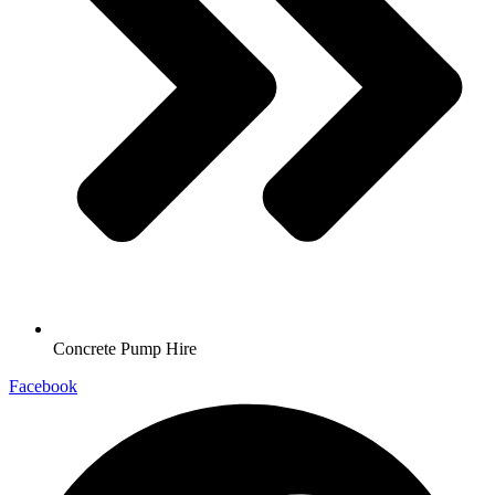
Concrete Pump Hire
Facebook