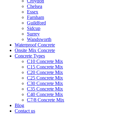
Croydon
Chelsea
Essex
Farnham
Guildford
Sidcup
Surrey
Wandsworth
Waterproof Concrete
Onsite Mix Concrete
Concrete Types
C10 Concrete Mix
C15 Concrete Mix
C20 Concrete Mix
C25 Concrete Mix
C30 Concrete Mix
C35 Concrete Mix
C40 Concrete Mix
C7/8 Concrete Mix
Blog
Contact us