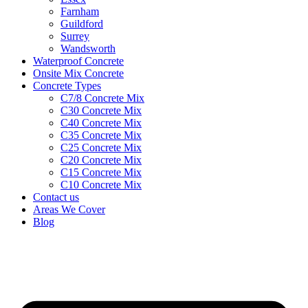
Farnham
Guildford
Surrey
Wandsworth
Waterproof Concrete
Onsite Mix Concrete
Concrete Types
C7/8 Concrete Mix
C30 Concrete Mix
C40 Concrete Mix
C35 Concrete Mix
C25 Concrete Mix
C20 Concrete Mix
C15 Concrete Mix
C10 Concrete Mix
Contact us
Areas We Cover
Blog