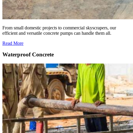
From small domestic projects to commercial skyscrapers, our
efficient and versatile concrete pumps can handle them all.
Read More
Waterproof Concrete