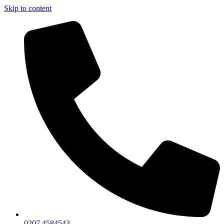
Skip to content
0207 4584543