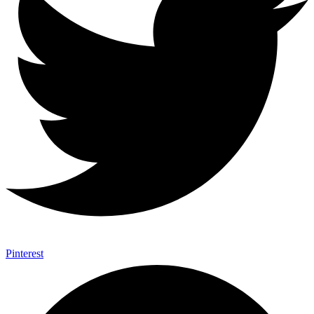
Pinterest