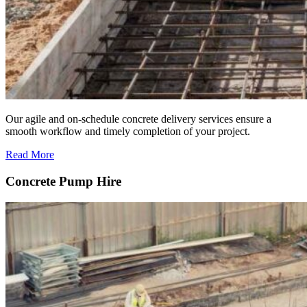
Our agile and on-schedule concrete delivery services ensure a
smooth workflow and timely completion of your project.
Read More
Concrete Pump Hire