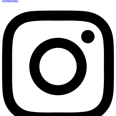
Instagram