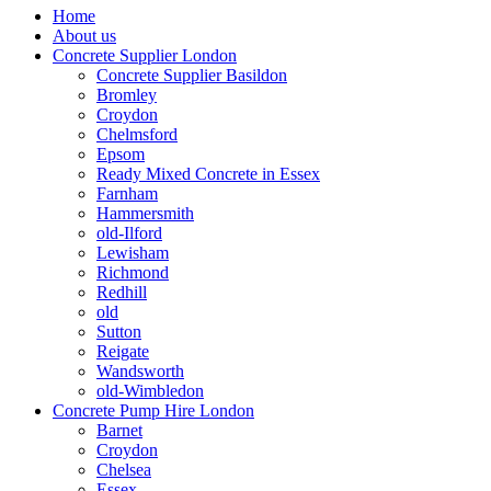
Home
About us
Concrete Supplier London
Concrete Supplier Basildon
Bromley
Croydon
Chelmsford
Epsom
Ready Mixed Concrete in Essex
Farnham
Hammersmith
old-Ilford
Lewisham
Richmond
Redhill
old
Sutton
Reigate
Wandsworth
old-Wimbledon
Concrete Pump Hire London
Barnet
Croydon
Chelsea
Essex