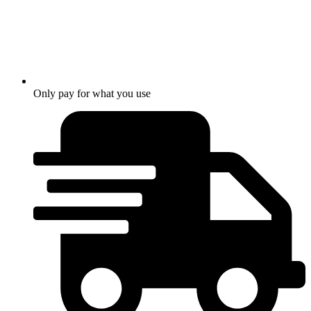
Only pay for what you use