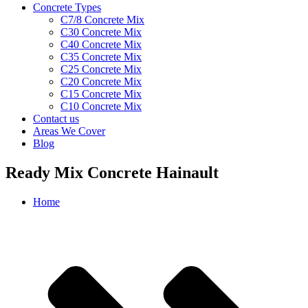
Concrete Types
C7/8 Concrete Mix
C30 Concrete Mix
C40 Concrete Mix
C35 Concrete Mix
C25 Concrete Mix
C20 Concrete Mix
C15 Concrete Mix
C10 Concrete Mix
Contact us
Areas We Cover
Blog
Ready Mix Concrete Hainault
Home