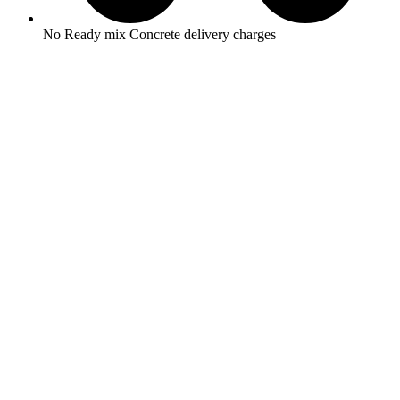
No Ready mix Concrete delivery charges