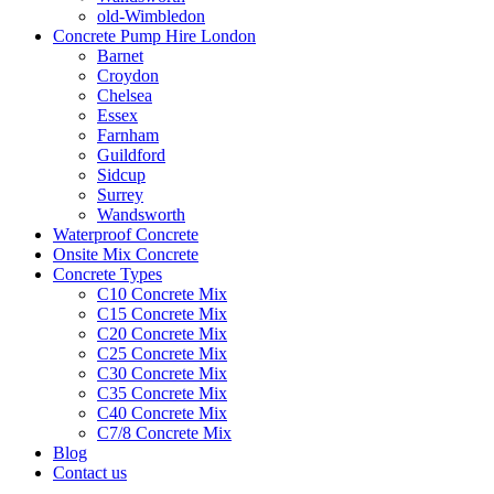
old-Wimbledon
Concrete Pump Hire London
Barnet
Croydon
Chelsea
Essex
Farnham
Guildford
Sidcup
Surrey
Wandsworth
Waterproof Concrete
Onsite Mix Concrete
Concrete Types
C10 Concrete Mix
C15 Concrete Mix
C20 Concrete Mix
C25 Concrete Mix
C30 Concrete Mix
C35 Concrete Mix
C40 Concrete Mix
C7/8 Concrete Mix
Blog
Contact us