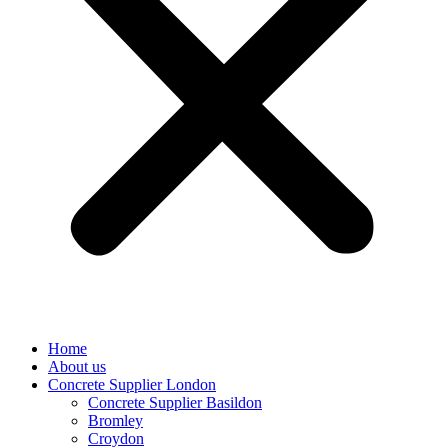
Home
About us
Concrete Supplier London
Concrete Supplier Basildon
Bromley
Croydon