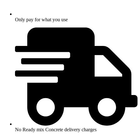
Only pay for what you use
No Ready mix Concrete delivery charges