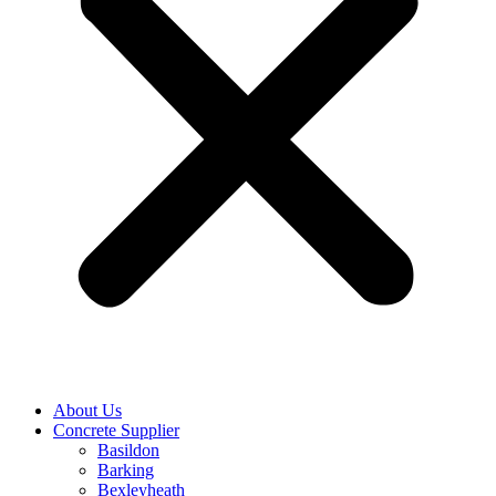
About Us
Concrete Supplier
Basildon
Barking
Bexleyheath