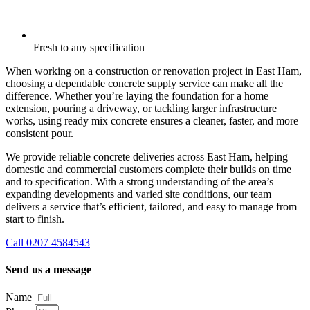
Fresh to any specification
When working on a construction or renovation project in East Ham,
choosing a dependable concrete supply service can make all the
difference. Whether you’re laying the foundation for a home
extension, pouring a driveway, or tackling larger infrastructure
works, using ready mix concrete ensures a cleaner, faster, and more
consistent pour.
We provide reliable concrete deliveries across East Ham, helping
domestic and commercial customers complete their builds on time
and to specification. With a strong understanding of the area’s
expanding developments and varied site conditions, our team
delivers a service that’s efficient, tailored, and easy to manage from
start to finish.
Call 0207 4584543
Send us a message
Name