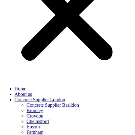
Home
About us
Concrete Supplier London
Concrete Supplier Basildon
Bromley
Croydon
Chelmsford
Epsom
Farnham