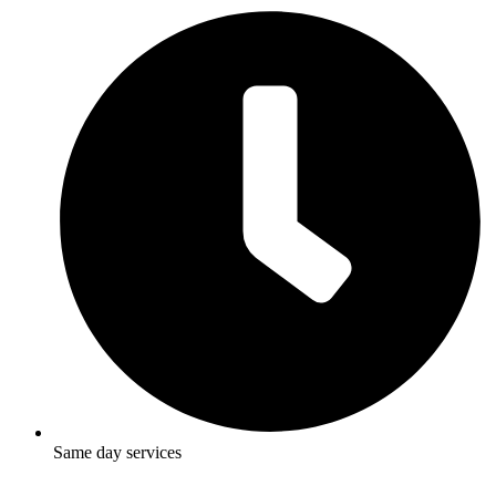
Same day services