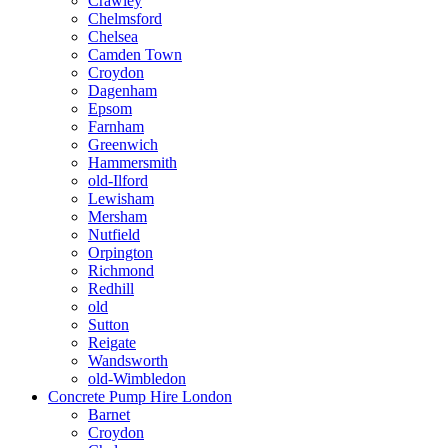
Crawley
Chelmsford
Chelsea
Camden Town
Croydon
Dagenham
Epsom
Farnham
Greenwich
Hammersmith
old-Ilford
Lewisham
Mersham
Nutfield
Orpington
Richmond
Redhill
old
Sutton
Reigate
Wandsworth
old-Wimbledon
Concrete Pump Hire London
Barnet
Croydon