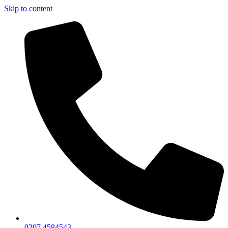
Skip to content
0207 4584543