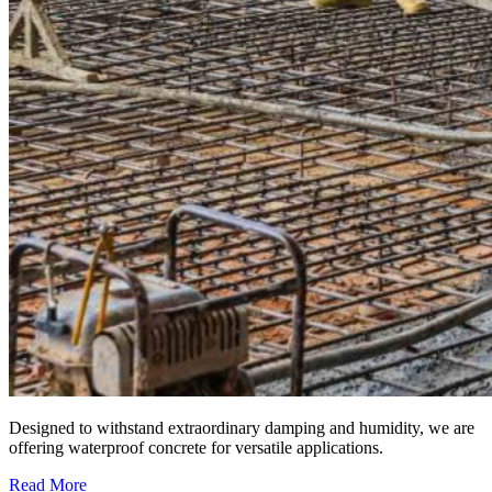
Designed to withstand extraordinary damping and humidity, we are
offering waterproof concrete for versatile applications.
Read More