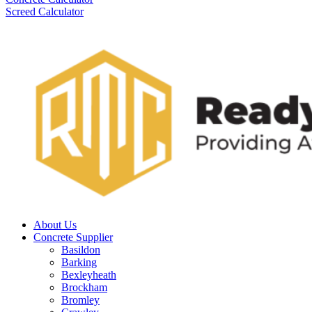
Screed Calculator
About Us
Concrete Supplier
Basildon
Barking
Bexleyheath
Brockham
Bromley