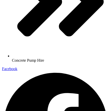
Concrete Pump Hire
Facebook