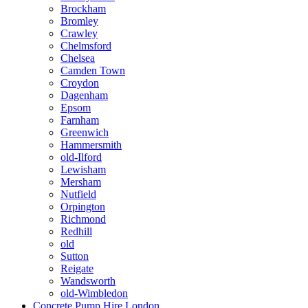
Brockham
Bromley
Crawley
Chelmsford
Chelsea
Camden Town
Croydon
Dagenham
Epsom
Farnham
Greenwich
Hammersmith
old-Ilford
Lewisham
Mersham
Nutfield
Orpington
Richmond
Redhill
old
Sutton
Reigate
Wandsworth
old-Wimbledon
Concrete Pump Hire London