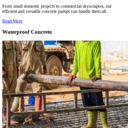
From small domestic projects to commercial skyscrapers, our
efficient and versatile concrete pumps can handle them all.
Read More
Waterproof Concrete