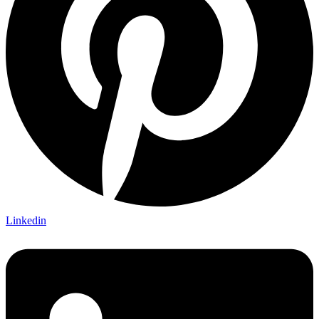
Linkedin