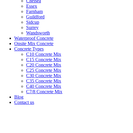
Chelsea
Essex
Farnham
Guildford
Sidcup
Surrey
Wandsworth
Waterproof Concrete
Onsite Mix Concrete
Concrete Types
C10 Concrete Mix
C15 Concrete Mix
C20 Concrete Mix
C25 Concrete Mix
C30 Concrete Mix
C35 Concrete Mix
C40 Concrete Mix
C7/8 Concrete Mix
Blog
Contact us