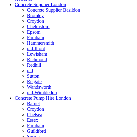
Concrete Supplier London
Concrete Supplier Basildon
Bromley
Croydon
Chelmsford
Epsom
Farnham
Hammersmith
old-Ilford
Lewisham
Richmond
Redhill
old
Sutton
Reigate
Wandsworth
old-Wimbledon
Concrete Pump Hire London
Barnet
Croydon
Chelsea
Essex
Farnham
Guildford
Surrey