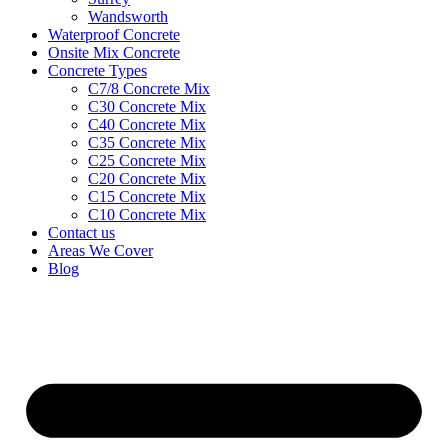
Wandsworth
Waterproof Concrete
Onsite Mix Concrete
Concrete Types
C7/8 Concrete Mix
C30 Concrete Mix
C40 Concrete Mix
C35 Concrete Mix
C25 Concrete Mix
C20 Concrete Mix
C15 Concrete Mix
C10 Concrete Mix
Contact us
Areas We Cover
Blog