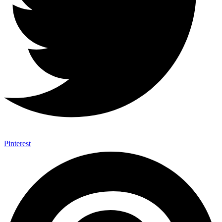
Pinterest