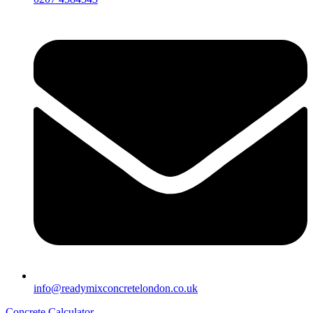
info@readymixconcretelondon.co.uk
Concrete Calculator