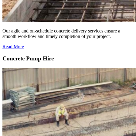
Our agile and on-schedule concrete delivery services ensure a
smooth workflow and timely completion of your project.
Read More
Concrete Pump Hire