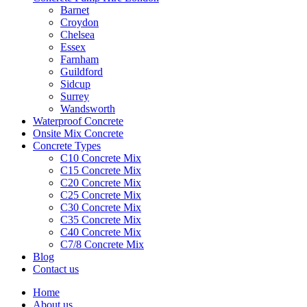
Barnet
Croydon
Chelsea
Essex
Farnham
Guildford
Sidcup
Surrey
Wandsworth
Waterproof Concrete
Onsite Mix Concrete
Concrete Types
C10 Concrete Mix
C15 Concrete Mix
C20 Concrete Mix
C25 Concrete Mix
C30 Concrete Mix
C35 Concrete Mix
C40 Concrete Mix
C7/8 Concrete Mix
Blog
Contact us
Home
About us