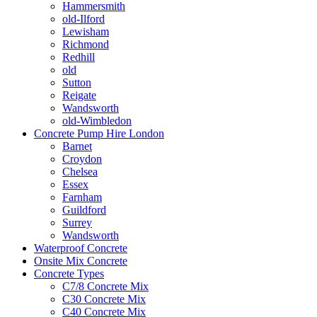
Hammersmith
old-Ilford
Lewisham
Richmond
Redhill
old
Sutton
Reigate
Wandsworth
old-Wimbledon
Concrete Pump Hire London
Barnet
Croydon
Chelsea
Essex
Farnham
Guildford
Surrey
Wandsworth
Waterproof Concrete
Onsite Mix Concrete
Concrete Types
C7/8 Concrete Mix
C30 Concrete Mix
C40 Concrete Mix