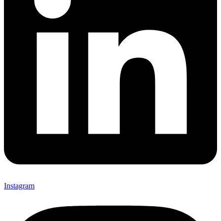
Instagram