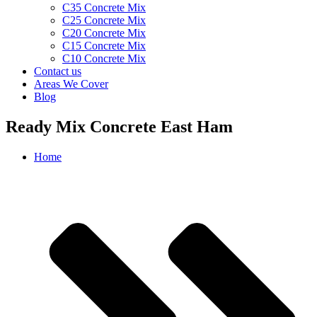
C35 Concrete Mix
C25 Concrete Mix
C20 Concrete Mix
C15 Concrete Mix
C10 Concrete Mix
Contact us
Areas We Cover
Blog
Ready Mix Concrete East Ham
Home