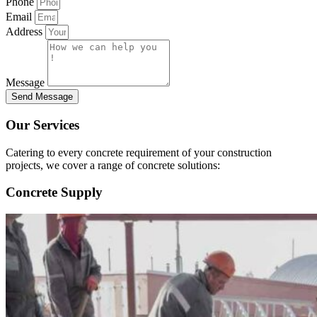
Phone
Email
Address
Message
Send Message
Our Services
Catering to every concrete requirement of your construction
projects, we cover a range of concrete solutions:
Concrete Supply