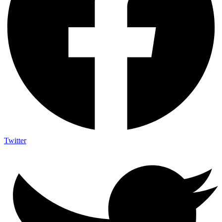
Twitter