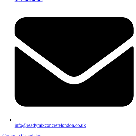
info@readymixconcretelondon.co.uk
Concrete Calculator