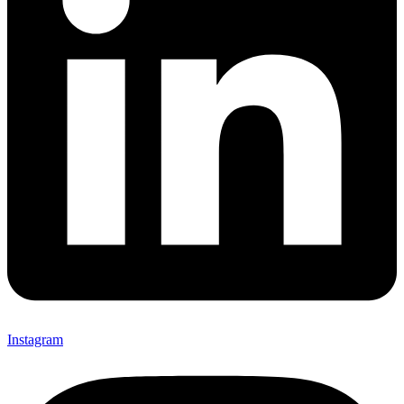
Instagram