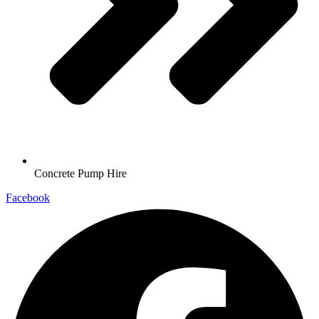
Concrete Pump Hire
Facebook