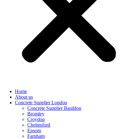
Home
About us
Concrete Supplier London
Concrete Supplier Basildon
Bromley
Croydon
Chelmsford
Epsom
Farnham