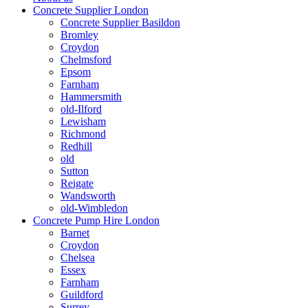
Concrete Supplier London
Concrete Supplier Basildon
Bromley
Croydon
Chelmsford
Epsom
Farnham
Hammersmith
old-Ilford
Lewisham
Richmond
Redhill
old
Sutton
Reigate
Wandsworth
old-Wimbledon
Concrete Pump Hire London
Barnet
Croydon
Chelsea
Essex
Farnham
Guildford
Surrey