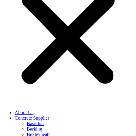
About Us
Concrete Supplier
Basildon
Barking
Bexleyheath