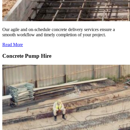
Our agile and on-schedule concrete delivery services ensure a
smooth workflow and timely completion of your project.
Read More
Concrete Pump Hire