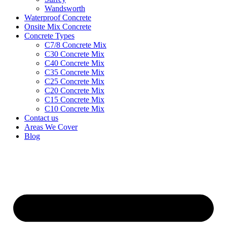
Wandsworth
Waterproof Concrete
Onsite Mix Concrete
Concrete Types
C7/8 Concrete Mix
C30 Concrete Mix
C40 Concrete Mix
C35 Concrete Mix
C25 Concrete Mix
C20 Concrete Mix
C15 Concrete Mix
C10 Concrete Mix
Contact us
Areas We Cover
Blog