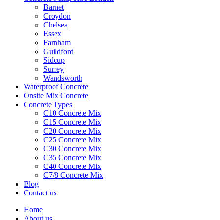
Barnet
Croydon
Chelsea
Essex
Farnham
Guildford
Sidcup
Surrey
Wandsworth
Waterproof Concrete
Onsite Mix Concrete
Concrete Types
C10 Concrete Mix
C15 Concrete Mix
C20 Concrete Mix
C25 Concrete Mix
C30 Concrete Mix
C35 Concrete Mix
C40 Concrete Mix
C7/8 Concrete Mix
Blog
Contact us
Home
About us