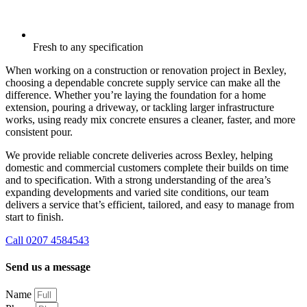
Fresh to any specification
When working on a construction or renovation project in Bexley,
choosing a dependable concrete supply service can make all the
difference. Whether you’re laying the foundation for a home
extension, pouring a driveway, or tackling larger infrastructure
works, using ready mix concrete ensures a cleaner, faster, and more
consistent pour.
We provide reliable concrete deliveries across Bexley, helping
domestic and commercial customers complete their builds on time
and to specification. With a strong understanding of the area’s
expanding developments and varied site conditions, our team
delivers a service that’s efficient, tailored, and easy to manage from
start to finish.
Call 0207 4584543
Send us a message
Name