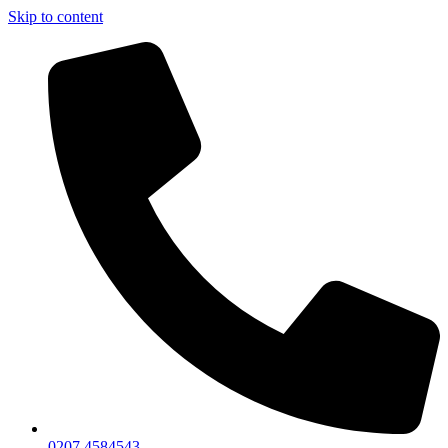
Skip to content
0207 4584543