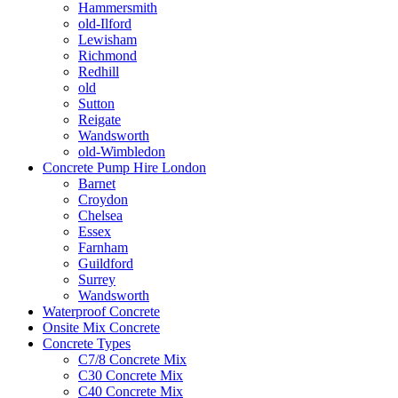
Hammersmith
old-Ilford
Lewisham
Richmond
Redhill
old
Sutton
Reigate
Wandsworth
old-Wimbledon
Concrete Pump Hire London
Barnet
Croydon
Chelsea
Essex
Farnham
Guildford
Surrey
Wandsworth
Waterproof Concrete
Onsite Mix Concrete
Concrete Types
C7/8 Concrete Mix
C30 Concrete Mix
C40 Concrete Mix