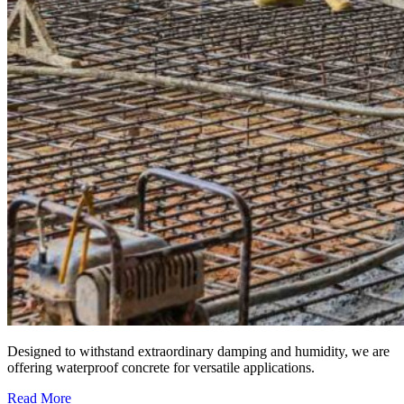
Designed to withstand extraordinary damping and humidity, we are
offering waterproof concrete for versatile applications.
Read More