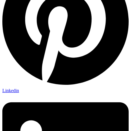
Linkedin