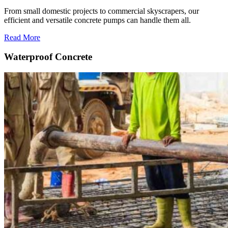
From small domestic projects to commercial skyscrapers, our
efficient and versatile concrete pumps can handle them all.
Read More
Waterproof Concrete