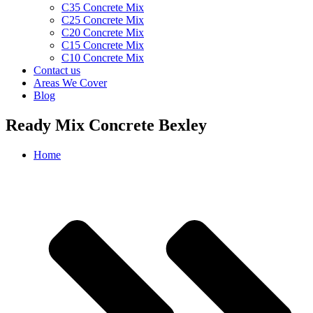
C35 Concrete Mix
C25 Concrete Mix
C20 Concrete Mix
C15 Concrete Mix
C10 Concrete Mix
Contact us
Areas We Cover
Blog
Ready Mix Concrete Bexley
Home