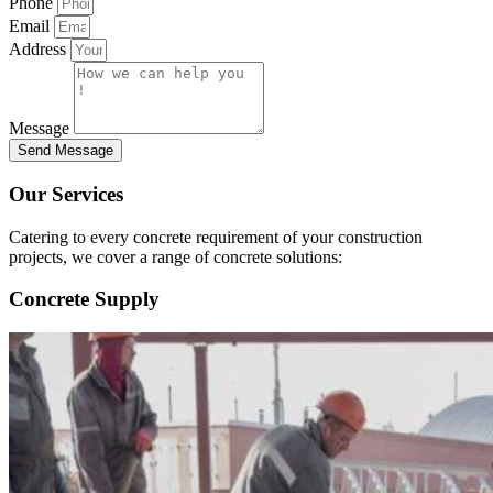
Phone
Email
Address
Message
Send Message
Our Services
Catering to every concrete requirement of your construction
projects, we cover a range of concrete solutions:
Concrete Supply