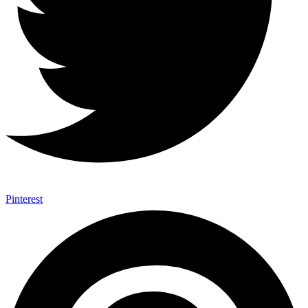
Pinterest