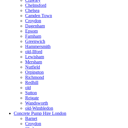
Crawley
Chelmsford
Chelsea
Camden Town
Croydon
Dagenham
Epsom
Farnham
Greenwich
Hammersmith
old-Ilford
Lewisham
Mersham
Nutfield
Orpington
Richmond
Redhill
old
Sutton
Reigate
Wandsworth
old-Wimbledon
Concrete Pump Hire London
Barnet
Croydon