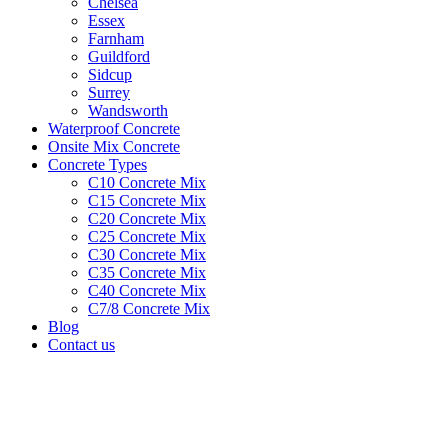
Chelsea
Essex
Farnham
Guildford
Sidcup
Surrey
Wandsworth
Waterproof Concrete
Onsite Mix Concrete
Concrete Types
C10 Concrete Mix
C15 Concrete Mix
C20 Concrete Mix
C25 Concrete Mix
C30 Concrete Mix
C35 Concrete Mix
C40 Concrete Mix
C7/8 Concrete Mix
Blog
Contact us