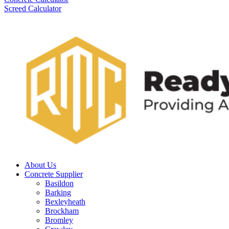
Screed Calculator
About Us
Concrete Supplier
Basildon
Barking
Bexleyheath
Brockham
Bromley