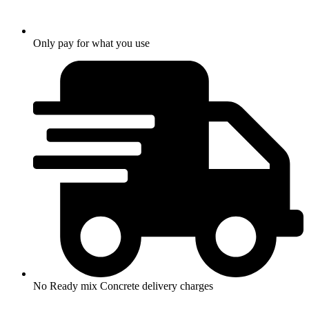
Only pay for what you use
No Ready mix Concrete delivery charges