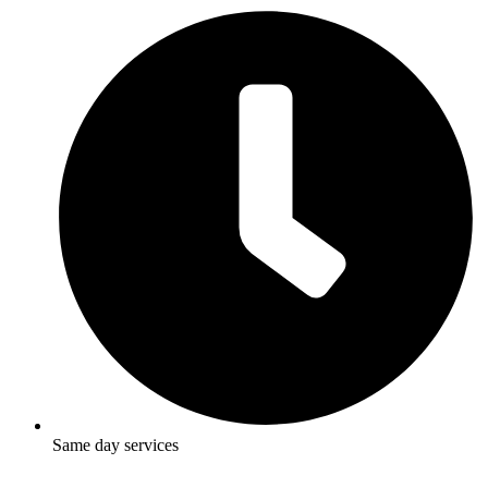
Same day services