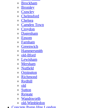
Brockham
Bromley
Crawley
Chelmsford
Chelsea
Camden Town
Croydon
Dagenham
Epsom
Farnham
Greenwich
Hammersmith
old-Ilford
Lewisham
Mersham
Nutfield
Orpington
Richmond
Redhill
old
Sutton
Reigate
Wandsworth
old-Wimbledon
Concrete Pump Hire London