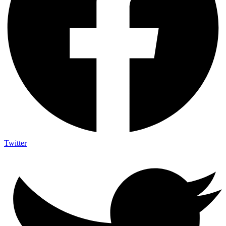
Twitter