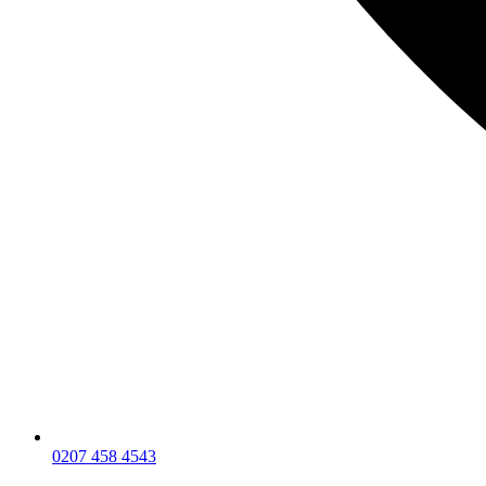
0207 458 4543