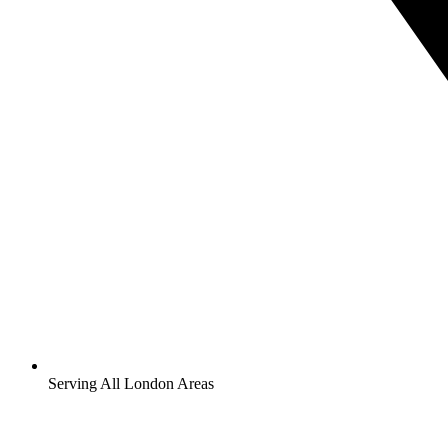
Serving All London Areas