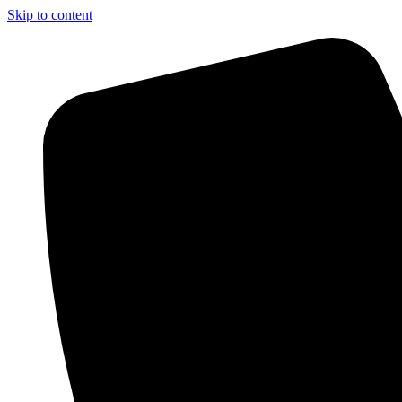
Skip to content