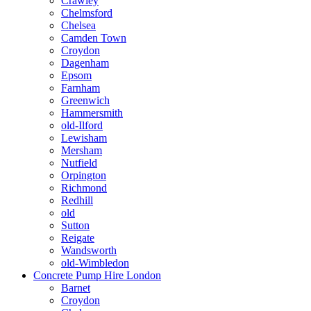
Crawley
Chelmsford
Chelsea
Camden Town
Croydon
Dagenham
Epsom
Farnham
Greenwich
Hammersmith
old-Ilford
Lewisham
Mersham
Nutfield
Orpington
Richmond
Redhill
old
Sutton
Reigate
Wandsworth
old-Wimbledon
Concrete Pump Hire London
Barnet
Croydon