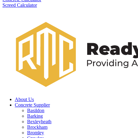
Screed Calculator
About Us
Concrete Supplier
Basildon
Barking
Bexleyheath
Brockham
Bromley