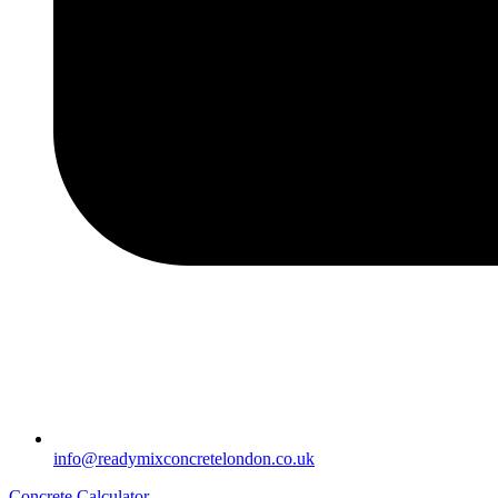
info@readymixconcretelondon.co.uk
Concrete Calculator