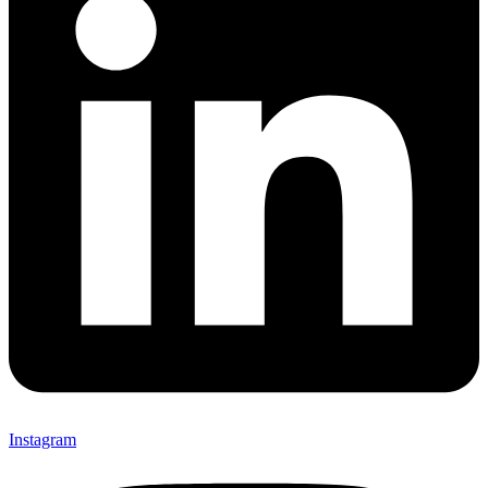
Instagram