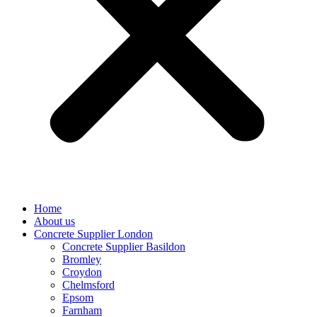
Home
About us
Concrete Supplier London
Concrete Supplier Basildon
Bromley
Croydon
Chelmsford
Epsom
Farnham