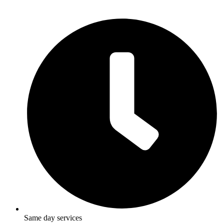
Same day services