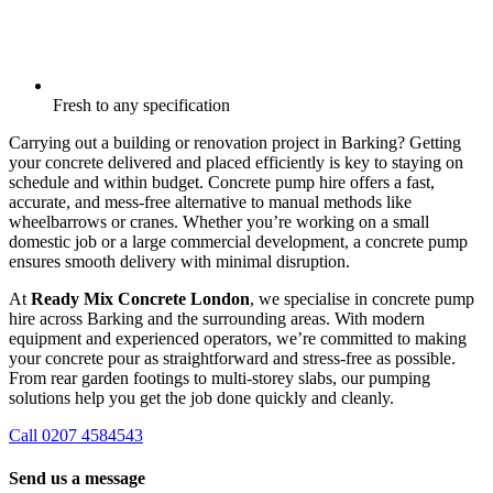
Fresh to any specification
Carrying out a building or renovation project in Barking? Getting
your concrete delivered and placed efficiently is key to staying on
schedule and within budget. Concrete pump hire offers a fast,
accurate, and mess-free alternative to manual methods like
wheelbarrows or cranes. Whether you’re working on a small
domestic job or a large commercial development, a concrete pump
ensures smooth delivery with minimal disruption.
At
Ready Mix Concrete London
, we specialise in concrete pump
hire across Barking and the surrounding areas. With modern
equipment and experienced operators, we’re committed to making
your concrete pour as straightforward and stress-free as possible.
From rear garden footings to multi-storey slabs, our pumping
solutions help you get the job done quickly and cleanly.
Call 0207 4584543
Send us a message