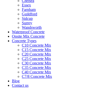
Chelsea
Essex
Farnham
Guildford
Sidcup
Surrey
Wandsworth
Waterproof Concrete
Onsite Mix Concrete
Concrete Types
C10 Concrete Mix
C15 Concrete Mix
C20 Concrete Mix
C25 Concrete Mix
C30 Concrete Mix
C35 Concrete Mix
C40 Concrete Mix
C7/8 Concrete Mix
Blog
Contact us