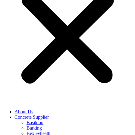
About Us
Concrete Supplier
Basildon
Barking
Bexleyheath