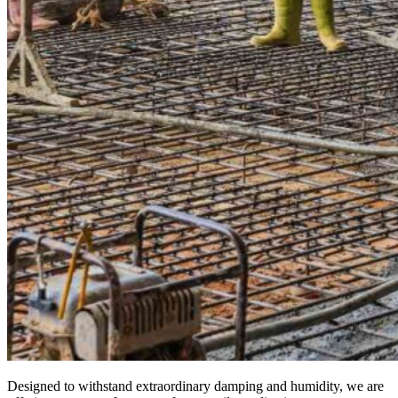
Designed to withstand extraordinary damping and humidity, we are