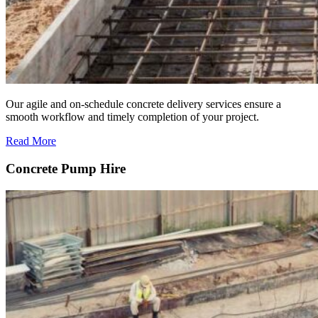
Our agile and on-schedule concrete delivery services ensure a
smooth workflow and timely completion of your project.
Read More
Concrete Pump Hire