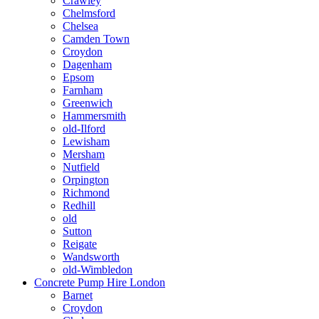
Crawley
Chelmsford
Chelsea
Camden Town
Croydon
Dagenham
Epsom
Farnham
Greenwich
Hammersmith
old-Ilford
Lewisham
Mersham
Nutfield
Orpington
Richmond
Redhill
old
Sutton
Reigate
Wandsworth
old-Wimbledon
Concrete Pump Hire London
Barnet
Croydon