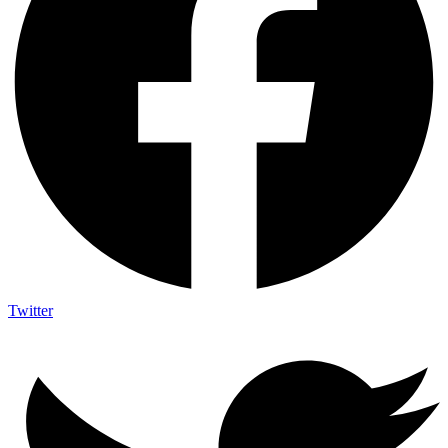
Twitter