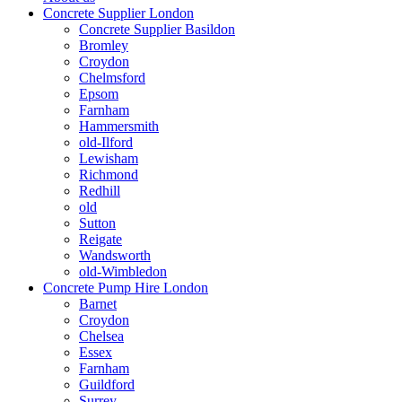
Concrete Supplier London
Concrete Supplier Basildon
Bromley
Croydon
Chelmsford
Epsom
Farnham
Hammersmith
old-Ilford
Lewisham
Richmond
Redhill
old
Sutton
Reigate
Wandsworth
old-Wimbledon
Concrete Pump Hire London
Barnet
Croydon
Chelsea
Essex
Farnham
Guildford
Surrey