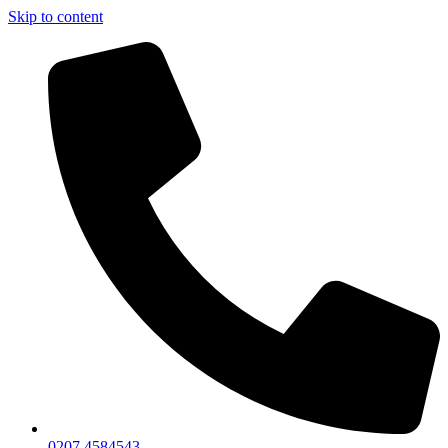
Skip to content
0207 4584543