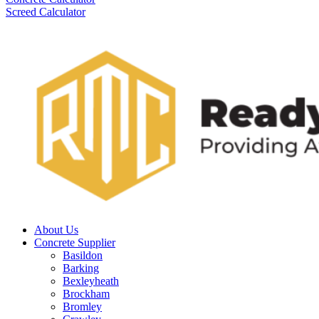
Screed Calculator
About Us
Concrete Supplier
Basildon
Barking
Bexleyheath
Brockham
Bromley