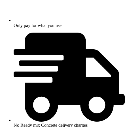
Only pay for what you use
No Ready mix Concrete delivery charges