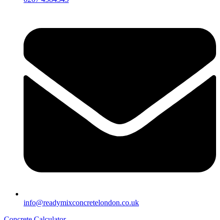
info@readymixconcretelondon.co.uk
Concrete Calculator