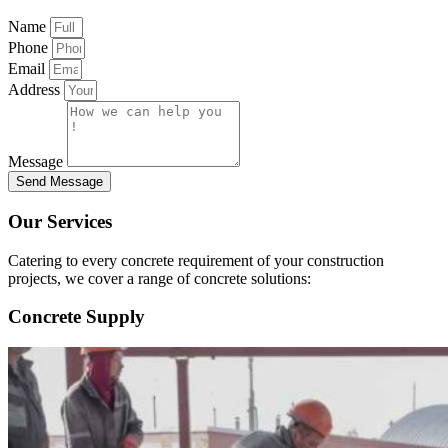
Name
Phone
Email
Address
Message
Send Message
Our Services
Catering to every concrete requirement of your construction
projects, we cover a range of concrete solutions:
Concrete Supply