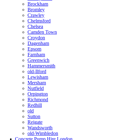
Brockham
Bromley
Crawley
Chelmsford
Chelsea
Camden Town
Croydon
Dagenham
Epsom
Farnham
Greenwich
Hammersmith
old-Ilford
Lewisham
Mersham
Nutfield
Orpington
Richmond
Redhill
old
Sutton
Reigate
Wandsworth
old-Wimbledon
Concrete Pump Hire London