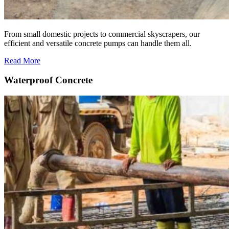
From small domestic projects to commercial skyscrapers, our
efficient and versatile concrete pumps can handle them all.
Read More
Waterproof Concrete