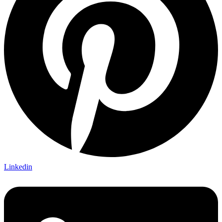
Linkedin