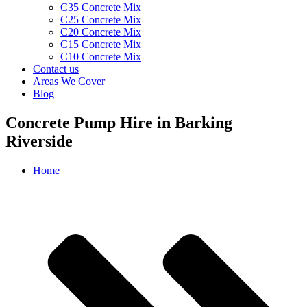
C35 Concrete Mix
C25 Concrete Mix
C20 Concrete Mix
C15 Concrete Mix
C10 Concrete Mix
Contact us
Areas We Cover
Blog
Concrete Pump Hire in Barking
Riverside
Home