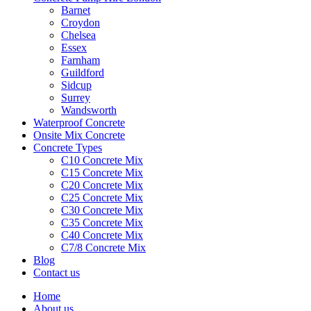
Barnet
Croydon
Chelsea
Essex
Farnham
Guildford
Sidcup
Surrey
Wandsworth
Waterproof Concrete
Onsite Mix Concrete
Concrete Types
C10 Concrete Mix
C15 Concrete Mix
C20 Concrete Mix
C25 Concrete Mix
C30 Concrete Mix
C35 Concrete Mix
C40 Concrete Mix
C7/8 Concrete Mix
Blog
Contact us
Home
About us