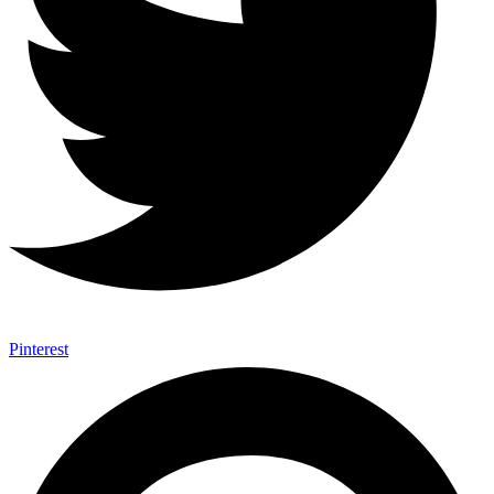
Pinterest