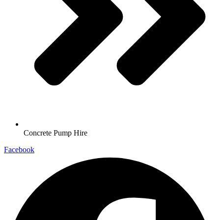
Concrete Pump Hire
Facebook