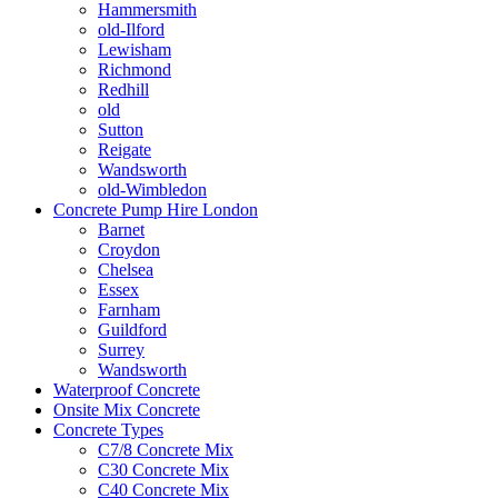
Hammersmith
old-Ilford
Lewisham
Richmond
Redhill
old
Sutton
Reigate
Wandsworth
old-Wimbledon
Concrete Pump Hire London
Barnet
Croydon
Chelsea
Essex
Farnham
Guildford
Surrey
Wandsworth
Waterproof Concrete
Onsite Mix Concrete
Concrete Types
C7/8 Concrete Mix
C30 Concrete Mix
C40 Concrete Mix