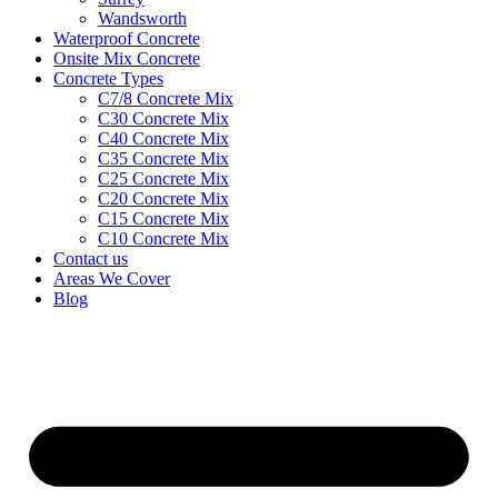
Wandsworth
Waterproof Concrete
Onsite Mix Concrete
Concrete Types
C7/8 Concrete Mix
C30 Concrete Mix
C40 Concrete Mix
C35 Concrete Mix
C25 Concrete Mix
C20 Concrete Mix
C15 Concrete Mix
C10 Concrete Mix
Contact us
Areas We Cover
Blog