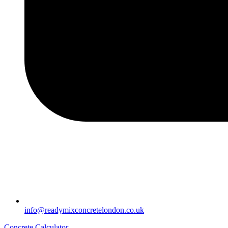
info@readymixconcretelondon.co.uk
Concrete Calculator