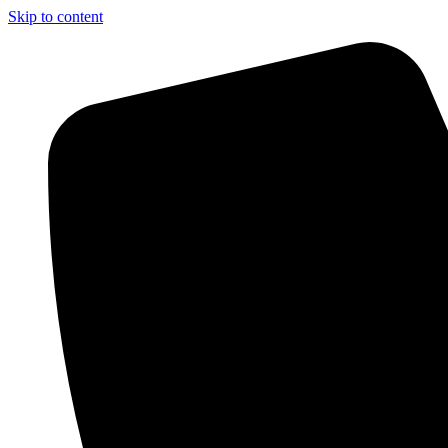
Skip to content