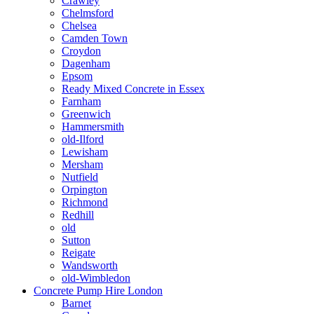
Crawley
Chelmsford
Chelsea
Camden Town
Croydon
Dagenham
Epsom
Ready Mixed Concrete in Essex
Farnham
Greenwich
Hammersmith
old-Ilford
Lewisham
Mersham
Nutfield
Orpington
Richmond
Redhill
old
Sutton
Reigate
Wandsworth
old-Wimbledon
Concrete Pump Hire London
Barnet