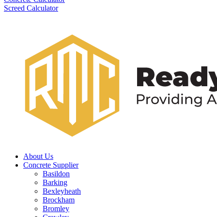
Screed Calculator
About Us
Concrete Supplier
Basildon
Barking
Bexleyheath
Brockham
Bromley