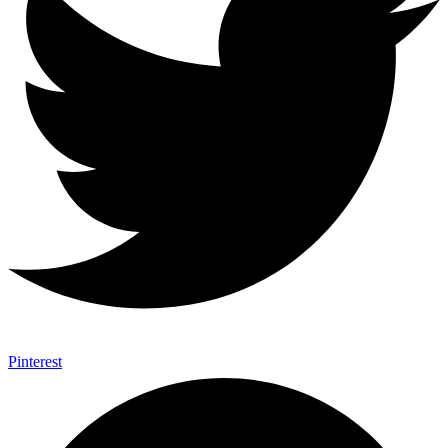
Pinterest