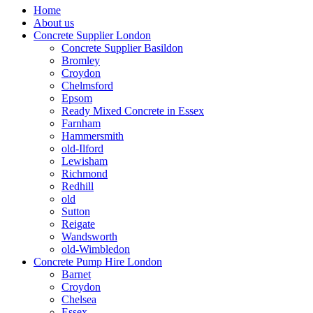
Home
About us
Concrete Supplier London
Concrete Supplier Basildon
Bromley
Croydon
Chelmsford
Epsom
Ready Mixed Concrete in Essex
Farnham
Hammersmith
old-Ilford
Lewisham
Richmond
Redhill
old
Sutton
Reigate
Wandsworth
old-Wimbledon
Concrete Pump Hire London
Barnet
Croydon
Chelsea
Essex