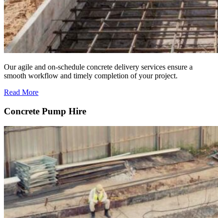
Our agile and on-schedule concrete delivery services ensure a
smooth workflow and timely completion of your project.
Read More
Concrete Pump Hire