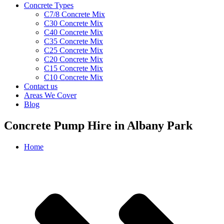
Concrete Types
C7/8 Concrete Mix
C30 Concrete Mix
C40 Concrete Mix
C35 Concrete Mix
C25 Concrete Mix
C20 Concrete Mix
C15 Concrete Mix
C10 Concrete Mix
Contact us
Areas We Cover
Blog
Concrete Pump Hire in Albany Park
Home