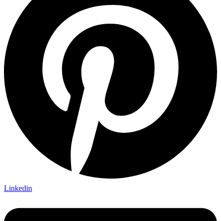
Linkedin