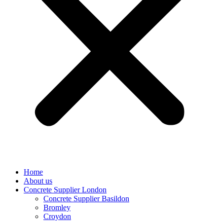
Home
About us
Concrete Supplier London
Concrete Supplier Basildon
Bromley
Croydon