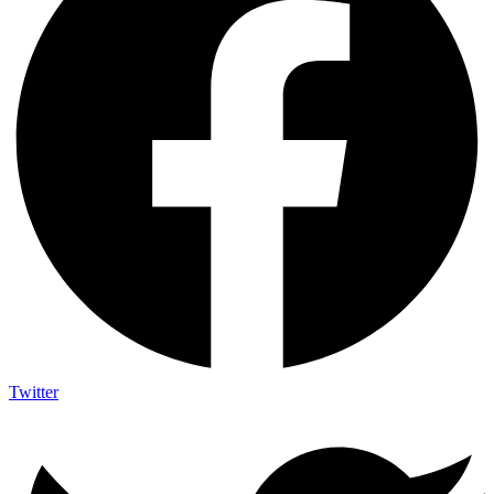
Twitter