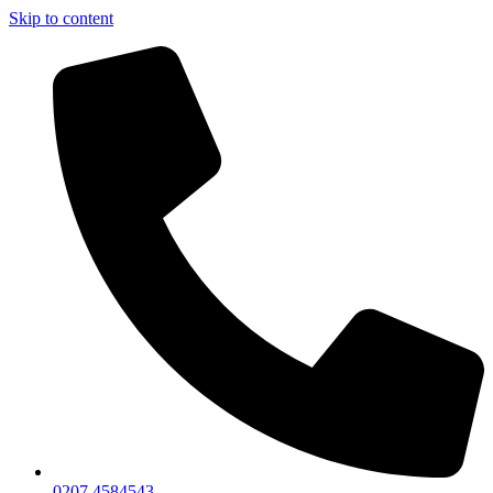
Skip to content
0207 4584543