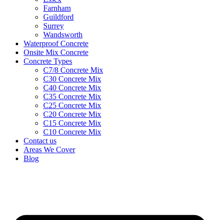
Farnham
Guildford
Surrey
Wandsworth
Waterproof Concrete
Onsite Mix Concrete
Concrete Types
C7/8 Concrete Mix
C30 Concrete Mix
C40 Concrete Mix
C35 Concrete Mix
C25 Concrete Mix
C20 Concrete Mix
C15 Concrete Mix
C10 Concrete Mix
Contact us
Areas We Cover
Blog