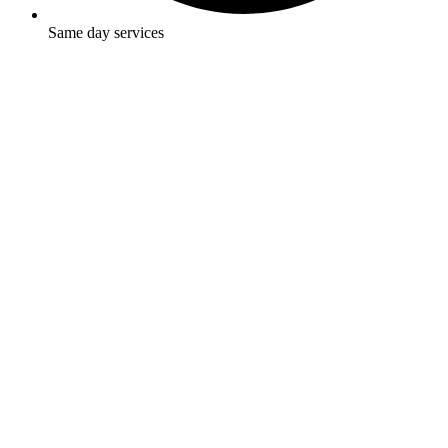
Same day services