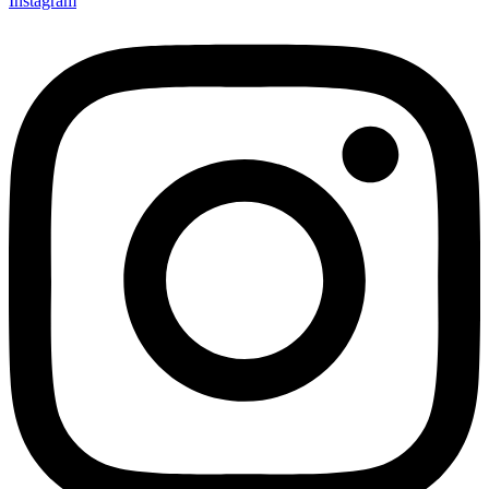
Instagram