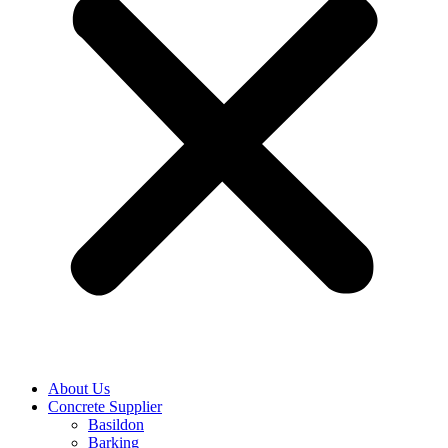
About Us
Concrete Supplier
Basildon
Barking