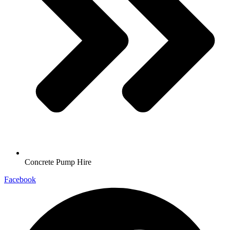
Concrete Pump Hire
Facebook