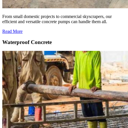
From small domestic projects to commercial skyscrapers, our
efficient and versatile concrete pumps can handle them all.
Read More
Waterproof Concrete