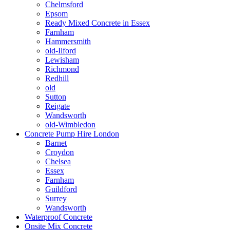
Chelmsford
Epsom
Ready Mixed Concrete in Essex
Farnham
Hammersmith
old-Ilford
Lewisham
Richmond
Redhill
old
Sutton
Reigate
Wandsworth
old-Wimbledon
Concrete Pump Hire London
Barnet
Croydon
Chelsea
Essex
Farnham
Guildford
Surrey
Wandsworth
Waterproof Concrete
Onsite Mix Concrete