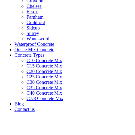
Croydon
Chelsea
Essex
Farnham
Guildford
Sidcup
Surrey
Wandsworth
Waterproof Concrete
Onsite Mix Concrete
Concrete Types
C10 Concrete Mix
C15 Concrete Mix
C20 Concrete Mix
C25 Concrete Mix
C30 Concrete Mix
C35 Concrete Mix
C40 Concrete Mix
C7/8 Concrete Mix
Blog
Contact us