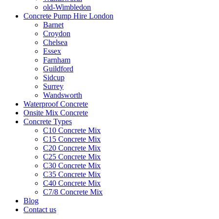
old-Wimbledon
Concrete Pump Hire London
Barnet
Croydon
Chelsea
Essex
Farnham
Guildford
Sidcup
Surrey
Wandsworth
Waterproof Concrete
Onsite Mix Concrete
Concrete Types
C10 Concrete Mix
C15 Concrete Mix
C20 Concrete Mix
C25 Concrete Mix
C30 Concrete Mix
C35 Concrete Mix
C40 Concrete Mix
C7/8 Concrete Mix
Blog
Contact us