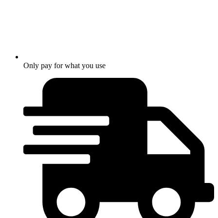
Only pay for what you use