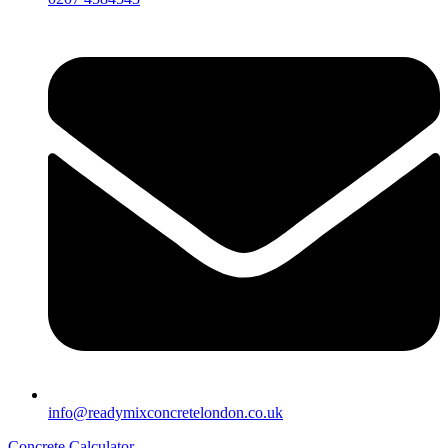
info@readymixconcretelondon.co.uk
Concrete Calculator