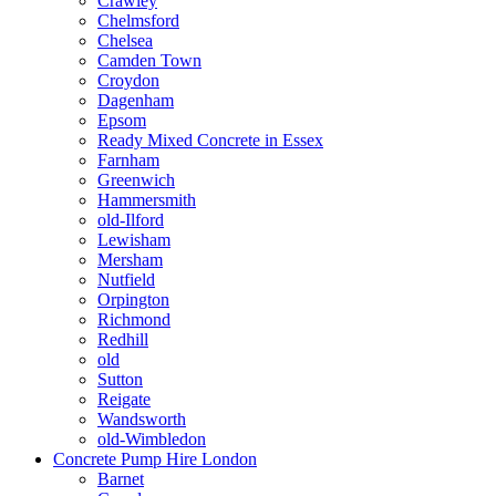
Crawley
Chelmsford
Chelsea
Camden Town
Croydon
Dagenham
Epsom
Ready Mixed Concrete in Essex
Farnham
Greenwich
Hammersmith
old-Ilford
Lewisham
Mersham
Nutfield
Orpington
Richmond
Redhill
old
Sutton
Reigate
Wandsworth
old-Wimbledon
Concrete Pump Hire London
Barnet