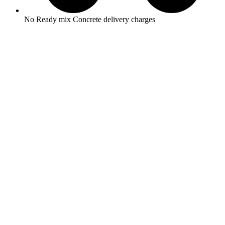
No Ready mix Concrete delivery charges