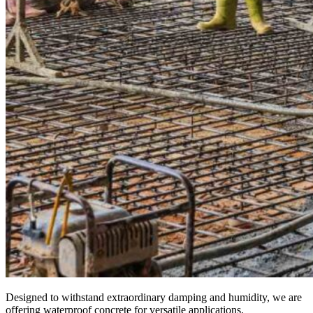
Designed to withstand extraordinary damping and humidity, we are
offering waterproof concrete for versatile applications.