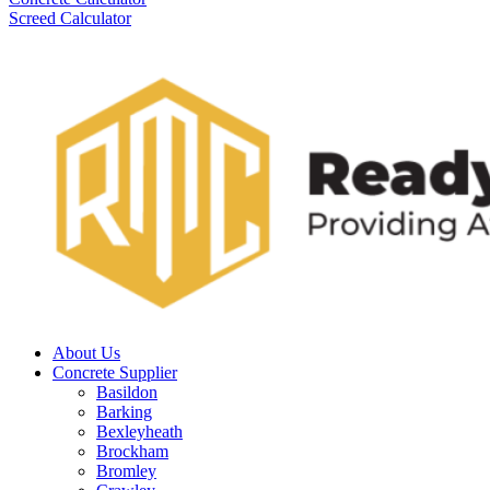
Screed Calculator
About Us
Concrete Supplier
Basildon
Barking
Bexleyheath
Brockham
Bromley