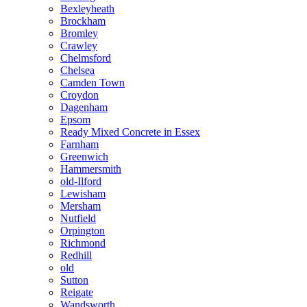
Bexleyheath
Brockham
Bromley
Crawley
Chelmsford
Chelsea
Camden Town
Croydon
Dagenham
Epsom
Ready Mixed Concrete in Essex
Farnham
Greenwich
Hammersmith
old-Ilford
Lewisham
Mersham
Nutfield
Orpington
Richmond
Redhill
old
Sutton
Reigate
Wandsworth