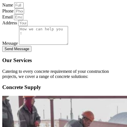
Name
Phone
Email
Address
Message
Send Message
Our Services
Catering to every concrete requirement of your construction
projects, we cover a range of concrete solutions:
Concrete Supply