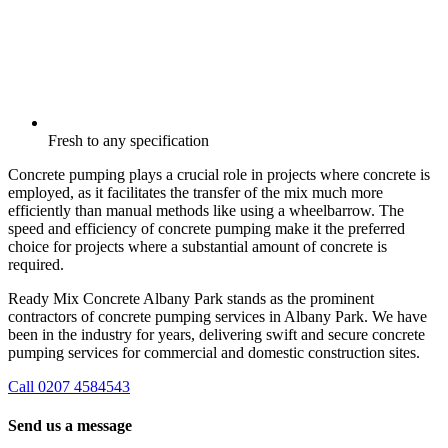
Fresh to any specification
Concrete pumping plays a crucial role in projects where concrete is
employed, as it facilitates the transfer of the mix much more
efficiently than manual methods like using a wheelbarrow. The
speed and efficiency of concrete pumping make it the preferred
choice for projects where a substantial amount of concrete is
required.
Ready Mix Concrete Albany Park stands as the prominent
contractors of concrete pumping services in Albany Park. We have
been in the industry for years, delivering swift and secure concrete
pumping services for commercial and domestic construction sites.
Call 0207 4584543
Send us a message