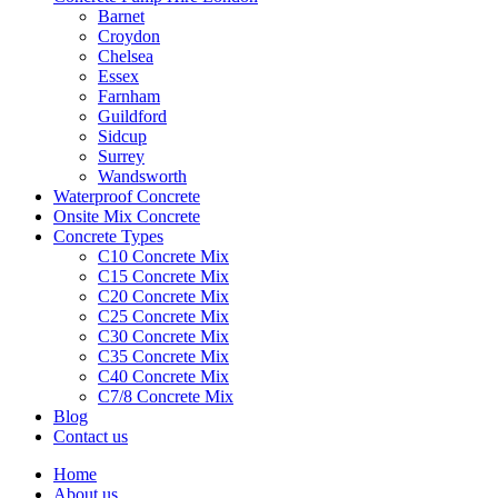
Barnet
Croydon
Chelsea
Essex
Farnham
Guildford
Sidcup
Surrey
Wandsworth
Waterproof Concrete
Onsite Mix Concrete
Concrete Types
C10 Concrete Mix
C15 Concrete Mix
C20 Concrete Mix
C25 Concrete Mix
C30 Concrete Mix
C35 Concrete Mix
C40 Concrete Mix
C7/8 Concrete Mix
Blog
Contact us
Home
About us