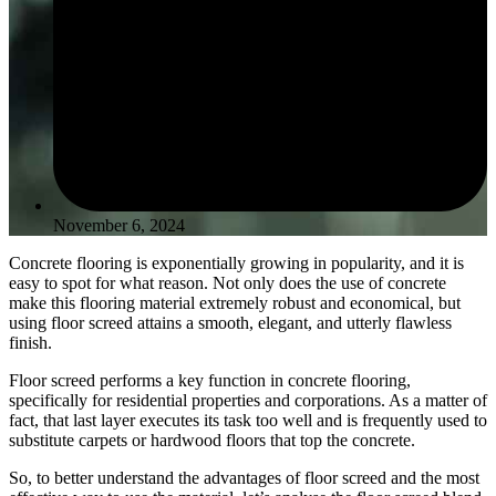
November 6, 2024
Concrete flooring is exponentially growing in popularity, and it is
easy to spot for what reason. Not only does the use of concrete
make this flooring material extremely robust and economical, but
using floor screed attains a smooth, elegant, and utterly flawless
finish.
Floor screed performs a key function in concrete flooring,
specifically for residential properties and corporations. As a matter of
fact, that last layer executes its task too well and is frequently used to
substitute carpets or hardwood floors that top the concrete.
So, to better understand the advantages of floor screed and the most