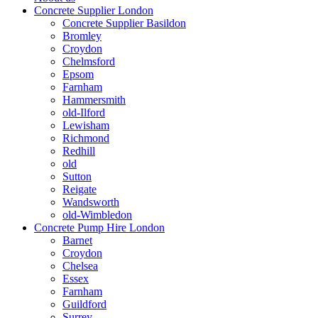
Concrete Supplier London
Concrete Supplier Basildon
Bromley
Croydon
Chelmsford
Epsom
Farnham
Hammersmith
old-Ilford
Lewisham
Richmond
Redhill
old
Sutton
Reigate
Wandsworth
old-Wimbledon
Concrete Pump Hire London
Barnet
Croydon
Chelsea
Essex
Farnham
Guildford
Surrey