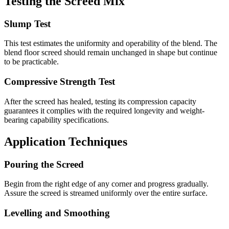
Testing the Screed Mix
Slump Test
This test estimates the uniformity and operability of the blend. The
blend floor screed should remain unchanged in shape but continue
to be practicable.
Compressive Strength Test
After the screed has healed, testing its compression capacity
guarantees it complies with the required longevity and weight-
bearing capability specifications.
Application Techniques
Pouring the Screed
Begin from the right edge of any corner and progress gradually.
Assure the screed is streamed uniformly over the entire surface.
Levelling and Smoothing