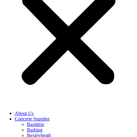
About Us
Concrete Supplier
Basildon
Barking
Bexleyheath