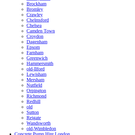
Brockham
Bromley
Crawley
Chelmsford
Chelsea
Camden Town
Croydon
Dagenham
Epsom
Farnham
Greenwich
Hammersmith
old-Ilford
Lewisham
Mersham
Nutfield
Orpington
Richmond
Redhill
old
Sutton
Reigate
Wandsworth
old-Wimbledon
Concrete Pump Hire London