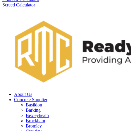
Screed Calculator
About Us
Concrete Supplier
Basildon
Barking
Bexleyheath
Brockham
Bromley