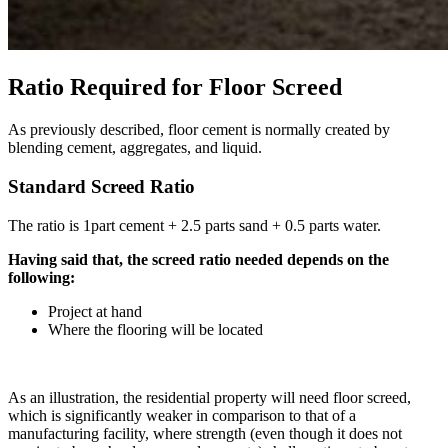
Ratio Required for Floor Screed
As previously described, floor cement is normally created by
blending cement, aggregates, and liquid.
Standard Screed Ratio
The ratio is 1part cement + 2.5 parts sand + 0.5 parts water.
Having said that, the screed ratio needed depends on the
following:
Project at hand
Where the flooring will be located
As an illustration, the residential property will need floor screed,
which is significantly weaker in comparison to that of a
manufacturing facility, where strength (even though it does not