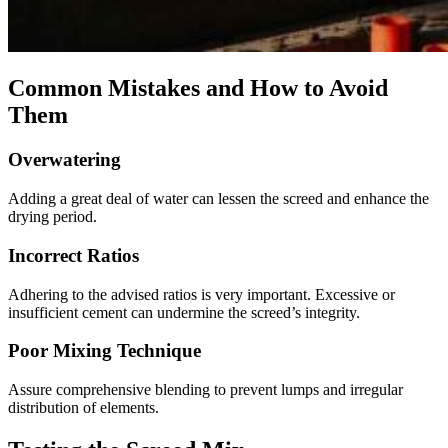
Common Mistakes and How to Avoid
Them
Overwatering
Adding a great deal of water can lessen the screed and enhance the
drying period.
Incorrect Ratios
Adhering to the advised ratios is very important. Excessive or
insufficient cement can undermine the screed’s integrity.
Poor Mixing Technique
Assure comprehensive blending to prevent lumps and irregular
distribution of elements.