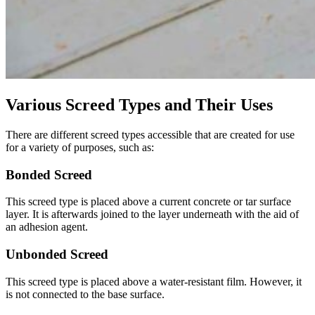
Various Screed Types and Their Uses
There are different screed types accessible that are created for use
for a variety of purposes, such as:
Bonded Screed
This screed type is placed above a current concrete or tar surface
layer. It is afterwards joined to the layer underneath with the aid of
an adhesion agent.
Unbonded Screed
This screed type is placed above a water-resistant film. However, it
is not connected to the base surface.