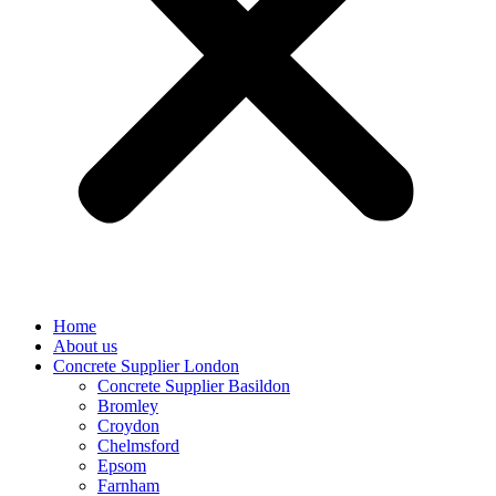
Home
About us
Concrete Supplier London
Concrete Supplier Basildon
Bromley
Croydon
Chelmsford
Epsom
Farnham