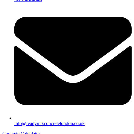
info@readymixconcretelondon.co.uk
Concrete Calculator