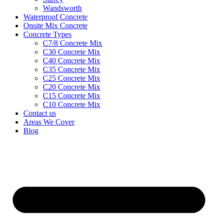
Wandsworth
Waterproof Concrete
Onsite Mix Concrete
Concrete Types
C7/8 Concrete Mix
C30 Concrete Mix
C40 Concrete Mix
C35 Concrete Mix
C25 Concrete Mix
C20 Concrete Mix
C15 Concrete Mix
C10 Concrete Mix
Contact us
Areas We Cover
Blog