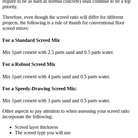
require to be as hard as normal concrete) shall continue to be a top
priority.
Therefore, even though the screed ratio will differ for different
projects, the following is a rule of thumb for conventional floor
screed mixes:
For a Standard Screed Mix
Mix 1part cement with 2.5 parts sand and 0.5 parts water.
For a Robust Screed Mix
Mix 1part cement with 4 parts sand and 0.5 parts water.
For a Speedy-Drawing Screed Mix:
Mix 1part cement with 3 parts sand and 0.5 parts water.
Other aspects to pay attention to when assessing your screed ratio
incorporate the following:
Screed layer thickness
The screed type you will use