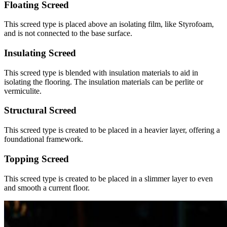
Floating Screed
This screed type is placed above an isolating film, like Styrofoam,
and is not connected to the base surface.
Insulating Screed
This screed type is blended with insulation materials to aid in
isolating the flooring. The insulation materials can be perlite or
vermiculite.
Structural Screed
This screed type is created to be placed in a heavier layer, offering a
foundational framework.
Topping Screed
This screed type is created to be placed in a slimmer layer to even
and smooth a current floor.