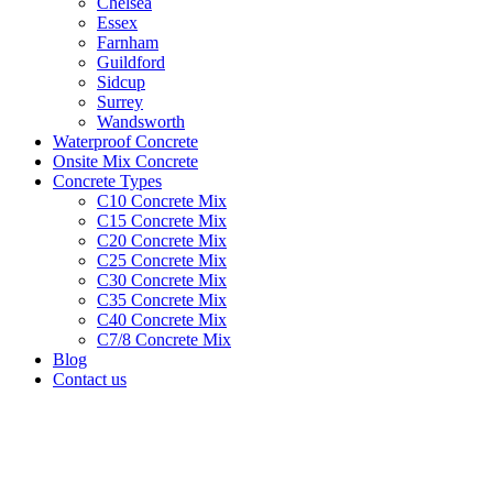
Chelsea
Essex
Farnham
Guildford
Sidcup
Surrey
Wandsworth
Waterproof Concrete
Onsite Mix Concrete
Concrete Types
C10 Concrete Mix
C15 Concrete Mix
C20 Concrete Mix
C25 Concrete Mix
C30 Concrete Mix
C35 Concrete Mix
C40 Concrete Mix
C7/8 Concrete Mix
Blog
Contact us