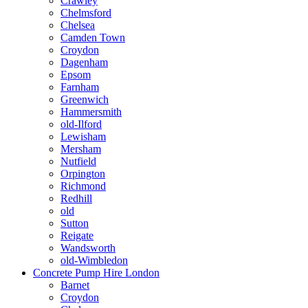
Crawley
Chelmsford
Chelsea
Camden Town
Croydon
Dagenham
Epsom
Farnham
Greenwich
Hammersmith
old-Ilford
Lewisham
Mersham
Nutfield
Orpington
Richmond
Redhill
old
Sutton
Reigate
Wandsworth
old-Wimbledon
Concrete Pump Hire London
Barnet
Croydon