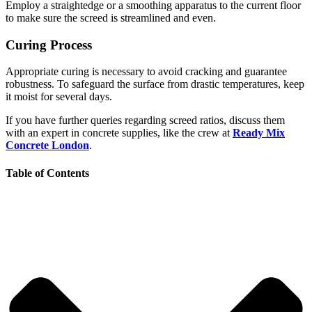
Employ a straightedge or a smoothing apparatus to the current floor
to make sure the screed is streamlined and even.
Curing Process
Appropriate curing is necessary to avoid cracking and guarantee
robustness. To safeguard the surface from drastic temperatures, keep
it moist for several days.
If you have further queries regarding screed ratios, discuss them
with an expert in concrete supplies, like the crew at
Ready Mix
Concrete London
.
Table of Contents