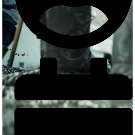
Admin