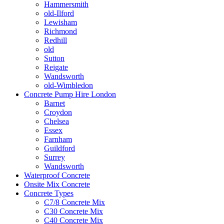
Hammersmith
old-Ilford
Lewisham
Richmond
Redhill
old
Sutton
Reigate
Wandsworth
old-Wimbledon
Concrete Pump Hire London
Barnet
Croydon
Chelsea
Essex
Farnham
Guildford
Surrey
Wandsworth
Waterproof Concrete
Onsite Mix Concrete
Concrete Types
C7/8 Concrete Mix
C30 Concrete Mix
C40 Concrete Mix