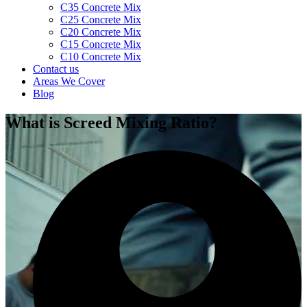
C35 Concrete Mix
C25 Concrete Mix
C20 Concrete Mix
C15 Concrete Mix
C10 Concrete Mix
Contact us
Areas We Cover
Blog
What is Screed Mixing Ratio?