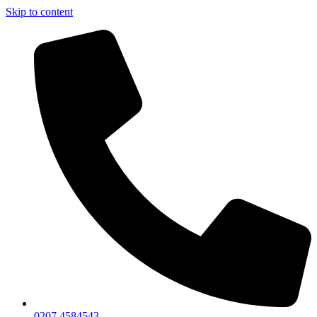
Skip to content
0207 4584543