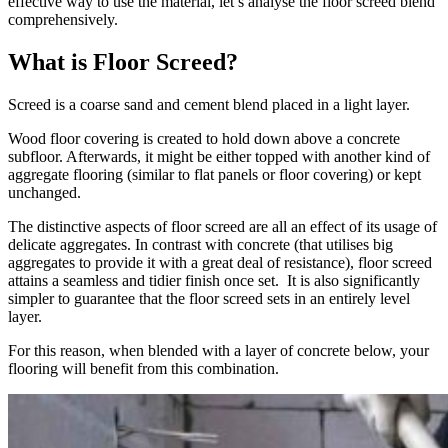
effective way to use the material, let’s analyse the floor screed blend
comprehensively.
What is Floor Screed?
Screed is a coarse sand and cement blend placed in a light layer.
Wood floor covering is created to hold down above a concrete
subfloor. Afterwards, it might be either topped with another kind of
aggregate flooring (similar to flat panels or floor covering) or kept
unchanged.
The distinctive aspects of floor screed are all an effect of its usage of
delicate aggregates. In contrast with concrete (that utilises big
aggregates to provide it with a great deal of resistance), floor screed
attains a seamless and tidier finish once set. It is also significantly
simpler to guarantee that the floor screed sets in an entirely level
layer.
For this reason, when blended with a layer of concrete below, your
flooring will benefit from this combination.