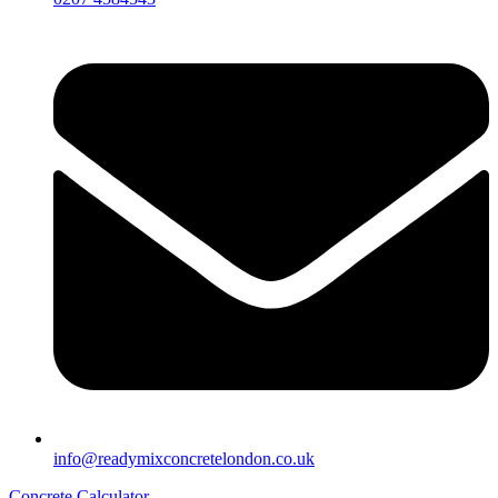
info@readymixconcretelondon.co.uk
Concrete Calculator