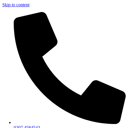
Skip to content
0207 4584543