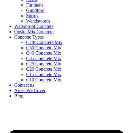
Farnham
Guildford
Surrey
Wandsworth
Waterproof Concrete
Onsite Mix Concrete
Concrete Types
C7/8 Concrete Mix
C30 Concrete Mix
C40 Concrete Mix
C35 Concrete Mix
C25 Concrete Mix
C20 Concrete Mix
C15 Concrete Mix
C10 Concrete Mix
Contact us
Areas We Cover
Blog