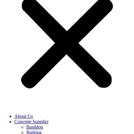
About Us
Concrete Supplier
Basildon
Barking