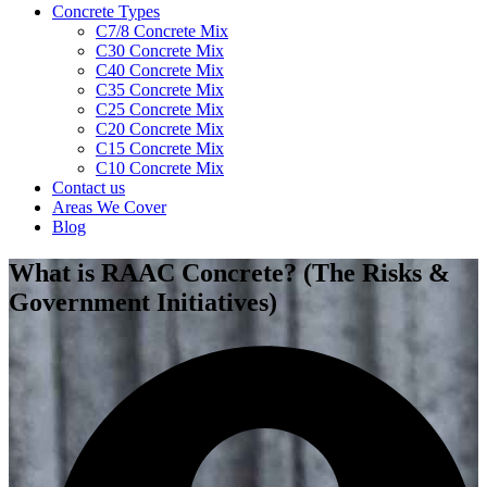
Concrete Types
C7/8 Concrete Mix
C30 Concrete Mix
C40 Concrete Mix
C35 Concrete Mix
C25 Concrete Mix
C20 Concrete Mix
C15 Concrete Mix
C10 Concrete Mix
Contact us
Areas We Cover
Blog
What is RAAC Concrete? (The Risks &
Government Initiatives)