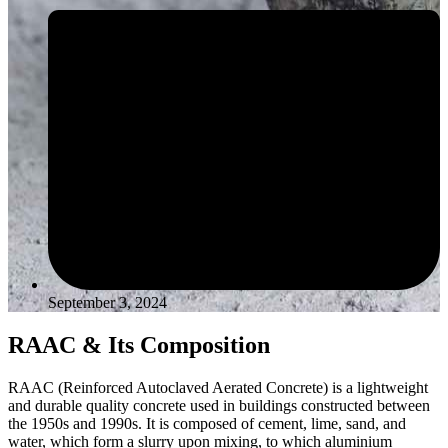
September 3, 2024
RAAC & Its Composition
RAAC (Reinforced Autoclaved Aerated Concrete) is a lightweight
and durable quality concrete used in buildings constructed between
the 1950s and 1990s. It is composed of cement, lime, sand, and
water, which form a slurry upon mixing, to which aluminium