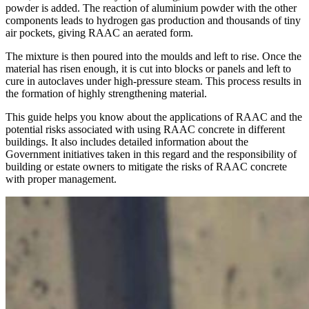
powder is added. The reaction of aluminium powder with the other
components leads to hydrogen gas production and thousands of tiny
air pockets, giving RAAC an aerated form.
The mixture is then poured into the moulds and left to rise. Once the
material has risen enough, it is cut into blocks or panels and left to
cure in autoclaves under high-pressure steam. This process results in
the formation of highly strengthening material.
This guide helps you know about the applications of RAAC and the
potential risks associated with using RAAC concrete in different
buildings. It also includes detailed information about the
Government initiatives taken in this regard and the responsibility of
building or estate owners to mitigate the risks of RAAC concrete
with proper management.