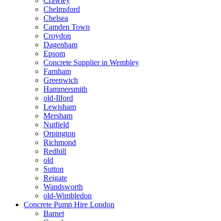
Crawley
Chelmsford
Chelsea
Camden Town
Croydon
Dagenham
Epsom
Concrete Supplier in Wembley
Farnham
Greenwich
Hammersmith
old-Ilford
Lewisham
Mersham
Nutfield
Orpington
Richmond
Redhill
old
Sutton
Reigate
Wandsworth
old-Wimbledon
Concrete Pump Hire London
Barnet