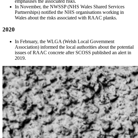
emphasises the associated risks.
In November, the NWSSP (NHS Wales Shared Services
Partnerships) notified the NHS organisations working in
Wales about the risks associated with RAAC planks.
2020
In February, the WLGA (Welsh Local Government
Association) informed the local authorities about the potential
issues of RAAC concrete after SCOSS published an alert in
2019.