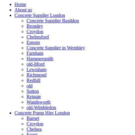
Home
About us
Concrete Supplier London
Concrete Supplier Basildon
Bromley
Croydon
Chelmsford
Epsom
Concrete Supplier in Wembley
Farnham
Hammersmith
old-Ilford
Lewisham
Richmond
Redhill
old
Sutton
Reigate
Wandsworth
old-Wimbledon
Concrete Pump Hire London
Barnet
Croydon
Chelsea
Essex