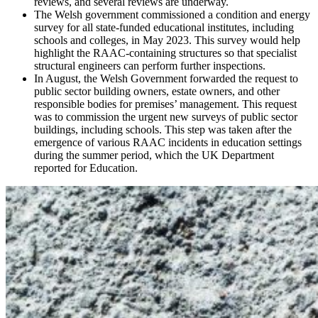
reviews, and several reviews are underway.
The Welsh government commissioned a condition and energy
survey for all state-funded educational institutes, including
schools and colleges, in May 2023. This survey would help
highlight the RAAC-containing structures so that specialist
structural engineers can perform further inspections.
In August, the Welsh Government forwarded the request to
public sector building owners, estate owners, and other
responsible bodies for premises’ management. This request
was to commission the urgent new surveys of public sector
buildings, including schools. This step was taken after the
emergence of various RAAC incidents in education settings
during the summer period, which the UK Department
reported for Education.