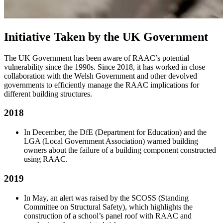
Initiative Taken by the UK Government
The UK Government has been aware of RAAC’s potential
vulnerability since the 1990s. Since 2018, it has worked in close
collaboration with the Welsh Government and other devolved
governments to efficiently manage the RAAC implications for
different building structures.
2018
In December, the DfE (Department for Education) and the
LGA (Local Government Association) warned building
owners about the failure of a building component constructed
using RAAC.
2019
In May, an alert was raised by the SCOSS (Standing
Committee on Structural Safety), which highlights the
construction of a school’s panel roof with RAAC and