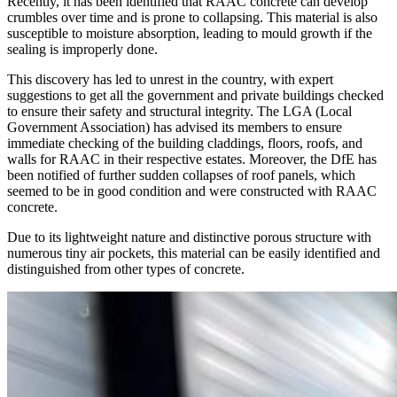
Recently, it has been identified that RAAC concrete can develop
crumbles over time and is prone to collapsing. This material is also
susceptible to moisture absorption, leading to mould growth if the
sealing is improperly done.
This discovery has led to unrest in the country, with expert
suggestions to get all the government and private buildings checked
to ensure their safety and structural integrity. The LGA (Local
Government Association) has advised its members to ensure
immediate checking of the building claddings, floors, roofs, and
walls for RAAC in their respective estates. Moreover, the DfE has
been notified of further sudden collapses of roof panels, which
seemed to be in good condition and were constructed with RAAC
concrete.
Due to its lightweight nature and distinctive porous structure with
numerous tiny air pockets, this material can be easily identified and
distinguished from other types of concrete.