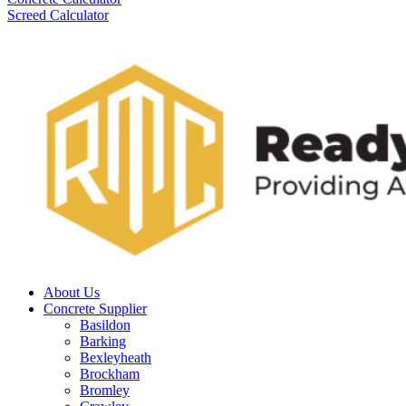
Screed Calculator
About Us
Concrete Supplier
Basildon
Barking
Bexleyheath
Brockham
Bromley