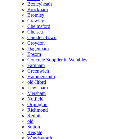
Bexleyheath
Brockham
Bromley
Crawley
Chelmsford
Chelsea
Camden Town
Croydon
Dagenham
Epsom
Concrete Supplier in Wembley
Farnham
Greenwich
Hammersmith
old-Ilford
Lewisham
Mersham
Nutfield
Orpington
Richmond
Redhill
old
Sutton
Reigate
Wandsworth