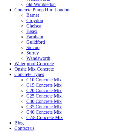
old-Wimbledon
Concrete Pump Hire London
Barnet
Croydon
Chelsea
Essex
Farnham
Guildford
Sidcup
Surrey
Wandsworth
Waterproof Concrete
Onsite Mix Concrete
Concrete Types
C10 Concrete Mix
C15 Concrete Mix
C20 Concrete Mix
C25 Concrete Mix
C30 Concrete Mix
C35 Concrete Mix
C40 Concrete Mix
C7/8 Concrete Mix
Blog
Contact us