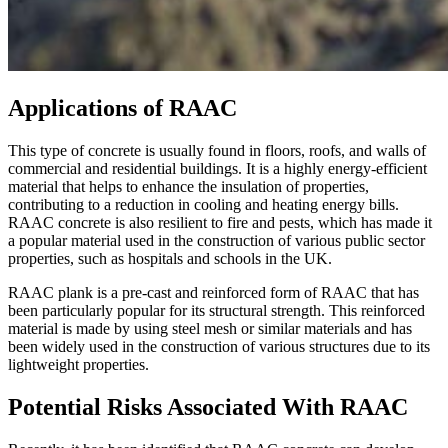
Applications of RAAC
This type of concrete is usually found in floors, roofs, and walls of
commercial and residential buildings. It is a highly energy-efficient
material that helps to enhance the insulation of properties,
contributing to a reduction in cooling and heating energy bills.
RAAC concrete is also resilient to fire and pests, which has made it
a popular material used in the construction of various public sector
properties, such as hospitals and schools in the UK.
RAAC plank is a pre-cast and reinforced form of RAAC that has
been particularly popular for its structural strength. This reinforced
material is made by using steel mesh or similar materials and has
been widely used in the construction of various structures due to its
lightweight properties.
Potential Risks Associated With RAAC