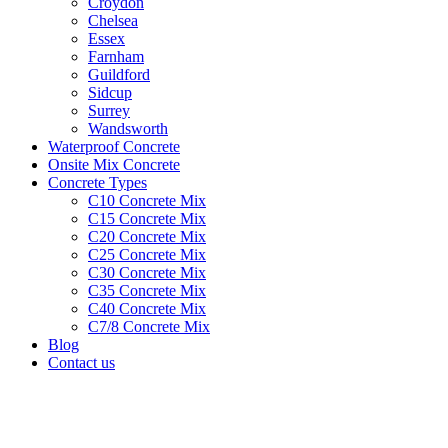
Croydon
Chelsea
Essex
Farnham
Guildford
Sidcup
Surrey
Wandsworth
Waterproof Concrete
Onsite Mix Concrete
Concrete Types
C10 Concrete Mix
C15 Concrete Mix
C20 Concrete Mix
C25 Concrete Mix
C30 Concrete Mix
C35 Concrete Mix
C40 Concrete Mix
C7/8 Concrete Mix
Blog
Contact us