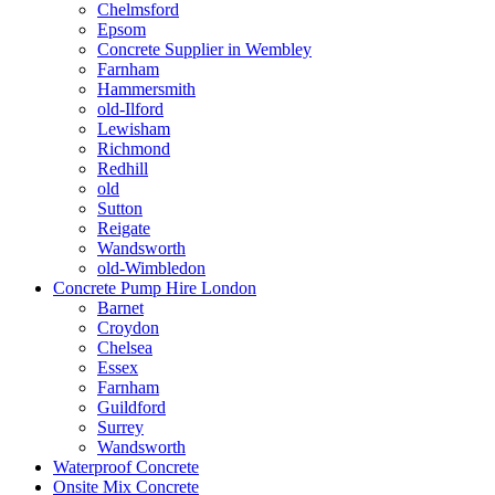
Chelmsford
Epsom
Concrete Supplier in Wembley
Farnham
Hammersmith
old-Ilford
Lewisham
Richmond
Redhill
old
Sutton
Reigate
Wandsworth
old-Wimbledon
Concrete Pump Hire London
Barnet
Croydon
Chelsea
Essex
Farnham
Guildford
Surrey
Wandsworth
Waterproof Concrete
Onsite Mix Concrete