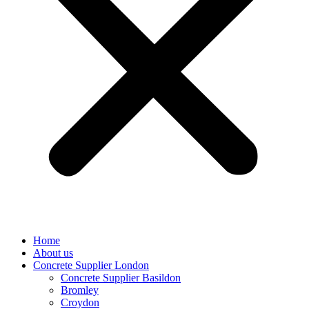
Home
About us
Concrete Supplier London
Concrete Supplier Basildon
Bromley
Croydon