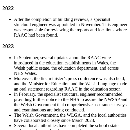
2022
After the completion of building reviews, a specialist
structural engineer was appointed in November. This engineer
was responsible for reviewing the reports and locations where
RAAC had been found.
2023
In September, several updates about the RAAC were
introduced in the education establishments in Wales, the
Welsh public estate, the education department, and across
NHS Wales.
Moreover, the first minister’s press conference was also held,
and the Minister for Education and the Welsh Language made
an oral statement regarding RAAC in the education sector.
In February, the specialist structural engineer recommended
providing further notice to the NHS to assure the NWSSP and
the Welsh Government that comprehensive assurance surveys
and examinations are being conducted.
The Welsh Government, the WLGA, and the local authorities
have collaborated closely since March 2023.
Several local authorities have completed the school estate