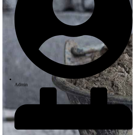
Admin